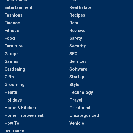
Entertainment
Real Estate
Fashions
Recipes
Finance
Retail
Fitness
Reviews
Food
Safety
Furniture
Security
Gadget
SEO
Games
Services
Gardening
Software
Gifts
Startup
Grooming
Style
Health
Technology
Holidays
Travel
Home & Kitchen
Treatment
Home Improvement
Uncategorized
How To
Vehicle
Insurance