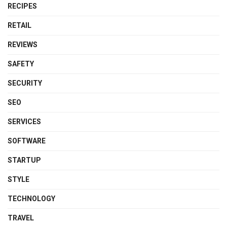
RECIPES
RETAIL
REVIEWS
SAFETY
SECURITY
SEO
SERVICES
SOFTWARE
STARTUP
STYLE
TECHNOLOGY
TRAVEL