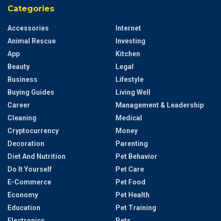
Categories
Accessories
Internet
Animal Rescue
Investing
App
Kitchen
Beauty
Legal
Business
Lifestyle
Buying Guides
Living Well
Career
Management & Leadership
Cleaning
Medical
Cryptocurrency
Money
Decoration
Parenting
Diet And Nutrition
Pet Behavior
Do It Yourself
Pet Care
E-Commerce
Pet Food
Economy
Pet Health
Education
Pet Training
Electronics
Pets