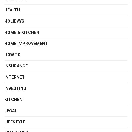
HEALTH
HOLIDAYS
HOME & KITCHEN
HOME IMPROVEMENT
HOW TO
INSURANCE
INTERNET
INVESTING
KITCHEN
LEGAL
LIFESTYLE