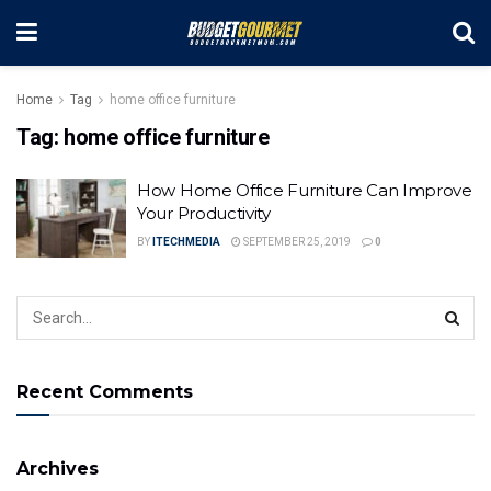
Home
Tag
home office furniture
Tag:
home office furniture
How Home Office Furniture Can Improve
Your Productivity
BY
ITECHMEDIA
SEPTEMBER 25, 2019
0
Recent Comments
Archives