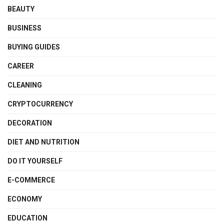
BEAUTY
BUSINESS
BUYING GUIDES
CAREER
CLEANING
CRYPTOCURRENCY
DECORATION
DIET AND NUTRITION
DO IT YOURSELF
E-COMMERCE
ECONOMY
EDUCATION