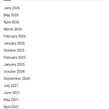
June 2026
May 2026
April 2026
March 2026
February 2026
January 2026
October 2025
February 2025
January 2025
October 2024
September 2024
July 2021
June 2021
May 2021
April 2021