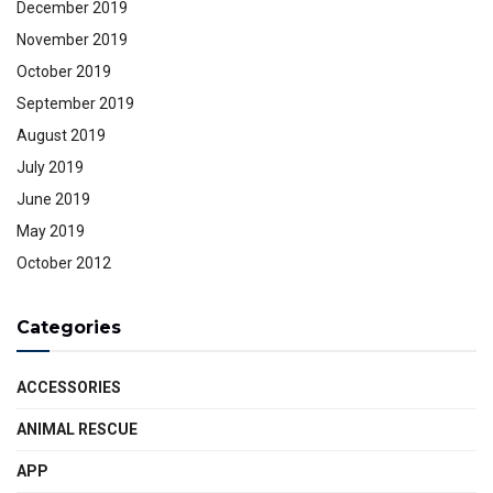
December 2019
November 2019
October 2019
September 2019
August 2019
July 2019
June 2019
May 2019
October 2012
Categories
ACCESSORIES
ANIMAL RESCUE
APP