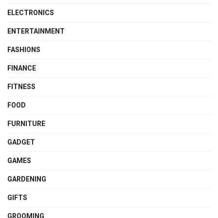
ELECTRONICS
ENTERTAINMENT
FASHIONS
FINANCE
FITNESS
FOOD
FURNITURE
GADGET
GAMES
GARDENING
GIFTS
GROOMING