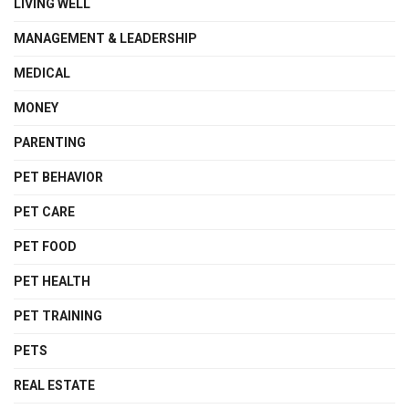
LIVING WELL
MANAGEMENT & LEADERSHIP
MEDICAL
MONEY
PARENTING
PET BEHAVIOR
PET CARE
PET FOOD
PET HEALTH
PET TRAINING
PETS
REAL ESTATE