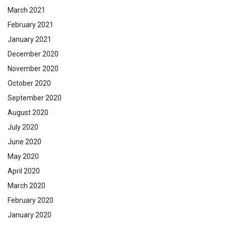
March 2021
February 2021
January 2021
December 2020
November 2020
October 2020
September 2020
August 2020
July 2020
June 2020
May 2020
April 2020
March 2020
February 2020
January 2020