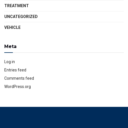
TREATMENT
UNCATEGORIZED
VEHICLE
Meta
Log in
Entries feed
Comments feed
WordPress.org