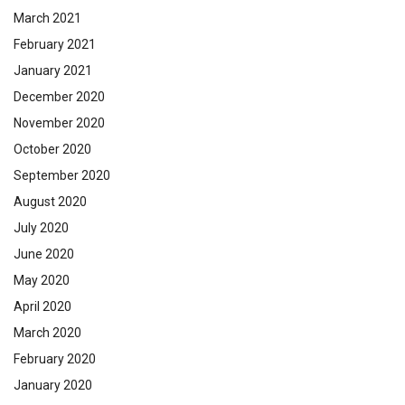
March 2021
February 2021
January 2021
December 2020
November 2020
October 2020
September 2020
August 2020
July 2020
June 2020
May 2020
April 2020
March 2020
February 2020
January 2020