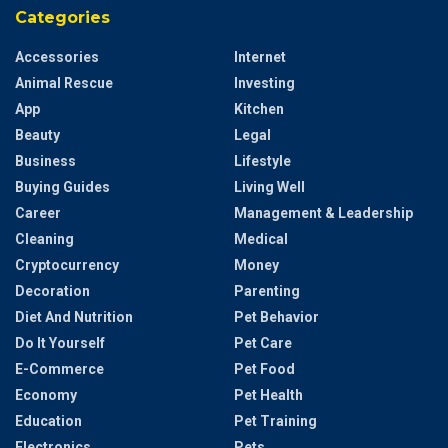
Categories
Accessories
Internet
Animal Rescue
Investing
App
Kitchen
Beauty
Legal
Business
Lifestyle
Buying Guides
Living Well
Career
Management & Leadership
Cleaning
Medical
Cryptocurrency
Money
Decoration
Parenting
Diet And Nutrition
Pet Behavior
Do It Yourself
Pet Care
E-Commerce
Pet Food
Economy
Pet Health
Education
Pet Training
Electronics
Pets