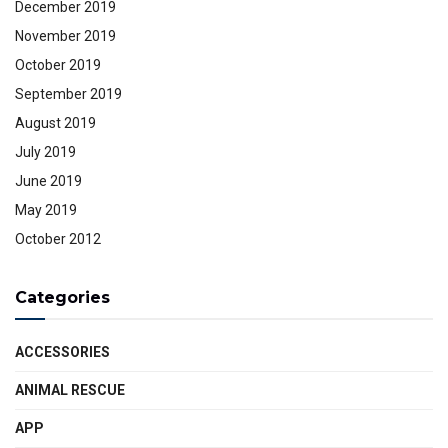
December 2019
November 2019
October 2019
September 2019
August 2019
July 2019
June 2019
May 2019
October 2012
Categories
ACCESSORIES
ANIMAL RESCUE
APP