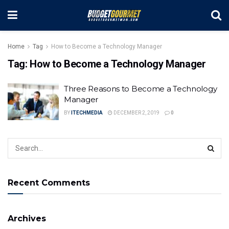
Home
Tag
How to Become a Technology Manager
Tag:
How to Become a Technology Manager
Three Reasons to Become a Technology
Manager
BY
ITECHMEDIA
DECEMBER 2, 2019
0
Recent Comments
Archives