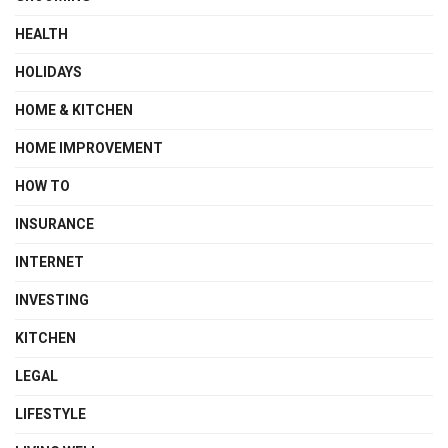
HEALTH
HOLIDAYS
HOME & KITCHEN
HOME IMPROVEMENT
HOW TO
INSURANCE
INTERNET
INVESTING
KITCHEN
LEGAL
LIFESTYLE