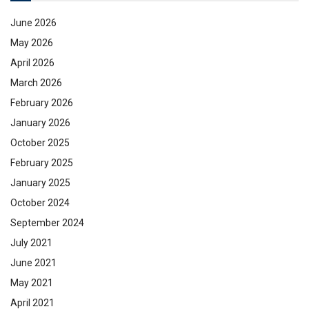
June 2026
May 2026
April 2026
March 2026
February 2026
January 2026
October 2025
February 2025
January 2025
October 2024
September 2024
July 2021
June 2021
May 2021
April 2021