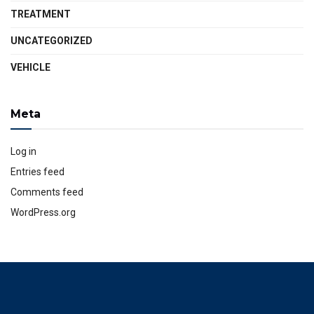
TREATMENT
UNCATEGORIZED
VEHICLE
Meta
Log in
Entries feed
Comments feed
WordPress.org