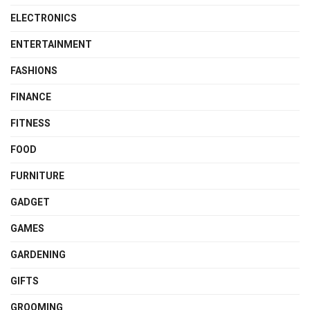
ELECTRONICS
ENTERTAINMENT
FASHIONS
FINANCE
FITNESS
FOOD
FURNITURE
GADGET
GAMES
GARDENING
GIFTS
GROOMING