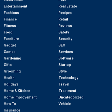
Entertainment
Real Estate
Fashions
Recipes
Finance
Retail
Fitness
Reviews
Food
Safety
Furniture
Security
Gadget
SEO
Games
Services
Gardening
Software
Gifts
Startup
Grooming
Style
Health
Technology
Holidays
Travel
Home & Kitchen
Treatment
Home Improvement
Uncategorized
How To
Vehicle
Insurance