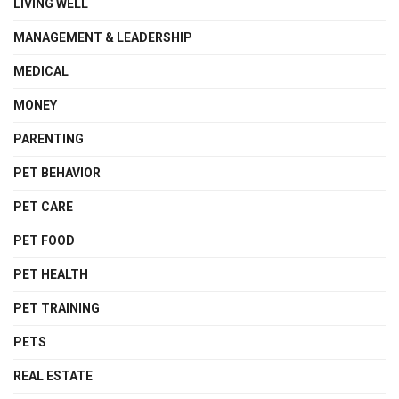
LIVING WELL
MANAGEMENT & LEADERSHIP
MEDICAL
MONEY
PARENTING
PET BEHAVIOR
PET CARE
PET FOOD
PET HEALTH
PET TRAINING
PETS
REAL ESTATE