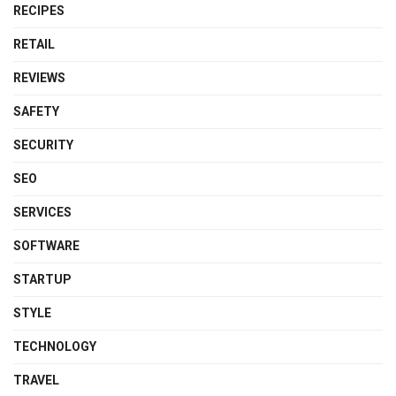
RECIPES
RETAIL
REVIEWS
SAFETY
SECURITY
SEO
SERVICES
SOFTWARE
STARTUP
STYLE
TECHNOLOGY
TRAVEL