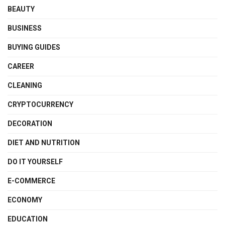
BEAUTY
BUSINESS
BUYING GUIDES
CAREER
CLEANING
CRYPTOCURRENCY
DECORATION
DIET AND NUTRITION
DO IT YOURSELF
E-COMMERCE
ECONOMY
EDUCATION