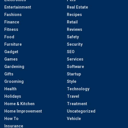
Entertainment
Real Estate
Fashions
Recipes
Finance
Retail
Fitness
Reviews
Food
Safety
Furniture
Security
Gadget
SEO
Games
Services
Gardening
Software
Gifts
Startup
Grooming
Style
Health
Technology
Holidays
Travel
Home & Kitchen
Treatment
Home Improvement
Uncategorized
How To
Vehicle
Insurance