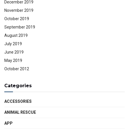
December 2019
November 2019
October 2019
September 2019
August 2019
July 2019
June 2019
May 2019
October 2012
Categories
ACCESSORIES
ANIMAL RESCUE
APP