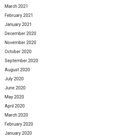
March 2021
February 2021
January 2021
December 2020
November 2020
October 2020
September 2020
August 2020
July 2020
June 2020
May 2020
April 2020
March 2020
February 2020
January 2020