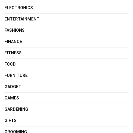
ELECTRONICS
ENTERTAINMENT
FASHIONS
FINANCE
FITNESS
FOOD
FURNITURE
GADGET
GAMES
GARDENING
GIFTS
GROOMING