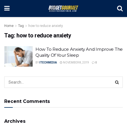
Home
Tag
how to reduce anxiety
Tag:
how to reduce anxiety
How To Reduce Anxiety And Improve The
Quality Of Your Sleep
BY
ITECHMEDIA
NOVEMBER 8, 2019
0
Recent Comments
Archives