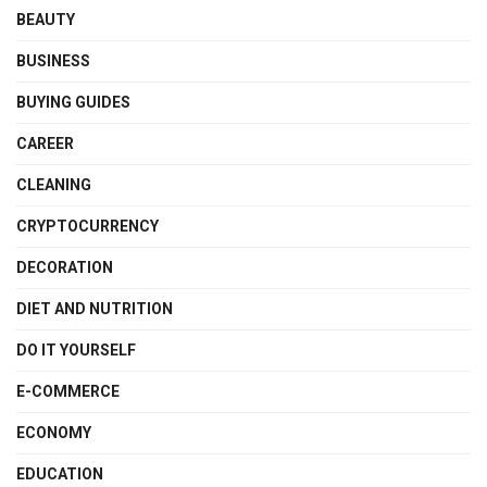
BEAUTY
BUSINESS
BUYING GUIDES
CAREER
CLEANING
CRYPTOCURRENCY
DECORATION
DIET AND NUTRITION
DO IT YOURSELF
E-COMMERCE
ECONOMY
EDUCATION