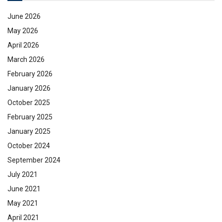
June 2026
May 2026
April 2026
March 2026
February 2026
January 2026
October 2025
February 2025
January 2025
October 2024
September 2024
July 2021
June 2021
May 2021
April 2021