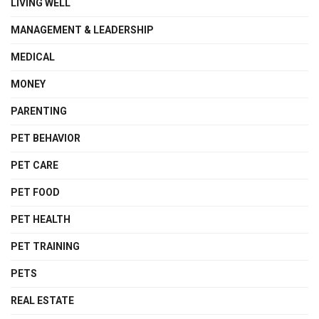
LIVING WELL
MANAGEMENT & LEADERSHIP
MEDICAL
MONEY
PARENTING
PET BEHAVIOR
PET CARE
PET FOOD
PET HEALTH
PET TRAINING
PETS
REAL ESTATE