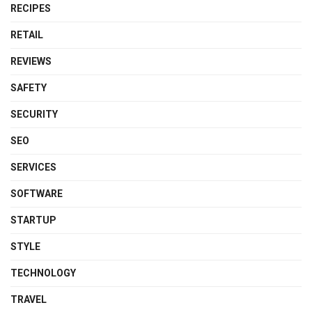
RECIPES
RETAIL
REVIEWS
SAFETY
SECURITY
SEO
SERVICES
SOFTWARE
STARTUP
STYLE
TECHNOLOGY
TRAVEL