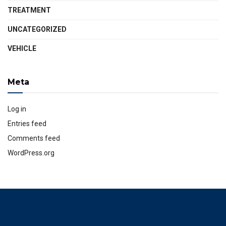
TREATMENT
UNCATEGORIZED
VEHICLE
Meta
Log in
Entries feed
Comments feed
WordPress.org