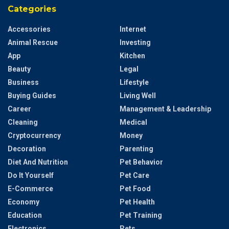
Categories
Accessories
Internet
Animal Rescue
Investing
App
Kitchen
Beauty
Legal
Business
Lifestyle
Buying Guides
Living Well
Career
Management & Leadership
Cleaning
Medical
Cryptocurrency
Money
Decoration
Parenting
Diet And Nutrition
Pet Behavior
Do It Yourself
Pet Care
E-Commerce
Pet Food
Economy
Pet Health
Education
Pet Training
Electronics
Pets