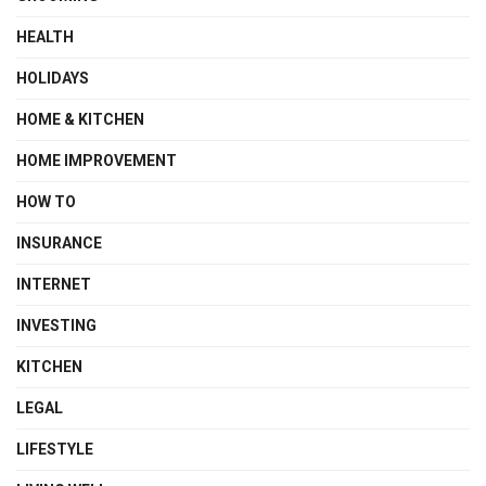
HEALTH
HOLIDAYS
HOME & KITCHEN
HOME IMPROVEMENT
HOW TO
INSURANCE
INTERNET
INVESTING
KITCHEN
LEGAL
LIFESTYLE