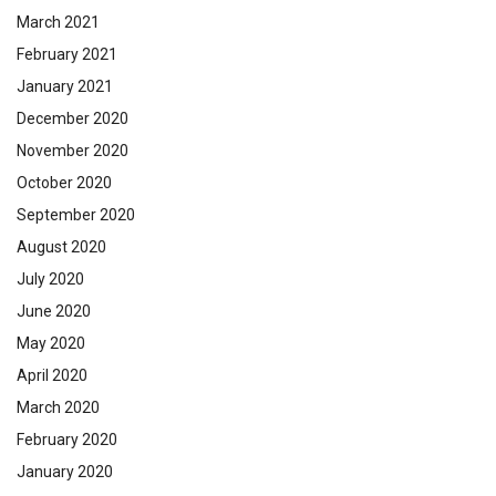
March 2021
February 2021
January 2021
December 2020
November 2020
October 2020
September 2020
August 2020
July 2020
June 2020
May 2020
April 2020
March 2020
February 2020
January 2020