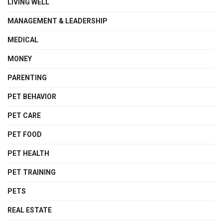
LIVING WELL
MANAGEMENT & LEADERSHIP
MEDICAL
MONEY
PARENTING
PET BEHAVIOR
PET CARE
PET FOOD
PET HEALTH
PET TRAINING
PETS
REAL ESTATE