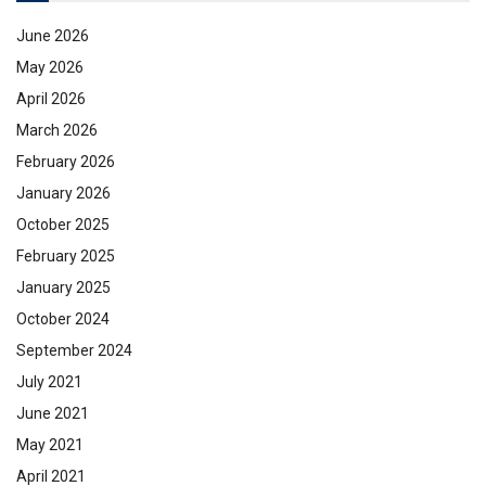
June 2026
May 2026
April 2026
March 2026
February 2026
January 2026
October 2025
February 2025
January 2025
October 2024
September 2024
July 2021
June 2021
May 2021
April 2021