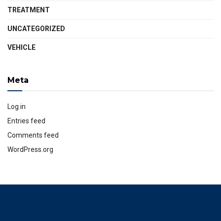
TREATMENT
UNCATEGORIZED
VEHICLE
Meta
Log in
Entries feed
Comments feed
WordPress.org