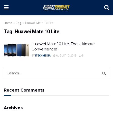
Home
Tag
Huawei Mate 10 Lite
Tag:
Huawei Mate 10 Lite
Huawei Mate 10 Lite: The Ultimate
Convenience!
BY
ITECHMEDIA
AUGUST 10, 2019
0
Recent Comments
Archives