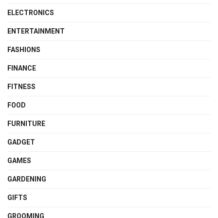
ELECTRONICS
ENTERTAINMENT
FASHIONS
FINANCE
FITNESS
FOOD
FURNITURE
GADGET
GAMES
GARDENING
GIFTS
GROOMING