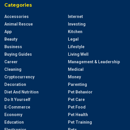
Categories
Accessories
Internet
Animal Rescue
Investing
App
Kitchen
Beauty
Legal
Business
Lifestyle
Buying Guides
Living Well
Career
Management & Leadership
Cleaning
Medical
Cryptocurrency
Money
Decoration
Parenting
Diet And Nutrition
Pet Behavior
Do It Yourself
Pet Care
E-Commerce
Pet Food
Economy
Pet Health
Education
Pet Training
Electronics
Pets