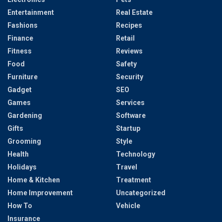
Entertainment
Real Estate
Fashions
Recipes
Finance
Retail
Fitness
Reviews
Food
Safety
Furniture
Security
Gadget
SEO
Games
Services
Gardening
Software
Gifts
Startup
Grooming
Style
Health
Technology
Holidays
Travel
Home & Kitchen
Treatment
Home Improvement
Uncategorized
How To
Vehicle
Insurance