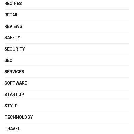
RECIPES
RETAIL
REVIEWS
SAFETY
SECURITY
SEO
SERVICES
SOFTWARE
STARTUP
STYLE
TECHNOLOGY
TRAVEL