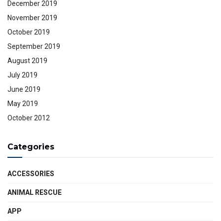
December 2019
November 2019
October 2019
September 2019
August 2019
July 2019
June 2019
May 2019
October 2012
Categories
ACCESSORIES
ANIMAL RESCUE
APP