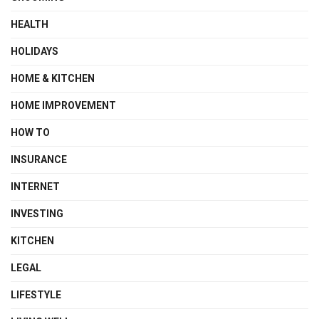
HEALTH
HOLIDAYS
HOME & KITCHEN
HOME IMPROVEMENT
HOW TO
INSURANCE
INTERNET
INVESTING
KITCHEN
LEGAL
LIFESTYLE