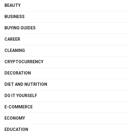
BEAUTY
BUSINESS
BUYING GUIDES
CAREER
CLEANING
CRYPTOCURRENCY
DECORATION
DIET AND NUTRITION
DO IT YOURSELF
E-COMMERCE
ECONOMY
EDUCATION