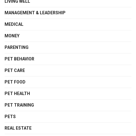
LIVING WELL
MANAGEMENT & LEADERSHIP
MEDICAL
MONEY
PARENTING
PET BEHAVIOR
PET CARE
PET FOOD
PET HEALTH
PET TRAINING
PETS
REAL ESTATE