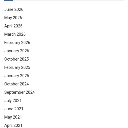
June 2026
May 2026
April 2026
March 2026
February 2026
January 2026
October 2025
February 2025
January 2025
October 2024
September 2024
July 2021
June 2021
May 2021
April 2021