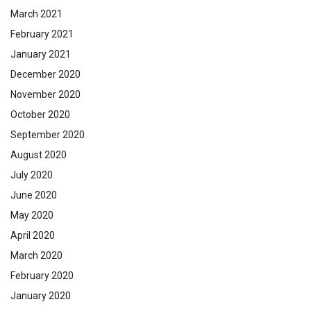
March 2021
February 2021
January 2021
December 2020
November 2020
October 2020
September 2020
August 2020
July 2020
June 2020
May 2020
April 2020
March 2020
February 2020
January 2020