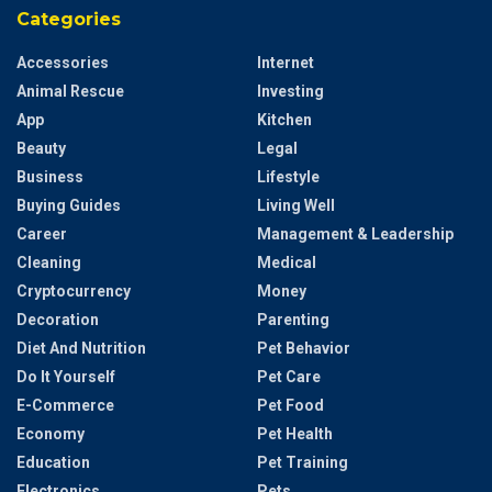
Categories
Accessories
Internet
Animal Rescue
Investing
App
Kitchen
Beauty
Legal
Business
Lifestyle
Buying Guides
Living Well
Career
Management & Leadership
Cleaning
Medical
Cryptocurrency
Money
Decoration
Parenting
Diet And Nutrition
Pet Behavior
Do It Yourself
Pet Care
E-Commerce
Pet Food
Economy
Pet Health
Education
Pet Training
Electronics
Pets