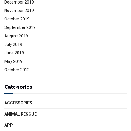
December 2019
November 2019
October 2019
September 2019
August 2019
July 2019
June 2019
May 2019
October 2012
Categories
ACCESSORIES
ANIMAL RESCUE
APP