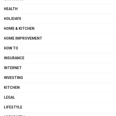
HEALTH
HOLIDAYS
HOME & KITCHEN
HOME IMPROVEMENT
HOW TO
INSURANCE
INTERNET
INVESTING
KITCHEN
LEGAL
LIFESTYLE