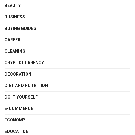
BEAUTY
BUSINESS
BUYING GUIDES
CAREER
CLEANING
CRYPTOCURRENCY
DECORATION
DIET AND NUTRITION
DO IT YOURSELF
E-COMMERCE
ECONOMY
EDUCATION