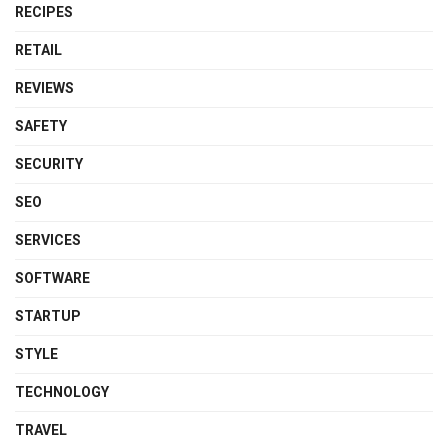
RECIPES
RETAIL
REVIEWS
SAFETY
SECURITY
SEO
SERVICES
SOFTWARE
STARTUP
STYLE
TECHNOLOGY
TRAVEL