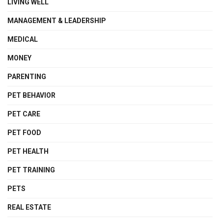
LIVING WELL
MANAGEMENT & LEADERSHIP
MEDICAL
MONEY
PARENTING
PET BEHAVIOR
PET CARE
PET FOOD
PET HEALTH
PET TRAINING
PETS
REAL ESTATE