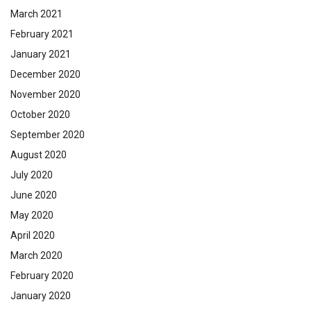
March 2021
February 2021
January 2021
December 2020
November 2020
October 2020
September 2020
August 2020
July 2020
June 2020
May 2020
April 2020
March 2020
February 2020
January 2020