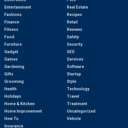
Entertainment
Real Estate
Fashions
Recipes
Finance
Retail
Fitness
Reviews
Food
Safety
Furniture
Security
Gadget
SEO
Games
Services
Gardening
Software
Gifts
Startup
Grooming
Style
Health
Technology
Holidays
Travel
Home & Kitchen
Treatment
Home Improvement
Uncategorized
How To
Vehicle
Insurance