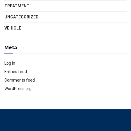
TREATMENT
UNCATEGORIZED
VEHICLE
Meta
Log in
Entries feed
Comments feed
WordPress.org