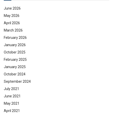
June 2026
May 2026
April 2026
March 2026
February 2026
January 2026
October 2025
February 2025
January 2025
October 2024
September 2024
July 2021
June 2021
May 2021
April 2021