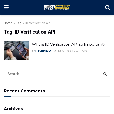
Home
Tag
ID Verification API
Tag:
ID Verification API
Why is ID Verification API so Important?
BY
ITECHMEDIA
FEBRUARY 23, 2021
0
Recent Comments
Archives