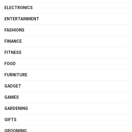
ELECTRONICS
ENTERTAINMENT
FASHIONS
FINANCE
FITNESS
FOOD
FURNITURE
GADGET
GAMES
GARDENING
GIFTS
GROOMING