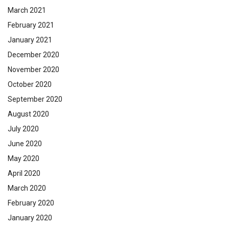
March 2021
February 2021
January 2021
December 2020
November 2020
October 2020
September 2020
August 2020
July 2020
June 2020
May 2020
April 2020
March 2020
February 2020
January 2020