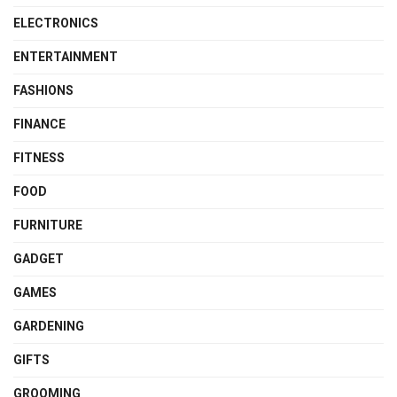
ELECTRONICS
ENTERTAINMENT
FASHIONS
FINANCE
FITNESS
FOOD
FURNITURE
GADGET
GAMES
GARDENING
GIFTS
GROOMING