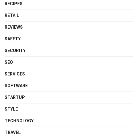
RECIPES
RETAIL
REVIEWS
SAFETY
SECURITY
SEO
SERVICES
SOFTWARE
STARTUP
STYLE
TECHNOLOGY
TRAVEL