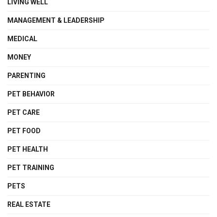
LIVING WELL
MANAGEMENT & LEADERSHIP
MEDICAL
MONEY
PARENTING
PET BEHAVIOR
PET CARE
PET FOOD
PET HEALTH
PET TRAINING
PETS
REAL ESTATE