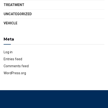
TREATMENT
UNCATEGORIZED
VEHICLE
Meta
Log in
Entries feed
Comments feed
WordPress.org