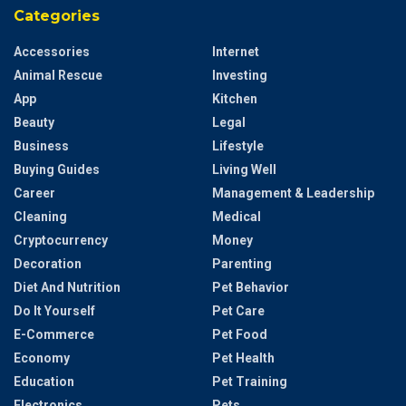
Categories
Accessories
Internet
Animal Rescue
Investing
App
Kitchen
Beauty
Legal
Business
Lifestyle
Buying Guides
Living Well
Career
Management & Leadership
Cleaning
Medical
Cryptocurrency
Money
Decoration
Parenting
Diet And Nutrition
Pet Behavior
Do It Yourself
Pet Care
E-Commerce
Pet Food
Economy
Pet Health
Education
Pet Training
Electronics
Pets