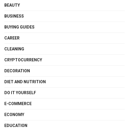
BEAUTY
BUSINESS
BUYING GUIDES
CAREER
CLEANING
CRYPTOCURRENCY
DECORATION
DIET AND NUTRITION
DO IT YOURSELF
E-COMMERCE
ECONOMY
EDUCATION