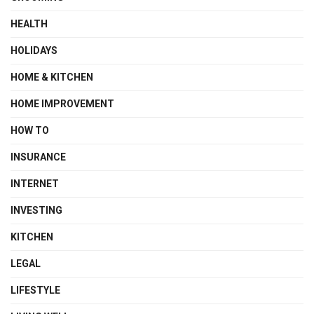
HEALTH
HOLIDAYS
HOME & KITCHEN
HOME IMPROVEMENT
HOW TO
INSURANCE
INTERNET
INVESTING
KITCHEN
LEGAL
LIFESTYLE