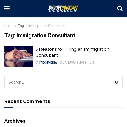
Home
Tag
Immigration Consultant
Tag:
Immigration Consultant
5 Reasons for Hiring an Immigration
Consultant
BY
ITECHMEDIA
JANUARY 8, 2021
0
Recent Comments
Archives