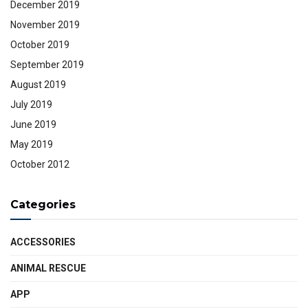
December 2019
November 2019
October 2019
September 2019
August 2019
July 2019
June 2019
May 2019
October 2012
Categories
ACCESSORIES
ANIMAL RESCUE
APP