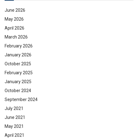
June 2026
May 2026
April 2026
March 2026
February 2026
January 2026
October 2025
February 2025
January 2025
October 2024
September 2024
July 2021
June 2021
May 2021
April 2021