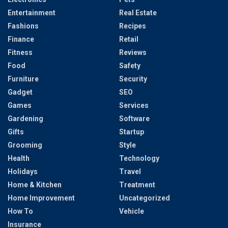
Entertainment
Real Estate
Fashions
Recipes
Finance
Retail
Fitness
Reviews
Food
Safety
Furniture
Security
Gadget
SEO
Games
Services
Gardening
Software
Gifts
Startup
Grooming
Style
Health
Technology
Holidays
Travel
Home & Kitchen
Treatment
Home Improvement
Uncategorized
How To
Vehicle
Insurance