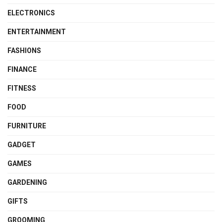
ELECTRONICS
ENTERTAINMENT
FASHIONS
FINANCE
FITNESS
FOOD
FURNITURE
GADGET
GAMES
GARDENING
GIFTS
GROOMING