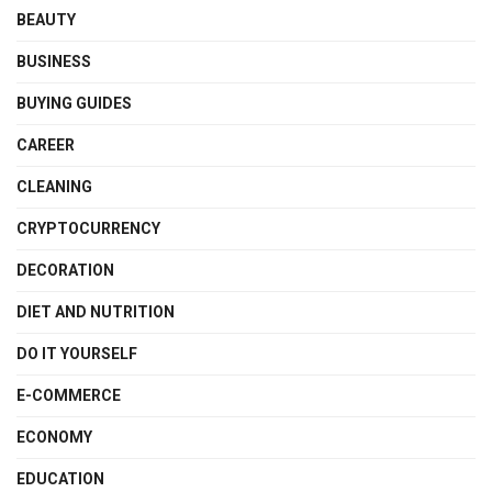
BEAUTY
BUSINESS
BUYING GUIDES
CAREER
CLEANING
CRYPTOCURRENCY
DECORATION
DIET AND NUTRITION
DO IT YOURSELF
E-COMMERCE
ECONOMY
EDUCATION