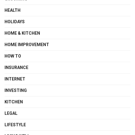
HEALTH
HOLIDAYS
HOME & KITCHEN
HOME IMPROVEMENT
HOW TO
INSURANCE
INTERNET
INVESTING
KITCHEN
LEGAL
LIFESTYLE