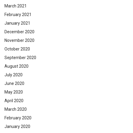
March 2021
February 2021
January 2021
December 2020
November 2020
October 2020
September 2020
August 2020
July 2020
June 2020
May 2020
April 2020
March 2020
February 2020
January 2020