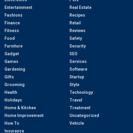
Entertainment
Real Estate
Fashions
Recipes
Finance
Retail
Fitness
Reviews
Food
Safety
Furniture
Security
Gadget
SEO
Games
Services
Gardening
Software
Gifts
Startup
Grooming
Style
Health
Technology
Holidays
Travel
Home & Kitchen
Treatment
Home Improvement
Uncategorized
How To
Vehicle
Insurance