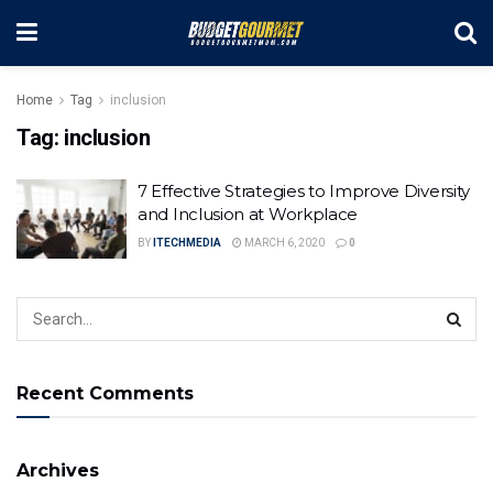
Home
Tag
inclusion
Tag:
inclusion
7 Effective Strategies to Improve Diversity
and Inclusion at Workplace
BY
ITECHMEDIA
MARCH 6, 2020
0
Recent Comments
Archives