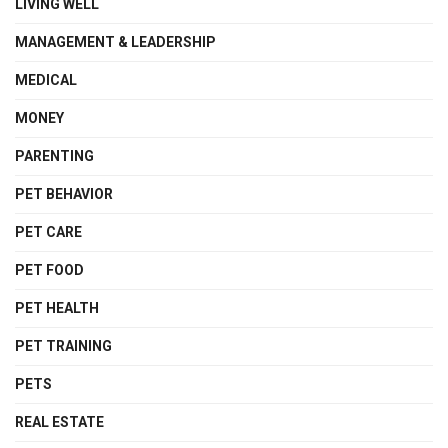
LIVING WELL
MANAGEMENT & LEADERSHIP
MEDICAL
MONEY
PARENTING
PET BEHAVIOR
PET CARE
PET FOOD
PET HEALTH
PET TRAINING
PETS
REAL ESTATE