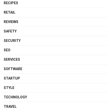
RECIPES
RETAIL
REVIEWS
SAFETY
SECURITY
SEO
SERVICES
SOFTWARE
STARTUP
STYLE
TECHNOLOGY
TRAVEL