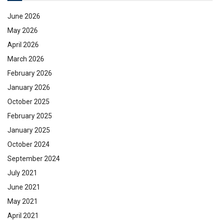
June 2026
May 2026
April 2026
March 2026
February 2026
January 2026
October 2025
February 2025
January 2025
October 2024
September 2024
July 2021
June 2021
May 2021
April 2021