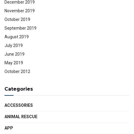
December 2019
November 2019
October 2019
September 2019
August 2019
July 2019
June 2019
May 2019
October 2012
Categories
ACCESSORIES
ANIMAL RESCUE
APP