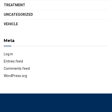
TREATMENT
UNCATEGORIZED
VEHICLE
Meta
Log in
Entries feed
Comments feed
WordPress.org