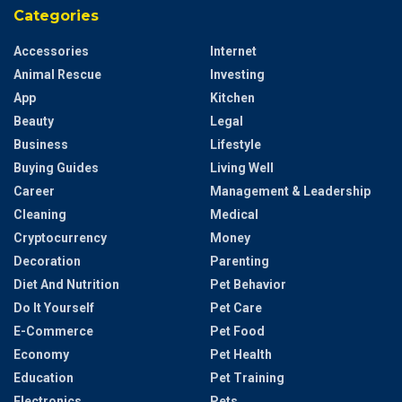
Categories
Accessories
Internet
Animal Rescue
Investing
App
Kitchen
Beauty
Legal
Business
Lifestyle
Buying Guides
Living Well
Career
Management & Leadership
Cleaning
Medical
Cryptocurrency
Money
Decoration
Parenting
Diet And Nutrition
Pet Behavior
Do It Yourself
Pet Care
E-Commerce
Pet Food
Economy
Pet Health
Education
Pet Training
Electronics
Pets