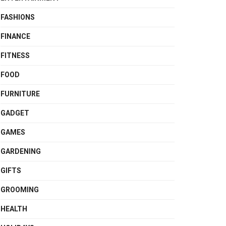
FASHIONS
FINANCE
FITNESS
FOOD
FURNITURE
GADGET
GAMES
GARDENING
GIFTS
GROOMING
HEALTH