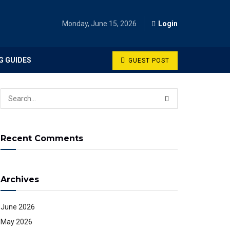
Monday, June 15, 2026
Login
G GUIDES
GUEST POST
Recent Comments
Archives
June 2026
May 2026