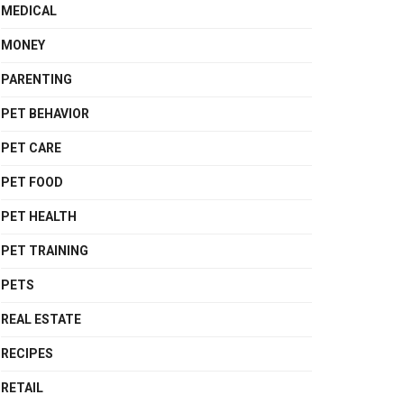
MEDICAL
MONEY
PARENTING
PET BEHAVIOR
PET CARE
PET FOOD
PET HEALTH
PET TRAINING
PETS
REAL ESTATE
RECIPES
RETAIL