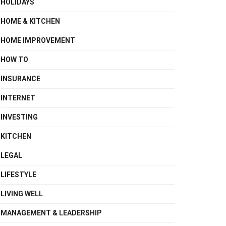
HOLIDAYS
HOME & KITCHEN
HOME IMPROVEMENT
HOW TO
INSURANCE
INTERNET
INVESTING
KITCHEN
LEGAL
LIFESTYLE
LIVING WELL
MANAGEMENT & LEADERSHIP