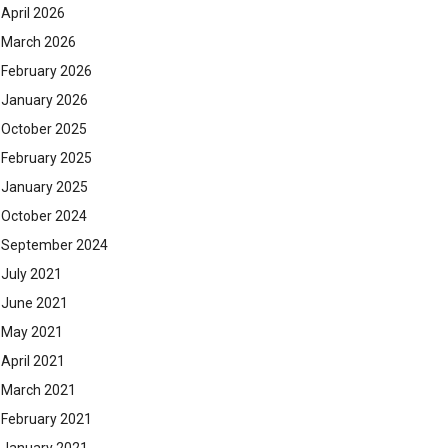
April 2026
March 2026
February 2026
January 2026
October 2025
February 2025
January 2025
October 2024
September 2024
July 2021
June 2021
May 2021
April 2021
March 2021
February 2021