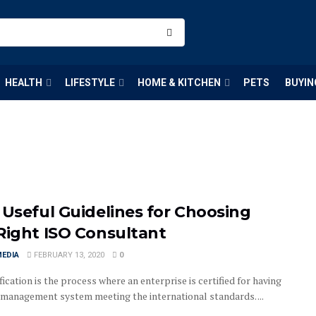
HEALTH
LIFESTYLE
HOME & KITCHEN
PETS
BUYIN
 Useful Guidelines for Choosing
Right ISO Consultant
MEDIA
FEBRUARY 13, 2020
0
fication is the process where an enterprise is certified for having
y management system meeting the international standards. ...