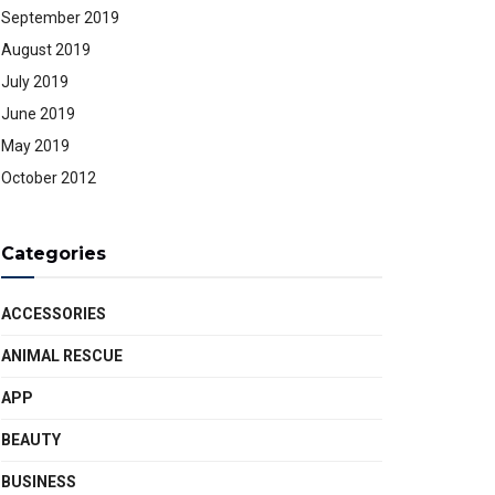
September 2019
August 2019
July 2019
June 2019
May 2019
October 2012
Categories
ACCESSORIES
ANIMAL RESCUE
APP
BEAUTY
BUSINESS