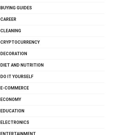
BUYING GUIDES
CAREER
CLEANING
CRYPTOCURRENCY
DECORATION
DIET AND NUTRITION
DO IT YOURSELF
E-COMMERCE
ECONOMY
EDUCATION
ELECTRONICS
ENTERTAINMENT