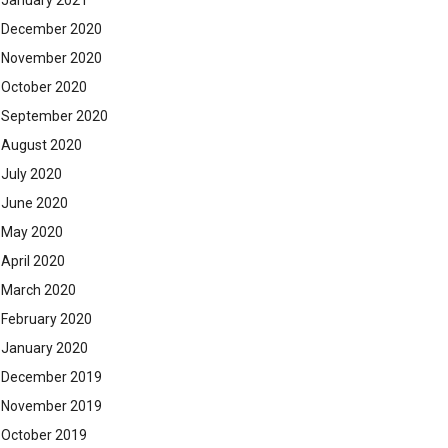
January 2021
December 2020
November 2020
October 2020
September 2020
August 2020
July 2020
June 2020
May 2020
April 2020
March 2020
February 2020
January 2020
December 2019
November 2019
October 2019