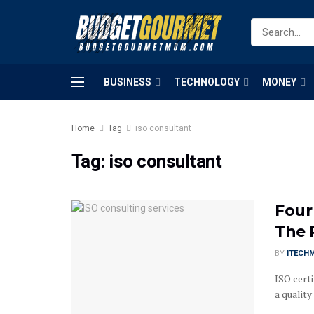
BUSINESS
TECHNOLOGY
MONEY
Home
Tag
iso consultant
Tag:
iso consultant
Four
The 
BY
ITECH
ISO certi
a qualit