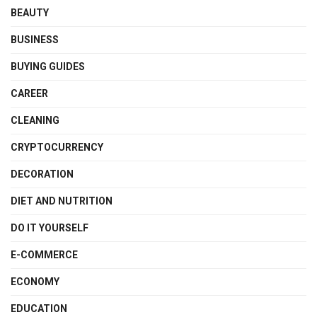
BEAUTY
BUSINESS
BUYING GUIDES
CAREER
CLEANING
CRYPTOCURRENCY
DECORATION
DIET AND NUTRITION
DO IT YOURSELF
E-COMMERCE
ECONOMY
EDUCATION