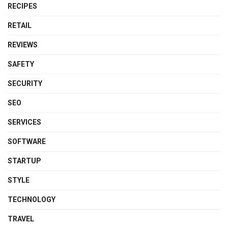
RECIPES
RETAIL
REVIEWS
SAFETY
SECURITY
SEO
SERVICES
SOFTWARE
STARTUP
STYLE
TECHNOLOGY
TRAVEL