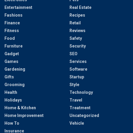
Entertainment
Real Estate
Fashions
Recipes
Finance
Retail
Fitness
Reviews
Food
Safety
Furniture
Security
Gadget
SEO
Games
Services
Gardening
Software
Gifts
Startup
Grooming
Style
Health
Technology
Holidays
Travel
Home & Kitchen
Treatment
Home Improvement
Uncategorized
How To
Vehicle
Insurance