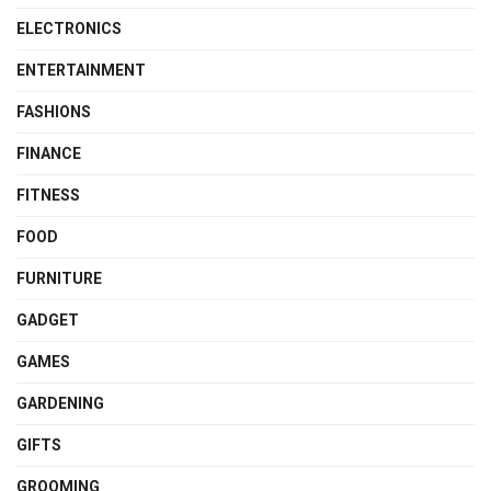
ELECTRONICS
ENTERTAINMENT
FASHIONS
FINANCE
FITNESS
FOOD
FURNITURE
GADGET
GAMES
GARDENING
GIFTS
GROOMING