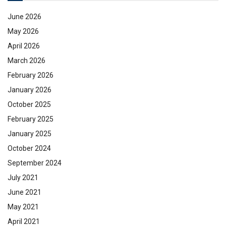
June 2026
May 2026
April 2026
March 2026
February 2026
January 2026
October 2025
February 2025
January 2025
October 2024
September 2024
July 2021
June 2021
May 2021
April 2021