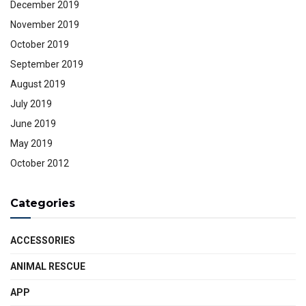
December 2019
November 2019
October 2019
September 2019
August 2019
July 2019
June 2019
May 2019
October 2012
Categories
ACCESSORIES
ANIMAL RESCUE
APP