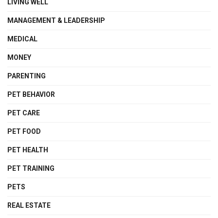
LIVING WELL
MANAGEMENT & LEADERSHIP
MEDICAL
MONEY
PARENTING
PET BEHAVIOR
PET CARE
PET FOOD
PET HEALTH
PET TRAINING
PETS
REAL ESTATE