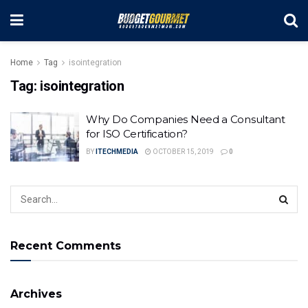
Home
Tag
isointegration
Tag:
isointegration
Why Do Companies Need a Consultant
for ISO Certification?
BY
ITECHMEDIA
OCTOBER 15, 2019
0
Recent Comments
Archives