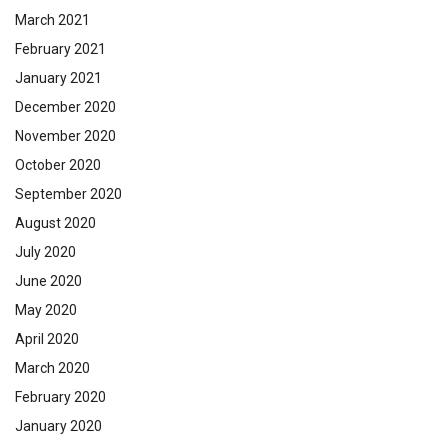
March 2021
February 2021
January 2021
December 2020
November 2020
October 2020
September 2020
August 2020
July 2020
June 2020
May 2020
April 2020
March 2020
February 2020
January 2020