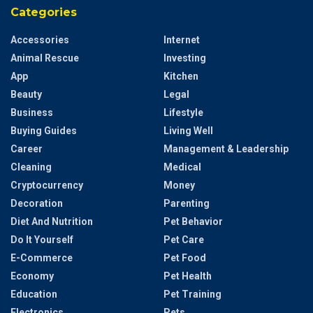
Categories
Accessories
Internet
Animal Rescue
Investing
App
Kitchen
Beauty
Legal
Business
Lifestyle
Buying Guides
Living Well
Career
Management & Leadership
Cleaning
Medical
Cryptocurrency
Money
Decoration
Parenting
Diet And Nutrition
Pet Behavior
Do It Yourself
Pet Care
E-Commerce
Pet Food
Economy
Pet Health
Education
Pet Training
Electronics
Pets