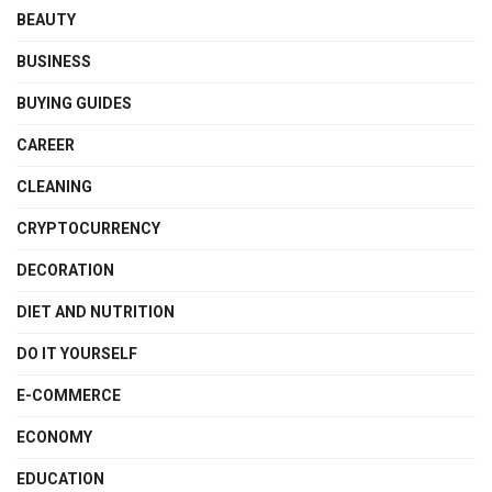
BEAUTY
BUSINESS
BUYING GUIDES
CAREER
CLEANING
CRYPTOCURRENCY
DECORATION
DIET AND NUTRITION
DO IT YOURSELF
E-COMMERCE
ECONOMY
EDUCATION