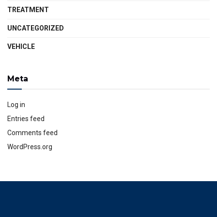
TREATMENT
UNCATEGORIZED
VEHICLE
Meta
Log in
Entries feed
Comments feed
WordPress.org