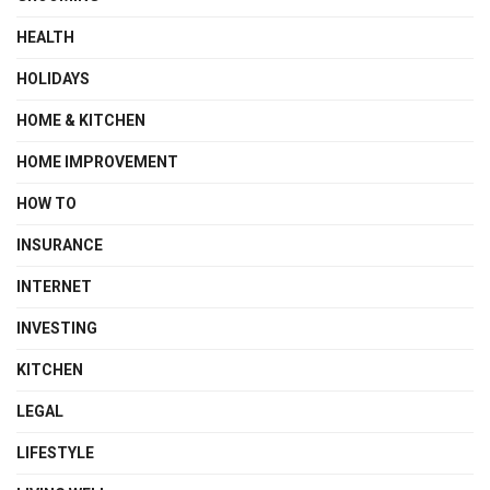
HEALTH
HOLIDAYS
HOME & KITCHEN
HOME IMPROVEMENT
HOW TO
INSURANCE
INTERNET
INVESTING
KITCHEN
LEGAL
LIFESTYLE