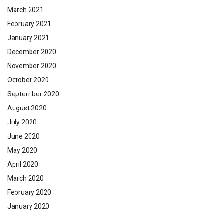
March 2021
February 2021
January 2021
December 2020
November 2020
October 2020
September 2020
August 2020
July 2020
June 2020
May 2020
April 2020
March 2020
February 2020
January 2020