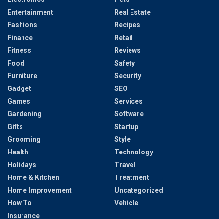
Entertainment
Real Estate
Fashions
Recipes
Finance
Retail
Fitness
Reviews
Food
Safety
Furniture
Security
Gadget
SEO
Games
Services
Gardening
Software
Gifts
Startup
Grooming
Style
Health
Technology
Holidays
Travel
Home & Kitchen
Treatment
Home Improvement
Uncategorized
How To
Vehicle
Insurance