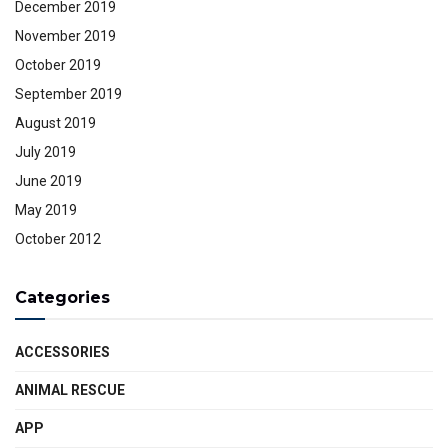
December 2019
November 2019
October 2019
September 2019
August 2019
July 2019
June 2019
May 2019
October 2012
Categories
ACCESSORIES
ANIMAL RESCUE
APP