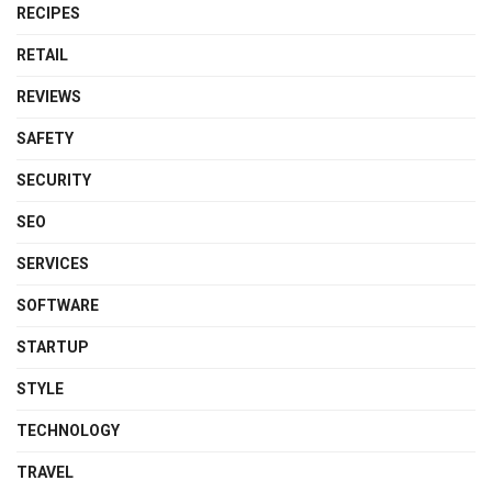
RECIPES
RETAIL
REVIEWS
SAFETY
SECURITY
SEO
SERVICES
SOFTWARE
STARTUP
STYLE
TECHNOLOGY
TRAVEL