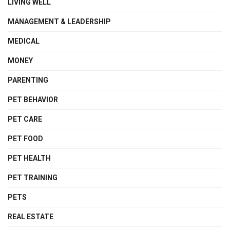
LIVING WELL
MANAGEMENT & LEADERSHIP
MEDICAL
MONEY
PARENTING
PET BEHAVIOR
PET CARE
PET FOOD
PET HEALTH
PET TRAINING
PETS
REAL ESTATE