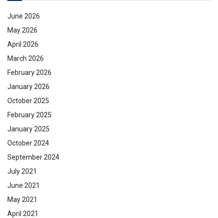
June 2026
May 2026
April 2026
March 2026
February 2026
January 2026
October 2025
February 2025
January 2025
October 2024
September 2024
July 2021
June 2021
May 2021
April 2021