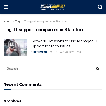
Home
Tag
IT support companies in Stamford
Tag:
IT support companies in Stamford
5 Powerful Reasons to Use Managed IT
Support for Tech Issues
BY
ITECHMEDIA
FEBRUARY 20, 2021
0
Recent Comments
Archives