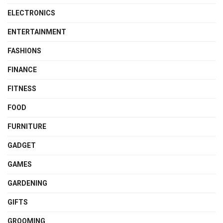
ELECTRONICS
ENTERTAINMENT
FASHIONS
FINANCE
FITNESS
FOOD
FURNITURE
GADGET
GAMES
GARDENING
GIFTS
GROOMING