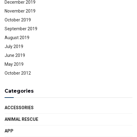
December 2019
November 2019
October 2019
September 2019
August 2019
July 2019
June 2019
May 2019
October 2012
Categories
ACCESSORIES
ANIMAL RESCUE
APP