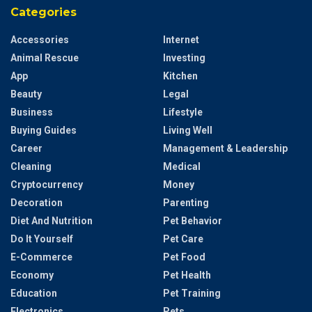
Categories
Accessories
Internet
Animal Rescue
Investing
App
Kitchen
Beauty
Legal
Business
Lifestyle
Buying Guides
Living Well
Career
Management & Leadership
Cleaning
Medical
Cryptocurrency
Money
Decoration
Parenting
Diet And Nutrition
Pet Behavior
Do It Yourself
Pet Care
E-Commerce
Pet Food
Economy
Pet Health
Education
Pet Training
Electronics
Pets