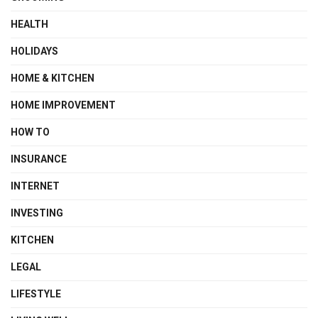
HEALTH
HOLIDAYS
HOME & KITCHEN
HOME IMPROVEMENT
HOW TO
INSURANCE
INTERNET
INVESTING
KITCHEN
LEGAL
LIFESTYLE