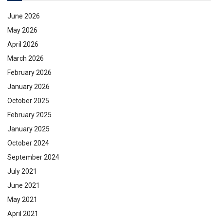
June 2026
May 2026
April 2026
March 2026
February 2026
January 2026
October 2025
February 2025
January 2025
October 2024
September 2024
July 2021
June 2021
May 2021
April 2021