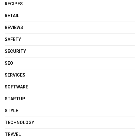
RECIPES
RETAIL
REVIEWS
SAFETY
SECURITY
SEO
SERVICES
SOFTWARE
STARTUP
STYLE
TECHNOLOGY
TRAVEL