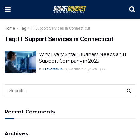
Home
Tag
IT Support Services in Connecticut
Tag:
IT Support Services in Connecticut
Why Every Small Business Needs an IT
Support Company in 2025
BY
ITECHMEDIA
JANUARY 27, 2025
0
Recent Comments
Archives