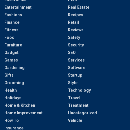
Entertainment
Real Estate
Fashions
Recipes
Finance
Retail
Fitness
Reviews
Food
Safety
Furniture
Security
Gadget
SEO
Games
Services
Gardening
Software
Gifts
Startup
Grooming
Style
Health
Technology
Holidays
Travel
Home & Kitchen
Treatment
Home Improvement
Uncategorized
How To
Vehicle
Insurance