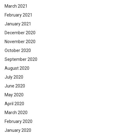
March 2021
February 2021
January 2021
December 2020
November 2020
October 2020
September 2020
August 2020
July 2020
June 2020
May 2020
April 2020
March 2020
February 2020
January 2020