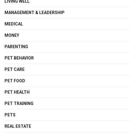
LIVING WELL
MANAGEMENT & LEADERSHIP
MEDICAL
MONEY
PARENTING
PET BEHAVIOR
PET CARE
PET FOOD
PET HEALTH
PET TRAINING
PETS
REAL ESTATE