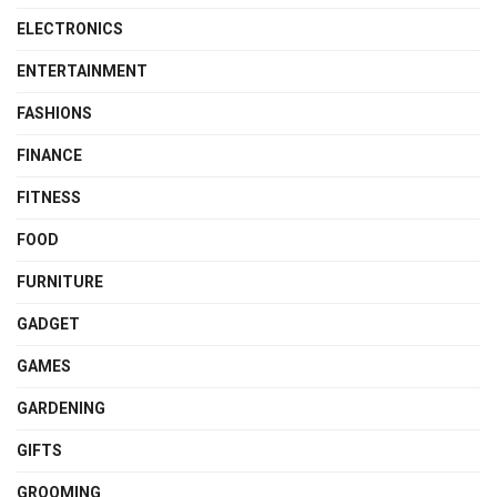
ELECTRONICS
ENTERTAINMENT
FASHIONS
FINANCE
FITNESS
FOOD
FURNITURE
GADGET
GAMES
GARDENING
GIFTS
GROOMING