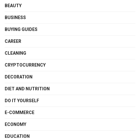
BEAUTY
BUSINESS
BUYING GUIDES
CAREER
CLEANING
CRYPTOCURRENCY
DECORATION
DIET AND NUTRITION
DO IT YOURSELF
E-COMMERCE
ECONOMY
EDUCATION