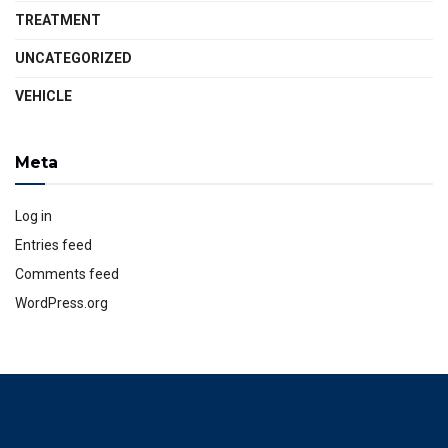
TREATMENT
UNCATEGORIZED
VEHICLE
Meta
Log in
Entries feed
Comments feed
WordPress.org