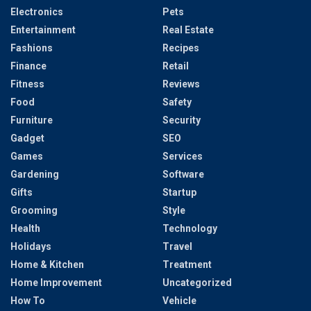
Electronics
Pets
Entertainment
Real Estate
Fashions
Recipes
Finance
Retail
Fitness
Reviews
Food
Safety
Furniture
Security
Gadget
SEO
Games
Services
Gardening
Software
Gifts
Startup
Grooming
Style
Health
Technology
Holidays
Travel
Home & Kitchen
Treatment
Home Improvement
Uncategorized
How To
Vehicle