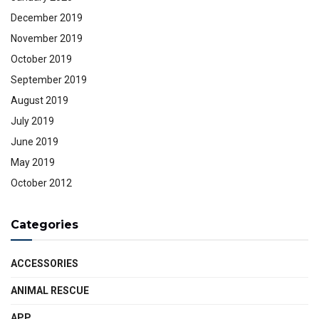
December 2019
November 2019
October 2019
September 2019
August 2019
July 2019
June 2019
May 2019
October 2012
Categories
ACCESSORIES
ANIMAL RESCUE
APP