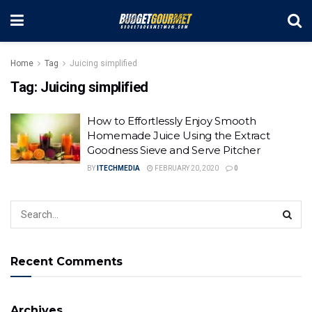
Home
Tag
Juicing simplified
Tag:
Juicing simplified
How to Effortlessly Enjoy Smooth
Homemade Juice Using the Extract
Goodness Sieve and Serve Pitcher
BY
ITECHMEDIA
FEBRUARY 20, 2020
0
Recent Comments
Archives