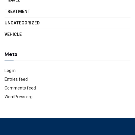
TRAVEL
TREATMENT
UNCATEGORIZED
VEHICLE
Meta
Log in
Entries feed
Comments feed
WordPress.org