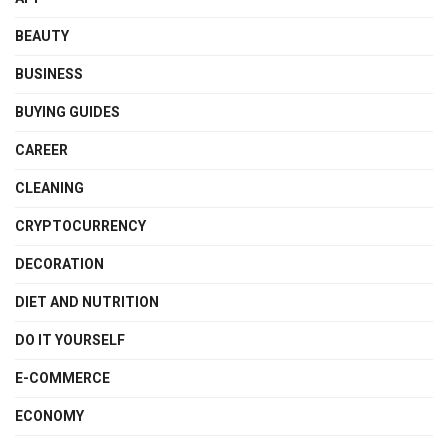
BEAUTY
BUSINESS
BUYING GUIDES
CAREER
CLEANING
CRYPTOCURRENCY
DECORATION
DIET AND NUTRITION
DO IT YOURSELF
E-COMMERCE
ECONOMY