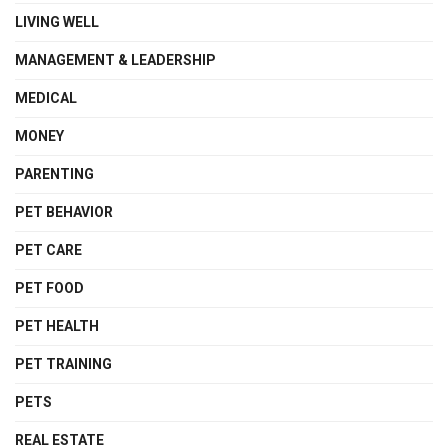
LIVING WELL
MANAGEMENT & LEADERSHIP
MEDICAL
MONEY
PARENTING
PET BEHAVIOR
PET CARE
PET FOOD
PET HEALTH
PET TRAINING
PETS
REAL ESTATE