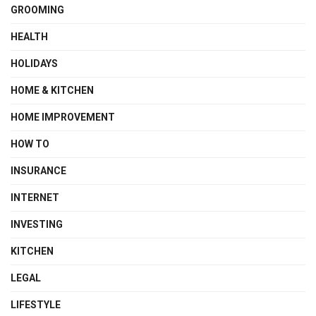
GROOMING
HEALTH
HOLIDAYS
HOME & KITCHEN
HOME IMPROVEMENT
HOW TO
INSURANCE
INTERNET
INVESTING
KITCHEN
LEGAL
LIFESTYLE