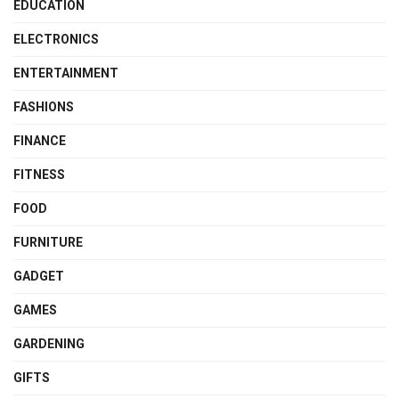
EDUCATION
ELECTRONICS
ENTERTAINMENT
FASHIONS
FINANCE
FITNESS
FOOD
FURNITURE
GADGET
GAMES
GARDENING
GIFTS