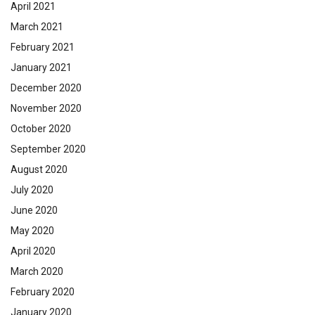
April 2021
March 2021
February 2021
January 2021
December 2020
November 2020
October 2020
September 2020
August 2020
July 2020
June 2020
May 2020
April 2020
March 2020
February 2020
January 2020