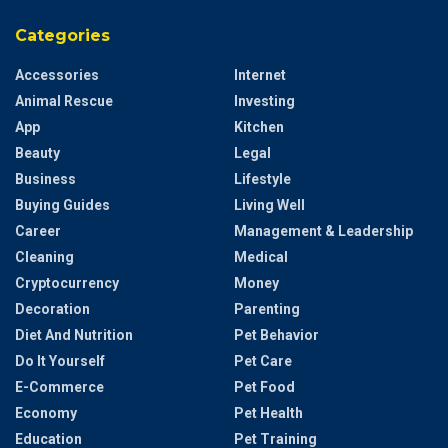
Categories
Accessories
Internet
Animal Rescue
Investing
App
Kitchen
Beauty
Legal
Business
Lifestyle
Buying Guides
Living Well
Career
Management & Leadership
Cleaning
Medical
Cryptocurrency
Money
Decoration
Parenting
Diet And Nutrition
Pet Behavior
Do It Yourself
Pet Care
E-Commerce
Pet Food
Economy
Pet Health
Education
Pet Training