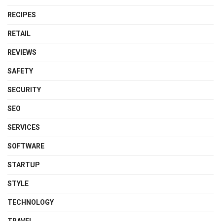
RECIPES
RETAIL
REVIEWS
SAFETY
SECURITY
SEO
SERVICES
SOFTWARE
STARTUP
STYLE
TECHNOLOGY