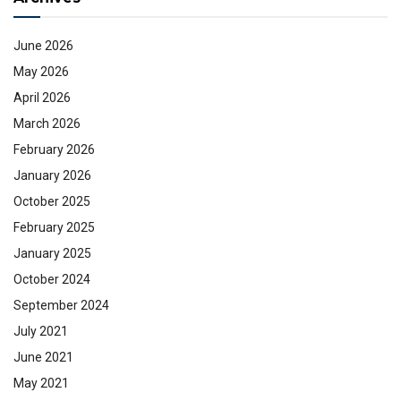
June 2026
May 2026
April 2026
March 2026
February 2026
January 2026
October 2025
February 2025
January 2025
October 2024
September 2024
July 2021
June 2021
May 2021