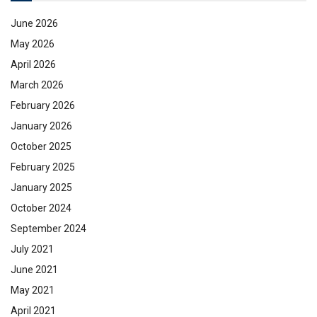
June 2026
May 2026
April 2026
March 2026
February 2026
January 2026
October 2025
February 2025
January 2025
October 2024
September 2024
July 2021
June 2021
May 2021
April 2021