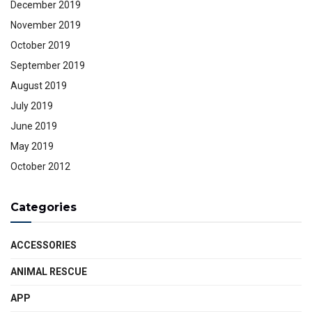
December 2019
November 2019
October 2019
September 2019
August 2019
July 2019
June 2019
May 2019
October 2012
Categories
ACCESSORIES
ANIMAL RESCUE
APP