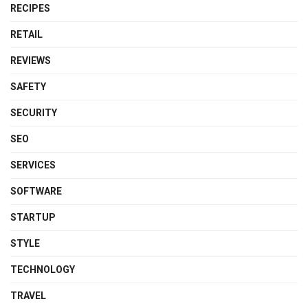
RECIPES
RETAIL
REVIEWS
SAFETY
SECURITY
SEO
SERVICES
SOFTWARE
STARTUP
STYLE
TECHNOLOGY
TRAVEL