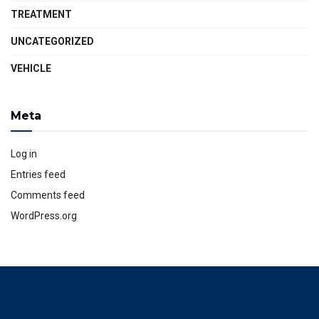
TREATMENT
UNCATEGORIZED
VEHICLE
Meta
Log in
Entries feed
Comments feed
WordPress.org