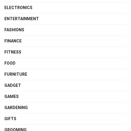
ELECTRONICS
ENTERTAINMENT
FASHIONS
FINANCE
FITNESS
FOOD
FURNITURE
GADGET
GAMES
GARDENING
GIFTS
GROOMING