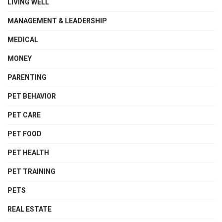
LIVING WELL
MANAGEMENT & LEADERSHIP
MEDICAL
MONEY
PARENTING
PET BEHAVIOR
PET CARE
PET FOOD
PET HEALTH
PET TRAINING
PETS
REAL ESTATE