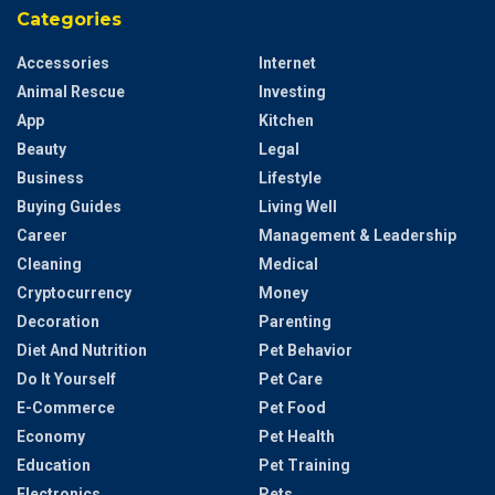
Categories
Accessories
Internet
Animal Rescue
Investing
App
Kitchen
Beauty
Legal
Business
Lifestyle
Buying Guides
Living Well
Career
Management & Leadership
Cleaning
Medical
Cryptocurrency
Money
Decoration
Parenting
Diet And Nutrition
Pet Behavior
Do It Yourself
Pet Care
E-Commerce
Pet Food
Economy
Pet Health
Education
Pet Training
Electronics
Pets