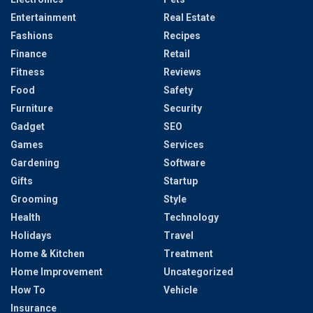
Entertainment
Real Estate
Fashions
Recipes
Finance
Retail
Fitness
Reviews
Food
Safety
Furniture
Security
Gadget
SEO
Games
Services
Gardening
Software
Gifts
Startup
Grooming
Style
Health
Technology
Holidays
Travel
Home & Kitchen
Treatment
Home Improvement
Uncategorized
How To
Vehicle
Insurance