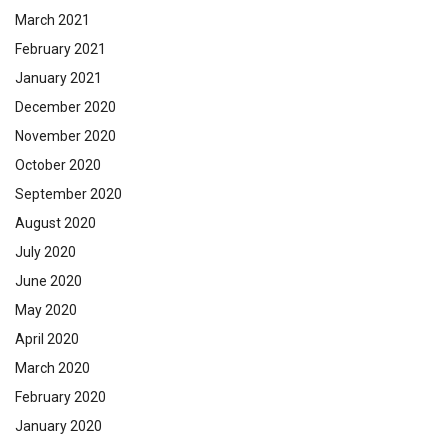
March 2021
February 2021
January 2021
December 2020
November 2020
October 2020
September 2020
August 2020
July 2020
June 2020
May 2020
April 2020
March 2020
February 2020
January 2020