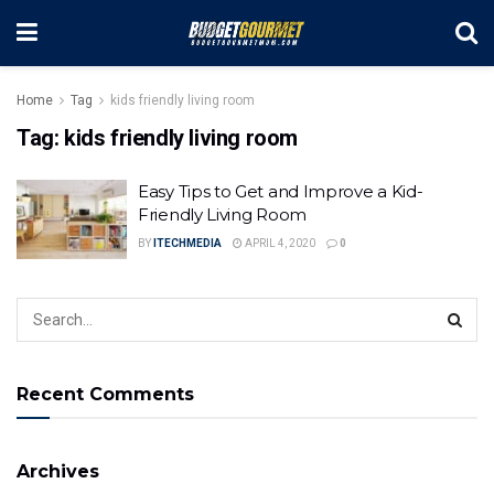
Home
Tag
kids friendly living room
Tag:
kids friendly living room
Easy Tips to Get and Improve a Kid-
Friendly Living Room
BY
ITECHMEDIA
APRIL 4, 2020
0
Recent Comments
Archives