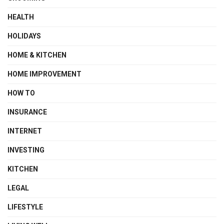
HEALTH
HOLIDAYS
HOME & KITCHEN
HOME IMPROVEMENT
HOW TO
INSURANCE
INTERNET
INVESTING
KITCHEN
LEGAL
LIFESTYLE