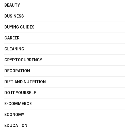
BEAUTY
BUSINESS
BUYING GUIDES
CAREER
CLEANING
CRYPTOCURRENCY
DECORATION
DIET AND NUTRITION
DO IT YOURSELF
E-COMMERCE
ECONOMY
EDUCATION