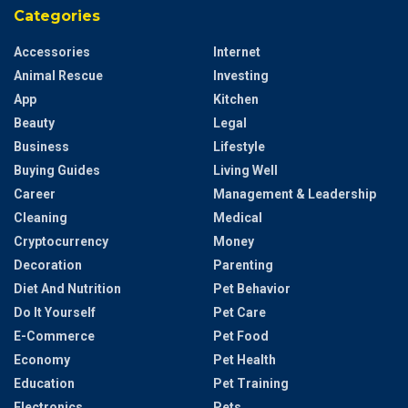
Categories
Accessories
Internet
Animal Rescue
Investing
App
Kitchen
Beauty
Legal
Business
Lifestyle
Buying Guides
Living Well
Career
Management & Leadership
Cleaning
Medical
Cryptocurrency
Money
Decoration
Parenting
Diet And Nutrition
Pet Behavior
Do It Yourself
Pet Care
E-Commerce
Pet Food
Economy
Pet Health
Education
Pet Training
Electronics
Pets