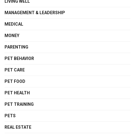
LIVING WELL
MANAGEMENT & LEADERSHIP
MEDICAL
MONEY
PARENTING
PET BEHAVIOR
PET CARE
PET FOOD
PET HEALTH
PET TRAINING
PETS
REAL ESTATE