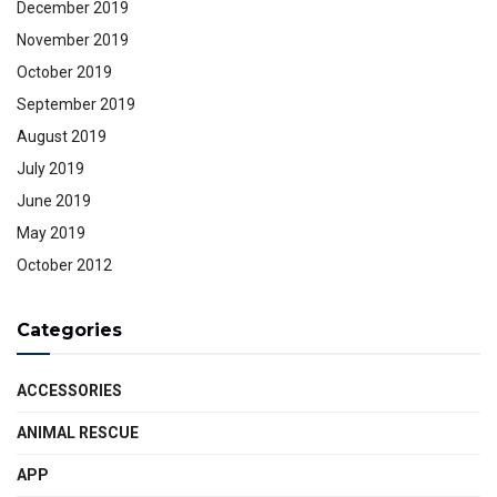
December 2019
November 2019
October 2019
September 2019
August 2019
July 2019
June 2019
May 2019
October 2012
Categories
ACCESSORIES
ANIMAL RESCUE
APP