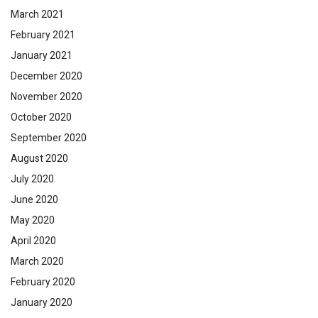
March 2021
February 2021
January 2021
December 2020
November 2020
October 2020
September 2020
August 2020
July 2020
June 2020
May 2020
April 2020
March 2020
February 2020
January 2020