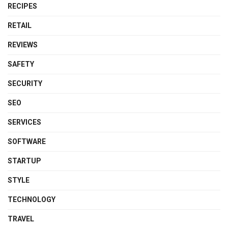
RECIPES
RETAIL
REVIEWS
SAFETY
SECURITY
SEO
SERVICES
SOFTWARE
STARTUP
STYLE
TECHNOLOGY
TRAVEL