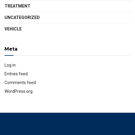
TREATMENT
UNCATEGORIZED
VEHICLE
Meta
Log in
Entries feed
Comments feed
WordPress.org