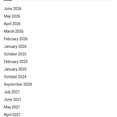
June 2026
May 2026
April 2026
March 2026
February 2026
January 2026
October 2025
February 2025
January 2025
October 2024
September 2024
July 2021
June 2021
May 2021
April 2021