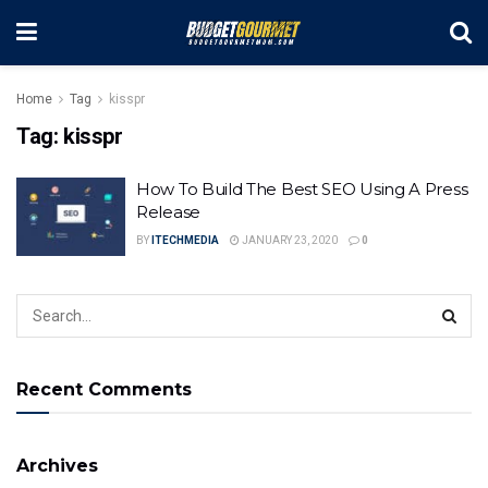
Home
Tag
kisspr
Tag:
kisspr
How To Build The Best SEO Using A Press
Release
BY
ITECHMEDIA
JANUARY 23, 2020
0
Recent Comments
Archives