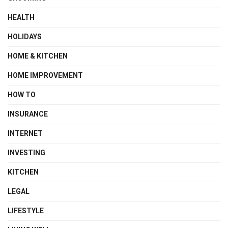
HEALTH
HOLIDAYS
HOME & KITCHEN
HOME IMPROVEMENT
HOW TO
INSURANCE
INTERNET
INVESTING
KITCHEN
LEGAL
LIFESTYLE