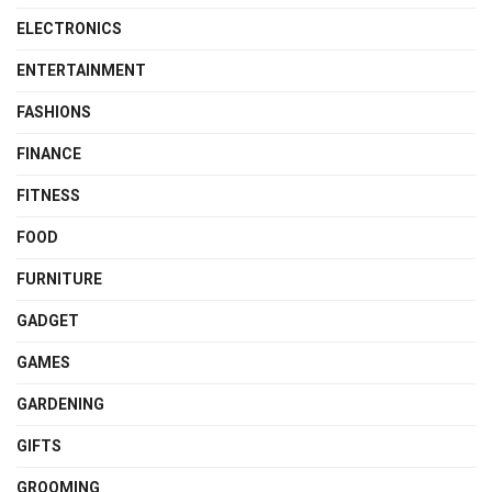
ELECTRONICS
ENTERTAINMENT
FASHIONS
FINANCE
FITNESS
FOOD
FURNITURE
GADGET
GAMES
GARDENING
GIFTS
GROOMING