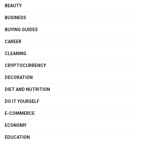
BEAUTY
BUSINESS
BUYING GUIDES
CAREER
CLEANING
CRYPTOCURRENCY
DECORATION
DIET AND NUTRITION
DO IT YOURSELF
E-COMMERCE
ECONOMY
EDUCATION