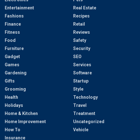
Entertainment
Real Estate
Fashions
Recipes
Finance
Retail
Fitness
Reviews
Food
Safety
Furniture
Security
Gadget
SEO
Games
Services
Gardening
Software
Gifts
Startup
Grooming
Style
Health
Technology
Holidays
Travel
Home & Kitchen
Treatment
Home Improvement
Uncategorized
How To
Vehicle
Insurance