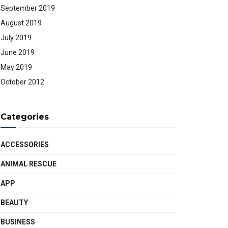
September 2019
August 2019
July 2019
June 2019
May 2019
October 2012
Categories
ACCESSORIES
ANIMAL RESCUE
APP
BEAUTY
BUSINESS