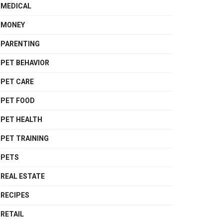
MEDICAL
MONEY
PARENTING
PET BEHAVIOR
PET CARE
PET FOOD
PET HEALTH
PET TRAINING
PETS
REAL ESTATE
RECIPES
RETAIL