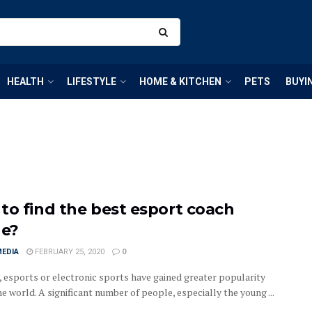
HEALTH
LIFESTYLE
HOME & KITCHEN
PETS
BUYI
to find the best esport coach
ne?
MEDIA
FEBRUARY 25, 2020
0
, esports or electronic sports have gained greater popularity
e world. A significant number of people, especially the young ...