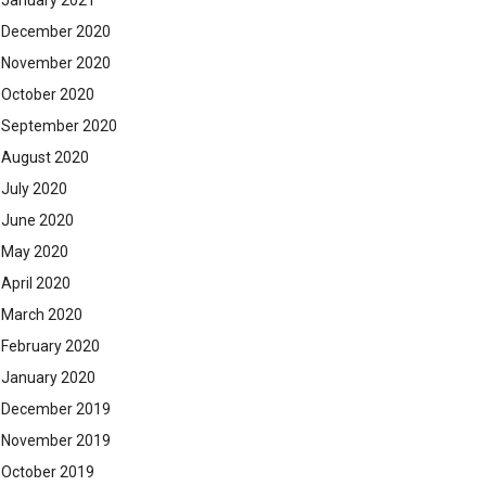
January 2021
December 2020
November 2020
October 2020
September 2020
August 2020
July 2020
June 2020
May 2020
April 2020
March 2020
February 2020
January 2020
December 2019
November 2019
October 2019