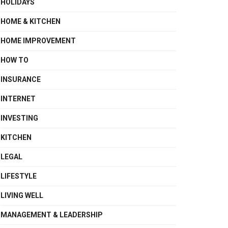
HOLIDAYS
HOME & KITCHEN
HOME IMPROVEMENT
HOW TO
INSURANCE
INTERNET
INVESTING
KITCHEN
LEGAL
LIFESTYLE
LIVING WELL
MANAGEMENT & LEADERSHIP