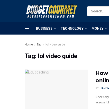
BUSINESS
TECHNOLOGY
MONEY
Home
Tag
lol video guide
Tag:
lol video guide
How 
onli
BY
ITECH
Recently
across th