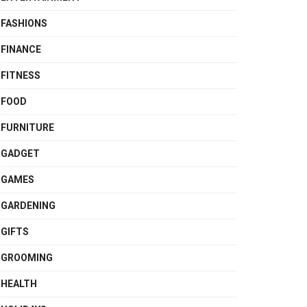
FASHIONS
FINANCE
FITNESS
FOOD
FURNITURE
GADGET
GAMES
GARDENING
GIFTS
GROOMING
HEALTH