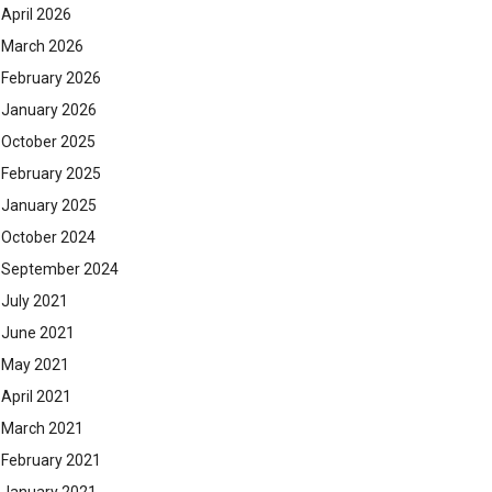
April 2026
March 2026
February 2026
January 2026
October 2025
February 2025
January 2025
October 2024
September 2024
July 2021
June 2021
May 2021
April 2021
March 2021
February 2021