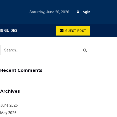
Saturday, June 20, 2026
Login
NG GUIDES
GUEST POST
Recent Comments
Archives
June 2026
May 2026