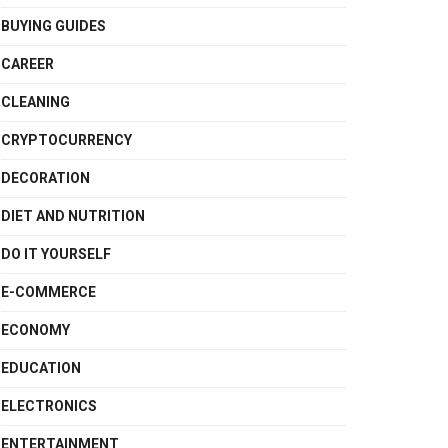
BUYING GUIDES
CAREER
CLEANING
CRYPTOCURRENCY
DECORATION
DIET AND NUTRITION
DO IT YOURSELF
E-COMMERCE
ECONOMY
EDUCATION
ELECTRONICS
ENTERTAINMENT