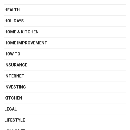
HEALTH
HOLIDAYS
HOME & KITCHEN
HOME IMPROVEMENT
HOW TO
INSURANCE
INTERNET
INVESTING
KITCHEN
LEGAL
LIFESTYLE