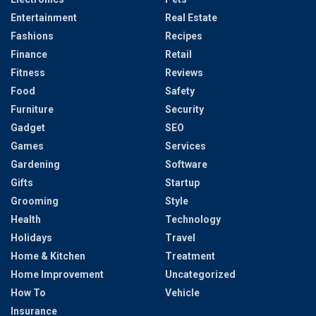
Entertainment
Real Estate
Fashions
Recipes
Finance
Retail
Fitness
Reviews
Food
Safety
Furniture
Security
Gadget
SEO
Games
Services
Gardening
Software
Gifts
Startup
Grooming
Style
Health
Technology
Holidays
Travel
Home & Kitchen
Treatment
Home Improvement
Uncategorized
How To
Vehicle
Insurance