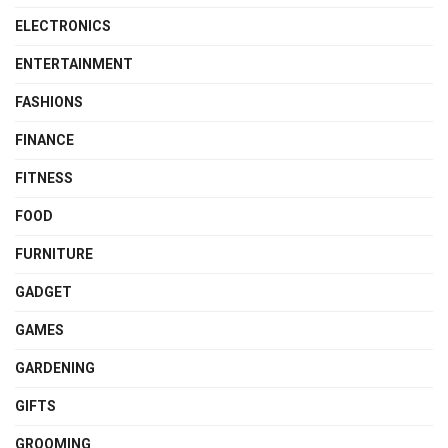
ELECTRONICS
ENTERTAINMENT
FASHIONS
FINANCE
FITNESS
FOOD
FURNITURE
GADGET
GAMES
GARDENING
GIFTS
GROOMING