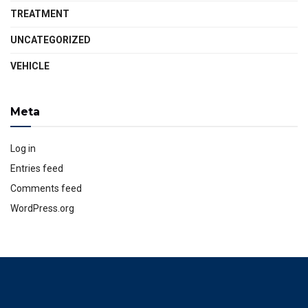
TREATMENT
UNCATEGORIZED
VEHICLE
Meta
Log in
Entries feed
Comments feed
WordPress.org