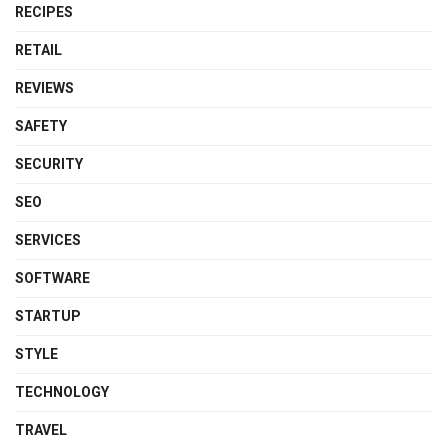
RECIPES
RETAIL
REVIEWS
SAFETY
SECURITY
SEO
SERVICES
SOFTWARE
STARTUP
STYLE
TECHNOLOGY
TRAVEL