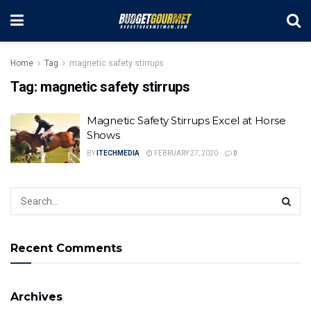
Home
Tag
magnetic safety stirrups
Tag:
magnetic safety stirrups
Magnetic Safety Stirrups Excel at Horse
Shows
BY
ITECHMEDIA
FEBRUARY 27, 2020
0
Recent Comments
Archives