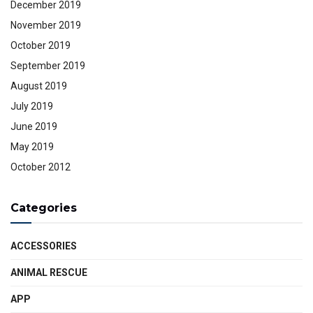
December 2019
November 2019
October 2019
September 2019
August 2019
July 2019
June 2019
May 2019
October 2012
Categories
ACCESSORIES
ANIMAL RESCUE
APP