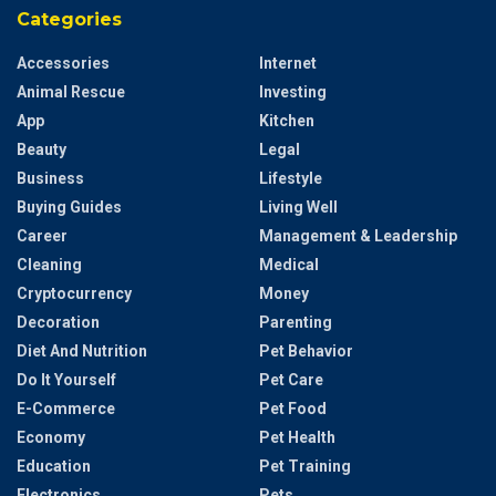
Categories
Accessories
Internet
Animal Rescue
Investing
App
Kitchen
Beauty
Legal
Business
Lifestyle
Buying Guides
Living Well
Career
Management & Leadership
Cleaning
Medical
Cryptocurrency
Money
Decoration
Parenting
Diet And Nutrition
Pet Behavior
Do It Yourself
Pet Care
E-Commerce
Pet Food
Economy
Pet Health
Education
Pet Training
Electronics
Pets