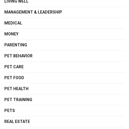
LIVING WELL
MANAGEMENT & LEADERSHIP
MEDICAL
MONEY
PARENTING
PET BEHAVIOR
PET CARE
PET FOOD
PET HEALTH
PET TRAINING
PETS
REAL ESTATE