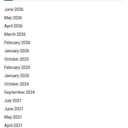
June 2026
May 2026
April 2026
March 2026
February 2026
January 2026
October 2025
February 2025
January 2025
October 2024
September 2024
July 2021
June 2021
May 2021
April 2021