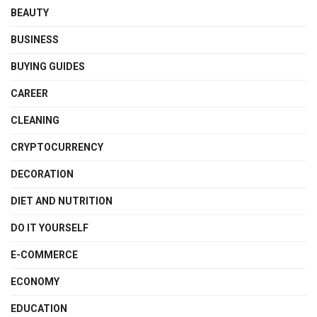
BEAUTY
BUSINESS
BUYING GUIDES
CAREER
CLEANING
CRYPTOCURRENCY
DECORATION
DIET AND NUTRITION
DO IT YOURSELF
E-COMMERCE
ECONOMY
EDUCATION