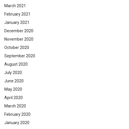
March 2021
February 2021
January 2021
December 2020
November 2020
October 2020
September 2020
August 2020
July 2020
June 2020
May 2020
April 2020
March 2020
February 2020
January 2020