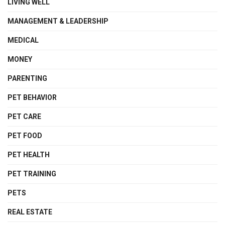
LIVING WELL
MANAGEMENT & LEADERSHIP
MEDICAL
MONEY
PARENTING
PET BEHAVIOR
PET CARE
PET FOOD
PET HEALTH
PET TRAINING
PETS
REAL ESTATE