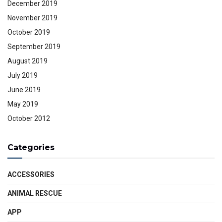
December 2019
November 2019
October 2019
September 2019
August 2019
July 2019
June 2019
May 2019
October 2012
Categories
ACCESSORIES
ANIMAL RESCUE
APP