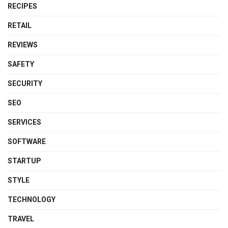
RECIPES
RETAIL
REVIEWS
SAFETY
SECURITY
SEO
SERVICES
SOFTWARE
STARTUP
STYLE
TECHNOLOGY
TRAVEL