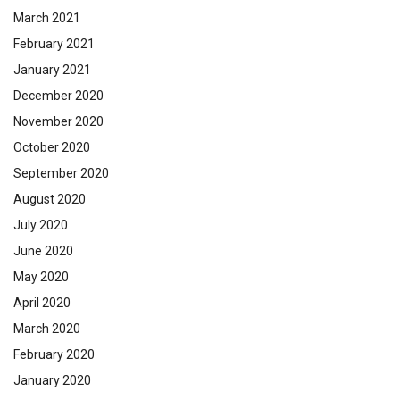
March 2021
February 2021
January 2021
December 2020
November 2020
October 2020
September 2020
August 2020
July 2020
June 2020
May 2020
April 2020
March 2020
February 2020
January 2020