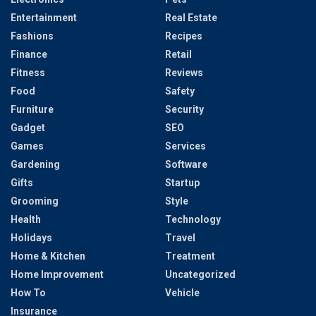
Entertainment
Real Estate
Fashions
Recipes
Finance
Retail
Fitness
Reviews
Food
Safety
Furniture
Security
Gadget
SEO
Games
Services
Gardening
Software
Gifts
Startup
Grooming
Style
Health
Technology
Holidays
Travel
Home & Kitchen
Treatment
Home Improvement
Uncategorized
How To
Vehicle
Insurance