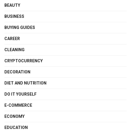
BEAUTY
BUSINESS
BUYING GUIDES
CAREER
CLEANING
CRYPTOCURRENCY
DECORATION
DIET AND NUTRITION
DO IT YOURSELF
E-COMMERCE
ECONOMY
EDUCATION