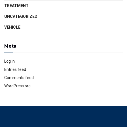
TREATMENT
UNCATEGORIZED
VEHICLE
Meta
Log in
Entries feed
Comments feed
WordPress.org