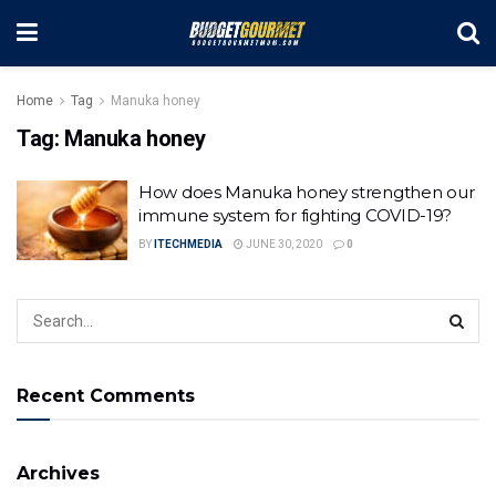
Home
Tag
Manuka honey
Tag:
Manuka honey
How does Manuka honey strengthen our
immune system for fighting COVID-19?
BY
ITECHMEDIA
JUNE 30, 2020
0
Recent Comments
Archives