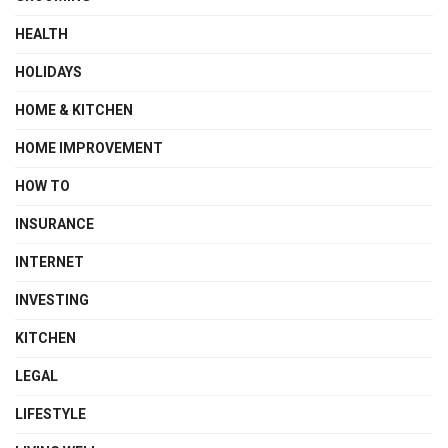
HEALTH
HOLIDAYS
HOME & KITCHEN
HOME IMPROVEMENT
HOW TO
INSURANCE
INTERNET
INVESTING
KITCHEN
LEGAL
LIFESTYLE