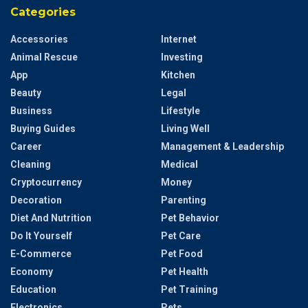
Categories
Accessories
Internet
Animal Rescue
Investing
App
Kitchen
Beauty
Legal
Business
Lifestyle
Buying Guides
Living Well
Career
Management & Leadership
Cleaning
Medical
Cryptocurrency
Money
Decoration
Parenting
Diet And Nutrition
Pet Behavior
Do It Yourself
Pet Care
E-Commerce
Pet Food
Economy
Pet Health
Education
Pet Training
Electronics
Pets