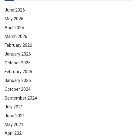
June 2026
May 2026
April 2026
March 2026
February 2026
January 2026
October 2025
February 2025
January 2025
October 2024
September 2024
July 2021
June 2021
May 2021
April 2021