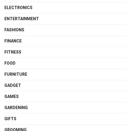
ELECTRONICS
ENTERTAINMENT
FASHIONS
FINANCE
FITNESS
FOOD
FURNITURE
GADGET
GAMES
GARDENING
GIFTS
GROOMING