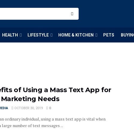
HEALTH
LIFESTYLE
HOME & KITCHEN
PETS
BUYIN
fits of Using a Mass Text App for
 Marketing Needs
MEDIA
OCTOBER 30, 2019
0
 an ordinary individual, using a mass text app is vital when
 large number of text messages ...