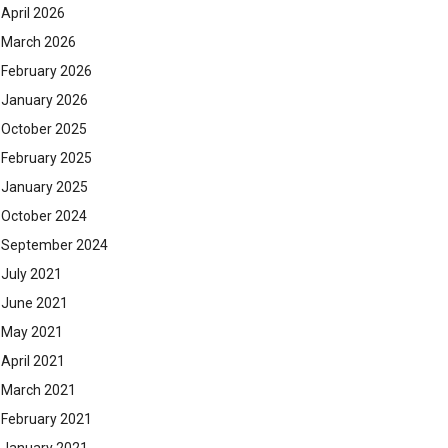
April 2026
March 2026
February 2026
January 2026
October 2025
February 2025
January 2025
October 2024
September 2024
July 2021
June 2021
May 2021
April 2021
March 2021
February 2021