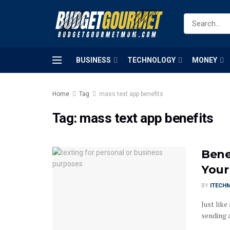
BUSINESS
TECHNOLOGY
MONEY
Home
Tag
mass text app benefits
Tag:
mass text app benefits
Bene
Your
BY
ITECH
Just like
sending a