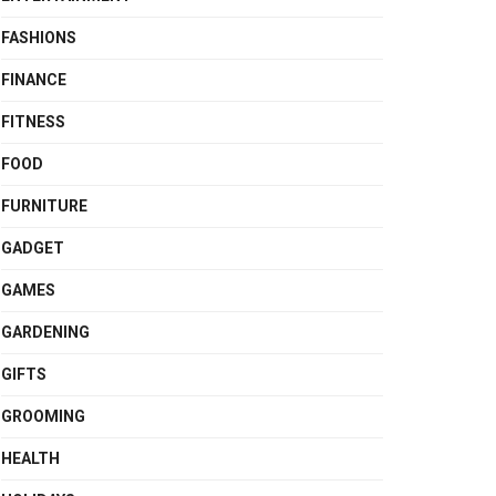
FASHIONS
FINANCE
FITNESS
FOOD
FURNITURE
GADGET
GAMES
GARDENING
GIFTS
GROOMING
HEALTH