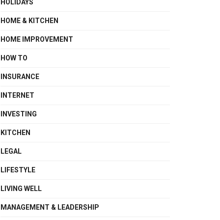
HOLIDAYS
HOME & KITCHEN
HOME IMPROVEMENT
HOW TO
INSURANCE
INTERNET
INVESTING
KITCHEN
LEGAL
LIFESTYLE
LIVING WELL
MANAGEMENT & LEADERSHIP