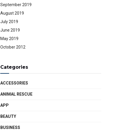
September 2019
August 2019
July 2019
June 2019
May 2019
October 2012
Categories
ACCESSORIES
ANIMAL RESCUE
APP
BEAUTY
BUSINESS