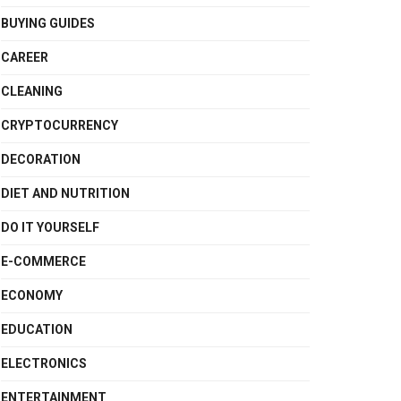
BUYING GUIDES
CAREER
CLEANING
CRYPTOCURRENCY
DECORATION
DIET AND NUTRITION
DO IT YOURSELF
E-COMMERCE
ECONOMY
EDUCATION
ELECTRONICS
ENTERTAINMENT