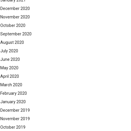
January 2021
December 2020
November 2020
October 2020
September 2020
August 2020
July 2020
June 2020
May 2020
April 2020
March 2020
February 2020
January 2020
December 2019
November 2019
October 2019