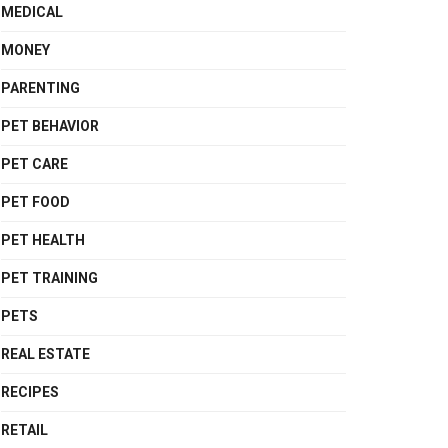
MEDICAL
MONEY
PARENTING
PET BEHAVIOR
PET CARE
PET FOOD
PET HEALTH
PET TRAINING
PETS
REAL ESTATE
RECIPES
RETAIL