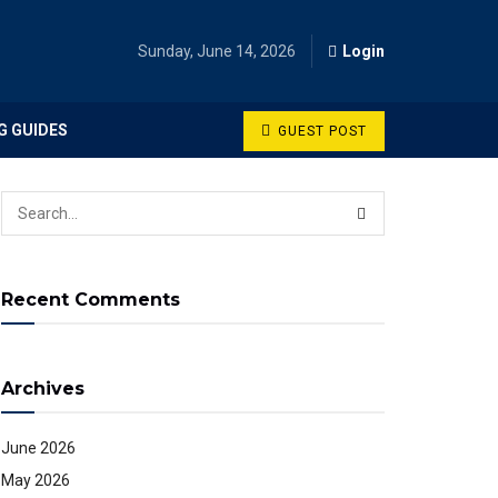
Sunday, June 14, 2026
Login
G GUIDES
GUEST POST
Recent Comments
Archives
June 2026
May 2026