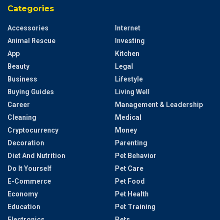
Categories
Accessories
Internet
Animal Rescue
Investing
App
Kitchen
Beauty
Legal
Business
Lifestyle
Buying Guides
Living Well
Career
Management & Leadership
Cleaning
Medical
Cryptocurrency
Money
Decoration
Parenting
Diet And Nutrition
Pet Behavior
Do It Yourself
Pet Care
E-Commerce
Pet Food
Economy
Pet Health
Education
Pet Training
Electronics
Pets