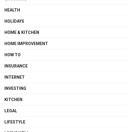
HEALTH
HOLIDAYS
HOME & KITCHEN
HOME IMPROVEMENT
HOW TO
INSURANCE
INTERNET
INVESTING
KITCHEN
LEGAL
LIFESTYLE