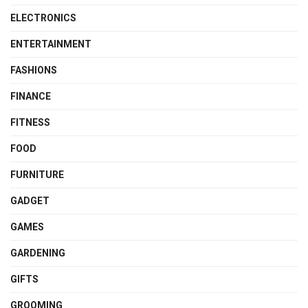
ELECTRONICS
ENTERTAINMENT
FASHIONS
FINANCE
FITNESS
FOOD
FURNITURE
GADGET
GAMES
GARDENING
GIFTS
GROOMING