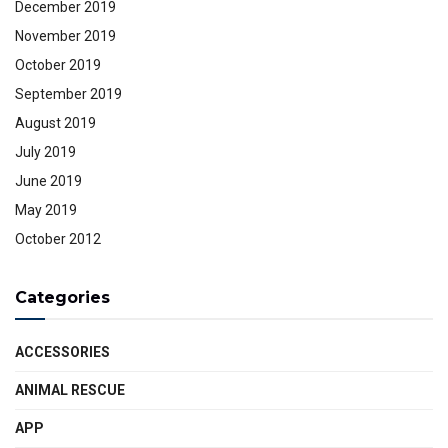
December 2019
November 2019
October 2019
September 2019
August 2019
July 2019
June 2019
May 2019
October 2012
Categories
ACCESSORIES
ANIMAL RESCUE
APP