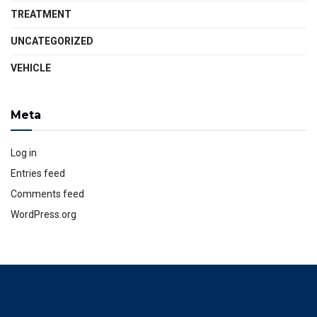
TREATMENT
UNCATEGORIZED
VEHICLE
Meta
Log in
Entries feed
Comments feed
WordPress.org