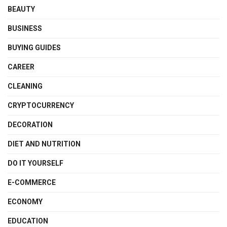
BEAUTY
BUSINESS
BUYING GUIDES
CAREER
CLEANING
CRYPTOCURRENCY
DECORATION
DIET AND NUTRITION
DO IT YOURSELF
E-COMMERCE
ECONOMY
EDUCATION