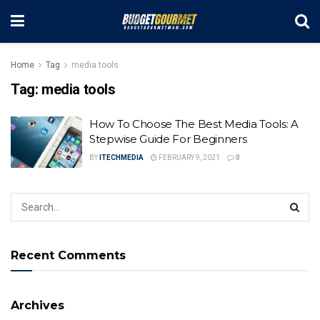
Home
Tag
media tools
Tag:
media tools
How To Choose The Best Media Tools: A
Stepwise Guide For Beginners
BY
ITECHMEDIA
FEBRUARY 9, 2021
0
Recent Comments
Archives