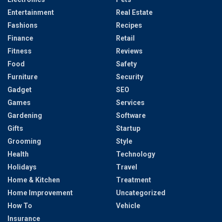
Entertainment
Real Estate
Fashions
Recipes
Finance
Retail
Fitness
Reviews
Food
Safety
Furniture
Security
Gadget
SEO
Games
Services
Gardening
Software
Gifts
Startup
Grooming
Style
Health
Technology
Holidays
Travel
Home & Kitchen
Treatment
Home Improvement
Uncategorized
How To
Vehicle
Insurance