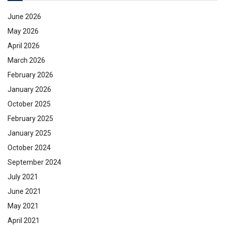
June 2026
May 2026
April 2026
March 2026
February 2026
January 2026
October 2025
February 2025
January 2025
October 2024
September 2024
July 2021
June 2021
May 2021
April 2021