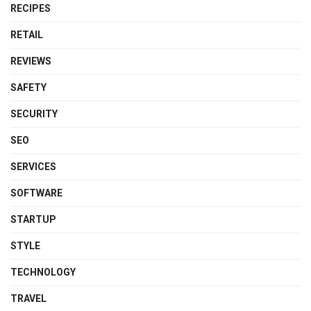
RECIPES
RETAIL
REVIEWS
SAFETY
SECURITY
SEO
SERVICES
SOFTWARE
STARTUP
STYLE
TECHNOLOGY
TRAVEL