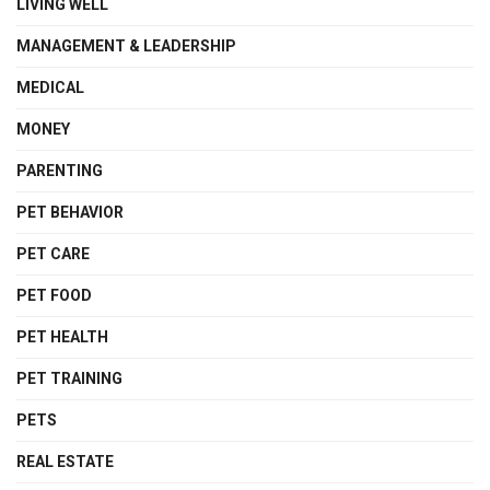
LIVING WELL
MANAGEMENT & LEADERSHIP
MEDICAL
MONEY
PARENTING
PET BEHAVIOR
PET CARE
PET FOOD
PET HEALTH
PET TRAINING
PETS
REAL ESTATE