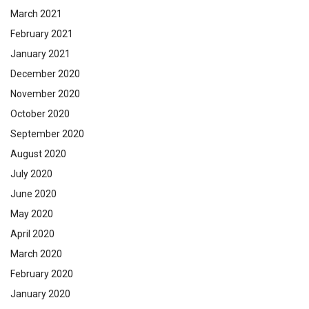
March 2021
February 2021
January 2021
December 2020
November 2020
October 2020
September 2020
August 2020
July 2020
June 2020
May 2020
April 2020
March 2020
February 2020
January 2020