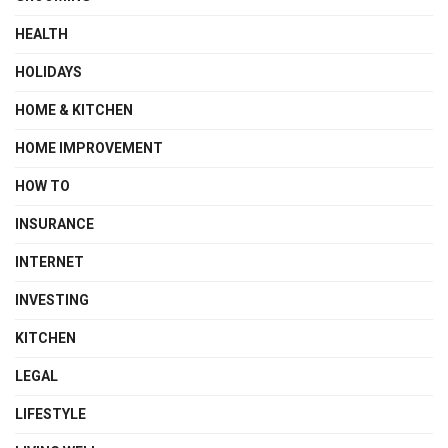
HEALTH
HOLIDAYS
HOME & KITCHEN
HOME IMPROVEMENT
HOW TO
INSURANCE
INTERNET
INVESTING
KITCHEN
LEGAL
LIFESTYLE