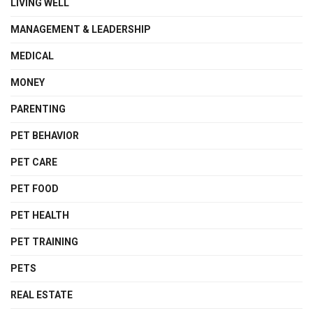
LIVING WELL
MANAGEMENT & LEADERSHIP
MEDICAL
MONEY
PARENTING
PET BEHAVIOR
PET CARE
PET FOOD
PET HEALTH
PET TRAINING
PETS
REAL ESTATE