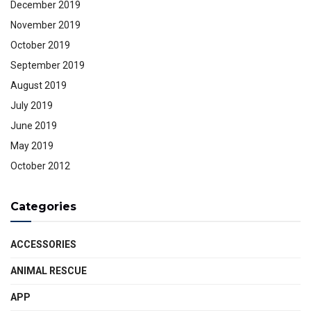
December 2019
November 2019
October 2019
September 2019
August 2019
July 2019
June 2019
May 2019
October 2012
Categories
ACCESSORIES
ANIMAL RESCUE
APP