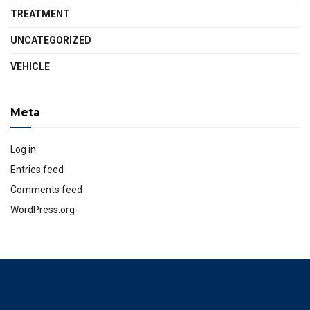
TREATMENT
UNCATEGORIZED
VEHICLE
Meta
Log in
Entries feed
Comments feed
WordPress.org