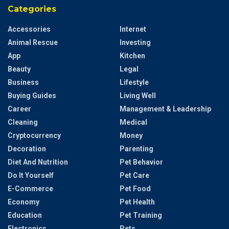
Categories
Accessories
Internet
Animal Rescue
Investing
App
Kitchen
Beauty
Legal
Business
Lifestyle
Buying Guides
Living Well
Career
Management & Leadership
Cleaning
Medical
Cryptocurrency
Money
Decoration
Parenting
Diet And Nutrition
Pet Behavior
Do It Yourself
Pet Care
E-Commerce
Pet Food
Economy
Pet Health
Education
Pet Training
Electronics
Pets