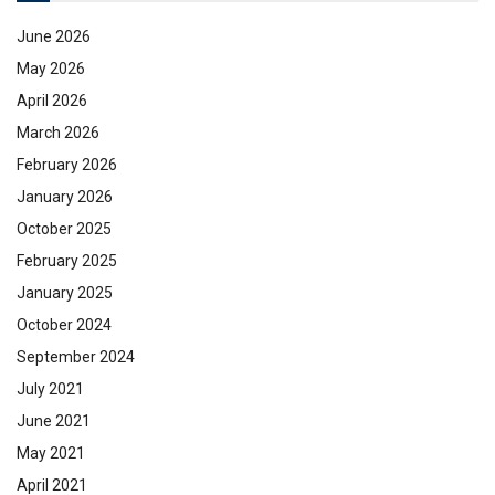
June 2026
May 2026
April 2026
March 2026
February 2026
January 2026
October 2025
February 2025
January 2025
October 2024
September 2024
July 2021
June 2021
May 2021
April 2021