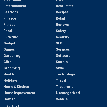
Entertainment
Real Estate
Fashions
Recipes
Finance
Retail
Fitness
Reviews
Food
Safety
Furniture
Security
Gadget
SEO
Games
Services
Gardening
Software
Gifts
Startup
Grooming
Style
Health
Technology
Holidays
Travel
Home & Kitchen
Treatment
Home Improvement
Uncategorized
How To
Vehicle
Insurance