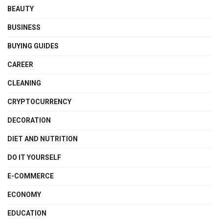
BEAUTY
BUSINESS
BUYING GUIDES
CAREER
CLEANING
CRYPTOCURRENCY
DECORATION
DIET AND NUTRITION
DO IT YOURSELF
E-COMMERCE
ECONOMY
EDUCATION