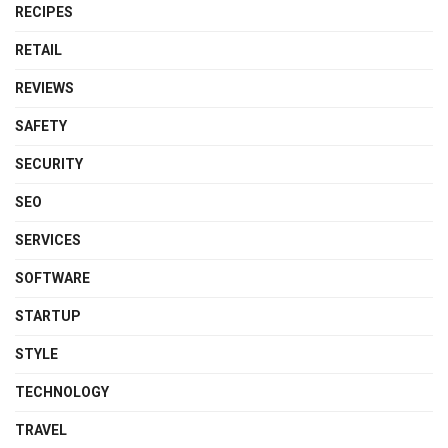
RECIPES
RETAIL
REVIEWS
SAFETY
SECURITY
SEO
SERVICES
SOFTWARE
STARTUP
STYLE
TECHNOLOGY
TRAVEL