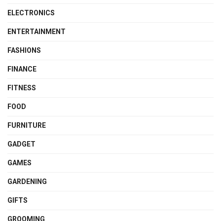
ELECTRONICS
ENTERTAINMENT
FASHIONS
FINANCE
FITNESS
FOOD
FURNITURE
GADGET
GAMES
GARDENING
GIFTS
GROOMING