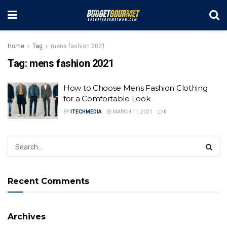
Home
Tag
mens fashion 2021
Tag:
mens fashion 2021
How to Choose Mens Fashion Clothing
for a Comfortable Look
BY
ITECHMEDIA
MARCH 11, 2021
0
Recent Comments
Archives