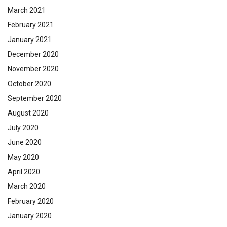
March 2021
February 2021
January 2021
December 2020
November 2020
October 2020
September 2020
August 2020
July 2020
June 2020
May 2020
April 2020
March 2020
February 2020
January 2020