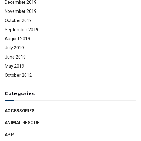
December 2019
November 2019
October 2019
September 2019
August 2019
July 2019
June 2019
May 2019
October 2012
Categories
ACCESSORIES
ANIMAL RESCUE
APP