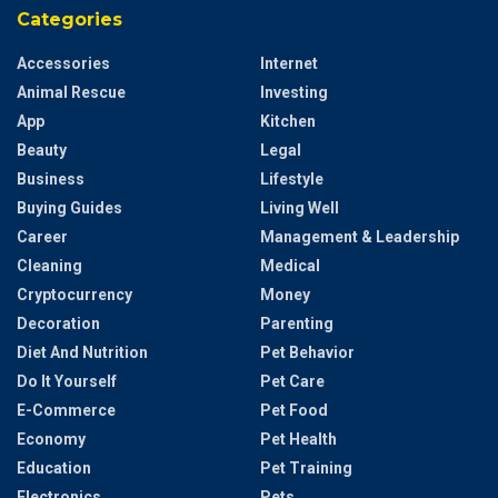
Categories
Accessories
Internet
Animal Rescue
Investing
App
Kitchen
Beauty
Legal
Business
Lifestyle
Buying Guides
Living Well
Career
Management & Leadership
Cleaning
Medical
Cryptocurrency
Money
Decoration
Parenting
Diet And Nutrition
Pet Behavior
Do It Yourself
Pet Care
E-Commerce
Pet Food
Economy
Pet Health
Education
Pet Training
Electronics
Pets