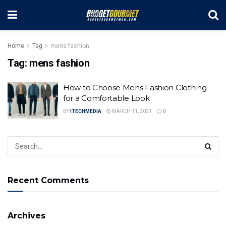
Home
Tag
mens fashion
Tag:
mens fashion
How to Choose Mens Fashion Clothing
for a Comfortable Look
BY
ITECHMEDIA
MARCH 11, 2021
0
Recent Comments
Archives