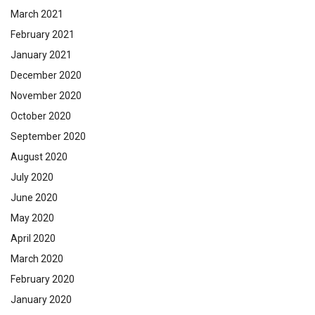
March 2021
February 2021
January 2021
December 2020
November 2020
October 2020
September 2020
August 2020
July 2020
June 2020
May 2020
April 2020
March 2020
February 2020
January 2020