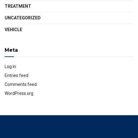
TREATMENT
UNCATEGORIZED
VEHICLE
Meta
Log in
Entries feed
Comments feed
WordPress.org