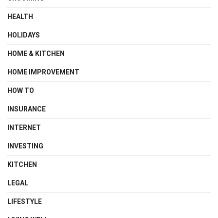
HEALTH
HOLIDAYS
HOME & KITCHEN
HOME IMPROVEMENT
HOW TO
INSURANCE
INTERNET
INVESTING
KITCHEN
LEGAL
LIFESTYLE