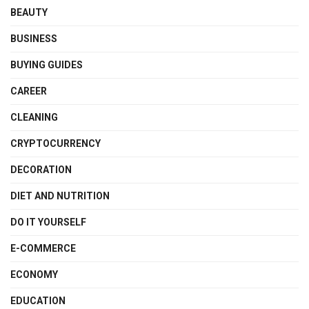
BEAUTY
BUSINESS
BUYING GUIDES
CAREER
CLEANING
CRYPTOCURRENCY
DECORATION
DIET AND NUTRITION
DO IT YOURSELF
E-COMMERCE
ECONOMY
EDUCATION