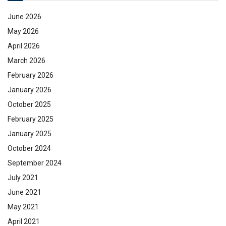
June 2026
May 2026
April 2026
March 2026
February 2026
January 2026
October 2025
February 2025
January 2025
October 2024
September 2024
July 2021
June 2021
May 2021
April 2021