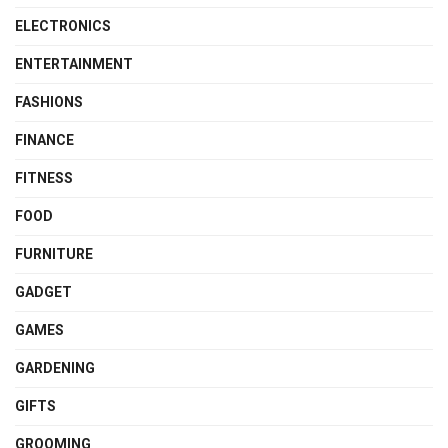
ELECTRONICS
ENTERTAINMENT
FASHIONS
FINANCE
FITNESS
FOOD
FURNITURE
GADGET
GAMES
GARDENING
GIFTS
GROOMING