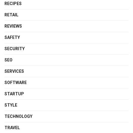
RECIPES
RETAIL
REVIEWS
SAFETY
SECURITY
SEO
SERVICES
SOFTWARE
STARTUP
STYLE
TECHNOLOGY
TRAVEL