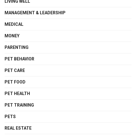
LIVING WELL
MANAGEMENT & LEADERSHIP
MEDICAL
MONEY
PARENTING
PET BEHAVIOR
PET CARE
PET FOOD
PET HEALTH
PET TRAINING
PETS
REAL ESTATE