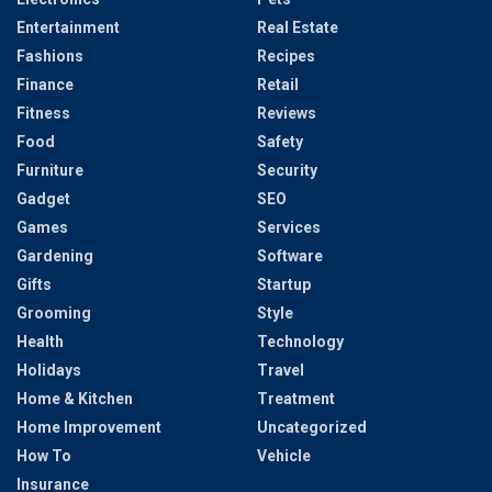
Entertainment
Real Estate
Fashions
Recipes
Finance
Retail
Fitness
Reviews
Food
Safety
Furniture
Security
Gadget
SEO
Games
Services
Gardening
Software
Gifts
Startup
Grooming
Style
Health
Technology
Holidays
Travel
Home & Kitchen
Treatment
Home Improvement
Uncategorized
How To
Vehicle
Insurance