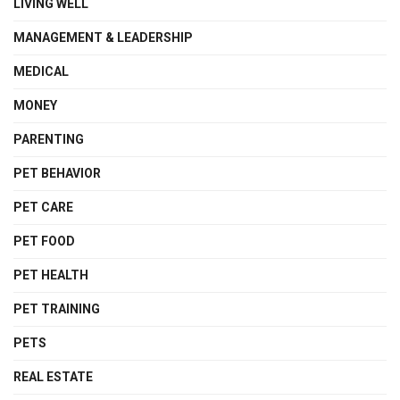
LIVING WELL
MANAGEMENT & LEADERSHIP
MEDICAL
MONEY
PARENTING
PET BEHAVIOR
PET CARE
PET FOOD
PET HEALTH
PET TRAINING
PETS
REAL ESTATE