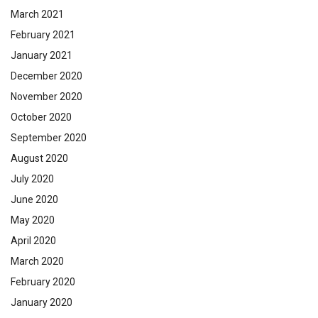
March 2021
February 2021
January 2021
December 2020
November 2020
October 2020
September 2020
August 2020
July 2020
June 2020
May 2020
April 2020
March 2020
February 2020
January 2020