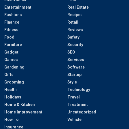
Entertainment
Real Estate
Fashions
Recipes
Finance
Retail
Fitness
Reviews
Food
Safety
Furniture
Security
Gadget
SEO
Games
Services
Gardening
Software
Gifts
Startup
Grooming
Style
Health
Technology
Holidays
Travel
Home & Kitchen
Treatment
Home Improvement
Uncategorized
How To
Vehicle
Insurance