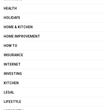
HEALTH
HOLIDAYS
HOME & KITCHEN
HOME IMPROVEMENT
HOW TO
INSURANCE
INTERNET
INVESTING
KITCHEN
LEGAL
LIFESTYLE