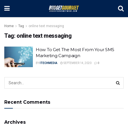
Home
Tag
online text messaging
Tag:
online text messaging
How To Get The Most From Your SMS
Marketing Campaign
BY
ITECHMEDIA
SEPTEMBER 14, 2020
0
Recent Comments
Archives