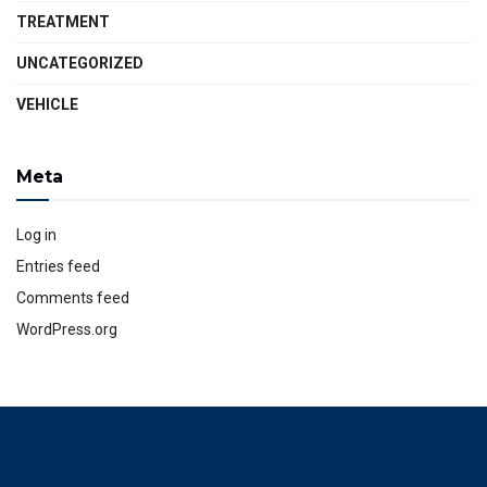
TREATMENT
UNCATEGORIZED
VEHICLE
Meta
Log in
Entries feed
Comments feed
WordPress.org