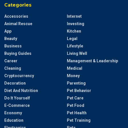
Categories
Accessories
Internet
Animal Rescue
Investing
App
Kitchen
Beauty
Legal
Business
Lifestyle
Buying Guides
Living Well
Career
Management & Leadership
Cleaning
Medical
Cryptocurrency
Money
Decoration
Parenting
Diet And Nutrition
Pet Behavior
Do It Yourself
Pet Care
E-Commerce
Pet Food
Economy
Pet Health
Education
Pet Training
Electronics
Pets