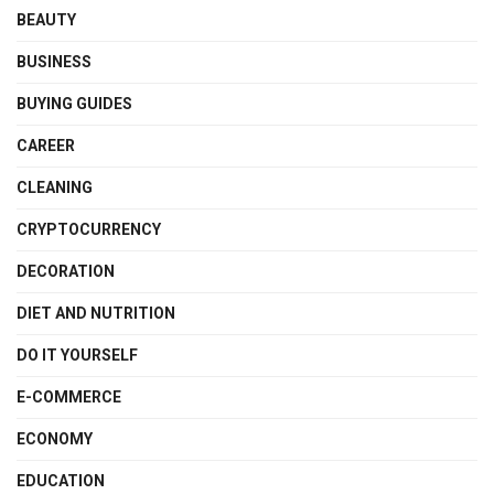
BEAUTY
BUSINESS
BUYING GUIDES
CAREER
CLEANING
CRYPTOCURRENCY
DECORATION
DIET AND NUTRITION
DO IT YOURSELF
E-COMMERCE
ECONOMY
EDUCATION