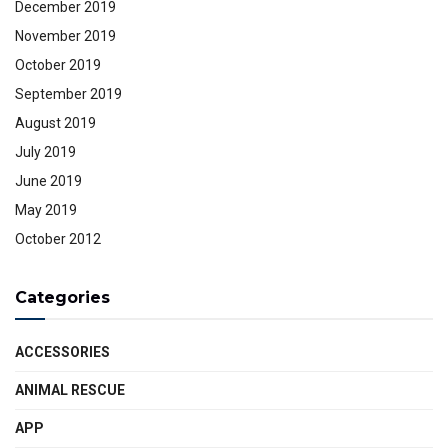
December 2019
November 2019
October 2019
September 2019
August 2019
July 2019
June 2019
May 2019
October 2012
Categories
ACCESSORIES
ANIMAL RESCUE
APP