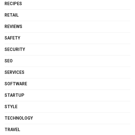
RECIPES
RETAIL
REVIEWS
SAFETY
SECURITY
SEO
SERVICES
SOFTWARE
STARTUP
STYLE
TECHNOLOGY
TRAVEL