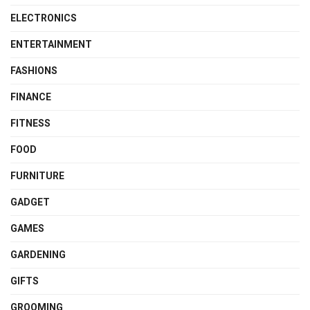
ELECTRONICS
ENTERTAINMENT
FASHIONS
FINANCE
FITNESS
FOOD
FURNITURE
GADGET
GAMES
GARDENING
GIFTS
GROOMING