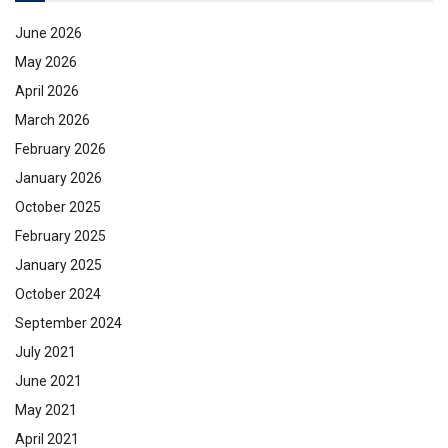
June 2026
May 2026
April 2026
March 2026
February 2026
January 2026
October 2025
February 2025
January 2025
October 2024
September 2024
July 2021
June 2021
May 2021
April 2021