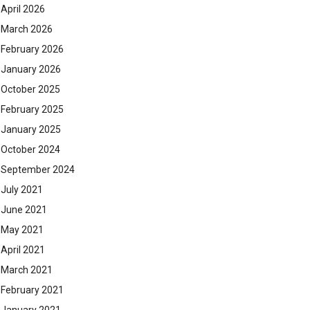
April 2026
March 2026
February 2026
January 2026
October 2025
February 2025
January 2025
October 2024
September 2024
July 2021
June 2021
May 2021
April 2021
March 2021
February 2021