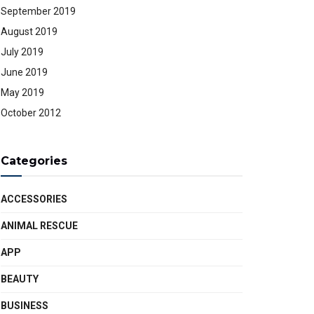
September 2019
August 2019
July 2019
June 2019
May 2019
October 2012
Categories
ACCESSORIES
ANIMAL RESCUE
APP
BEAUTY
BUSINESS