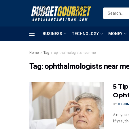
BUSINESS
TECHNOLOGY
MONEY
Home
Tag
ophthalmologists near me
Tag:
ophthalmologists near m
5 Ti
Opht
BY
ITECH
Are you 
If yes, th