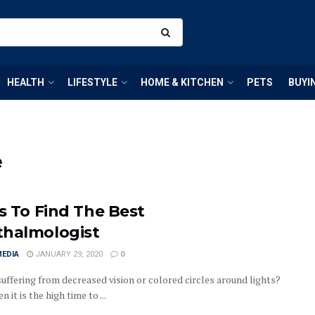
HEALTH
LIFESTYLE
HOME & KITCHEN
PETS
BUYI
e
ps To Find The Best
halmologist
MEDIA
JANUARY 29, 2020
0
suffering from decreased vision or colored circles around lights?
en it is the high time to ...