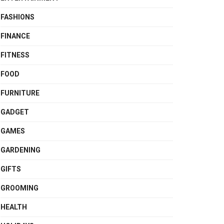
FASHIONS
FINANCE
FITNESS
FOOD
FURNITURE
GADGET
GAMES
GARDENING
GIFTS
GROOMING
HEALTH