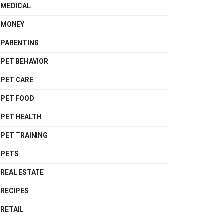
MEDICAL
MONEY
PARENTING
PET BEHAVIOR
PET CARE
PET FOOD
PET HEALTH
PET TRAINING
PETS
REAL ESTATE
RECIPES
RETAIL