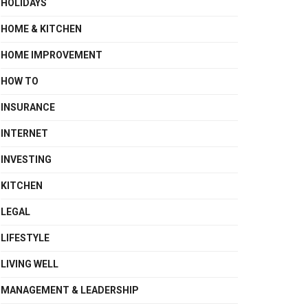
HOLIDAYS
HOME & KITCHEN
HOME IMPROVEMENT
HOW TO
INSURANCE
INTERNET
INVESTING
KITCHEN
LEGAL
LIFESTYLE
LIVING WELL
MANAGEMENT & LEADERSHIP