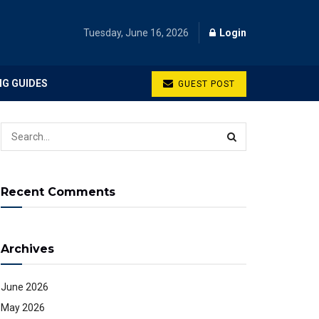
Tuesday, June 16, 2026
Login
NG GUIDES
GUEST POST
Recent Comments
Archives
June 2026
May 2026