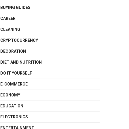
BUYING GUIDES
CAREER
CLEANING
CRYPTOCURRENCY
DECORATION
DIET AND NUTRITION
DO IT YOURSELF
E-COMMERCE
ECONOMY
EDUCATION
ELECTRONICS
ENTERTAINMENT