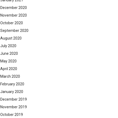
January 2021
December 2020
November 2020
October 2020
September 2020
August 2020
July 2020
June 2020
May 2020
April 2020
March 2020
February 2020
January 2020
December 2019
November 2019
October 2019