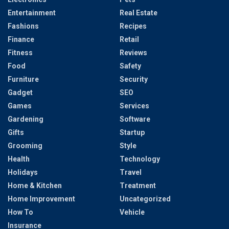
Entertainment
Real Estate
Fashions
Recipes
Finance
Retail
Fitness
Reviews
Food
Safety
Furniture
Security
Gadget
SEO
Games
Services
Gardening
Software
Gifts
Startup
Grooming
Style
Health
Technology
Holidays
Travel
Home & Kitchen
Treatment
Home Improvement
Uncategorized
How To
Vehicle
Insurance