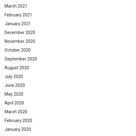
March 2021
February 2021
January 2021
December 2020
November 2020
October 2020
September 2020
August 2020
July 2020
June 2020
May 2020
April 2020
March 2020
February 2020
January 2020