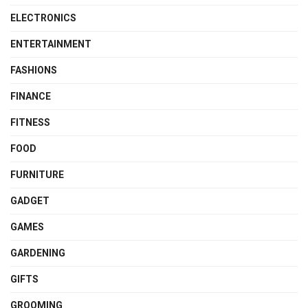
ELECTRONICS
ENTERTAINMENT
FASHIONS
FINANCE
FITNESS
FOOD
FURNITURE
GADGET
GAMES
GARDENING
GIFTS
GROOMING