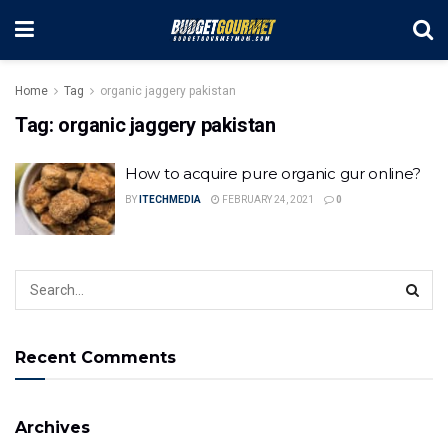
Home
Tag
organic jaggery pakistan
Tag:
organic jaggery pakistan
How to acquire pure organic gur online?
BY
ITECHMEDIA
FEBRUARY 24, 2021
0
Recent Comments
Archives