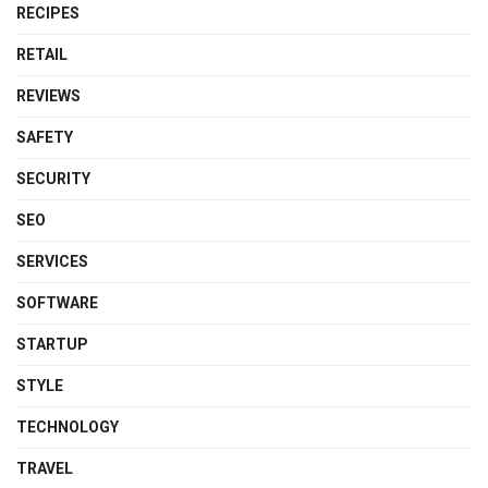
RECIPES
RETAIL
REVIEWS
SAFETY
SECURITY
SEO
SERVICES
SOFTWARE
STARTUP
STYLE
TECHNOLOGY
TRAVEL