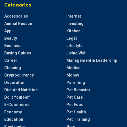
Categories
Accessories
Internet
Animal Rescue
Investing
App
Kitchen
Beauty
Legal
Business
Lifestyle
Buying Guides
Living Well
Career
Management & Leadership
Cleaning
Medical
Cryptocurrency
Money
Decoration
Parenting
Diet And Nutrition
Pet Behavior
Do It Yourself
Pet Care
E-Commerce
Pet Food
Economy
Pet Health
Education
Pet Training
Electronics
Pets