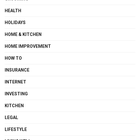
HEALTH
HOLIDAYS
HOME & KITCHEN
HOME IMPROVEMENT
HOW TO
INSURANCE
INTERNET
INVESTING
KITCHEN
LEGAL
LIFESTYLE