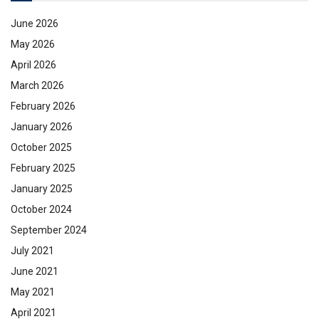
June 2026
May 2026
April 2026
March 2026
February 2026
January 2026
October 2025
February 2025
January 2025
October 2024
September 2024
July 2021
June 2021
May 2021
April 2021