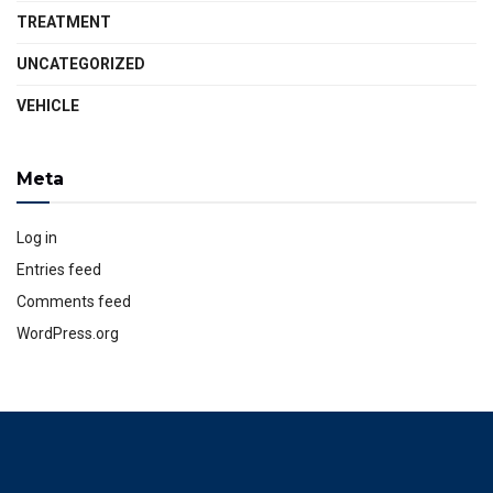
TREATMENT
UNCATEGORIZED
VEHICLE
Meta
Log in
Entries feed
Comments feed
WordPress.org