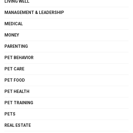
LIVING WELL
MANAGEMENT & LEADERSHIP
MEDICAL
MONEY
PARENTING
PET BEHAVIOR
PET CARE
PET FOOD
PET HEALTH
PET TRAINING
PETS
REAL ESTATE