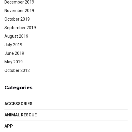
December 2019
November 2019
October 2019
September 2019
August 2019
July 2019
June 2019
May 2019
October 2012
Categories
ACCESSORIES
ANIMAL RESCUE
APP