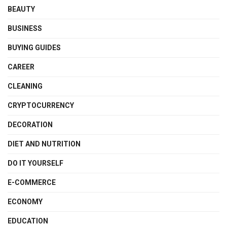
BEAUTY
BUSINESS
BUYING GUIDES
CAREER
CLEANING
CRYPTOCURRENCY
DECORATION
DIET AND NUTRITION
DO IT YOURSELF
E-COMMERCE
ECONOMY
EDUCATION