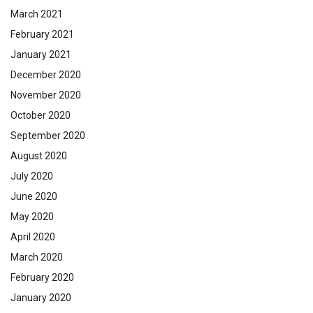
March 2021
February 2021
January 2021
December 2020
November 2020
October 2020
September 2020
August 2020
July 2020
June 2020
May 2020
April 2020
March 2020
February 2020
January 2020