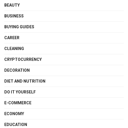
BEAUTY
BUSINESS
BUYING GUIDES
CAREER
CLEANING
CRYPTOCURRENCY
DECORATION
DIET AND NUTRITION
DO IT YOURSELF
E-COMMERCE
ECONOMY
EDUCATION