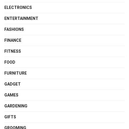
ELECTRONICS
ENTERTAINMENT
FASHIONS
FINANCE
FITNESS
FOOD
FURNITURE
GADGET
GAMES
GARDENING
GIFTS
GROOMING