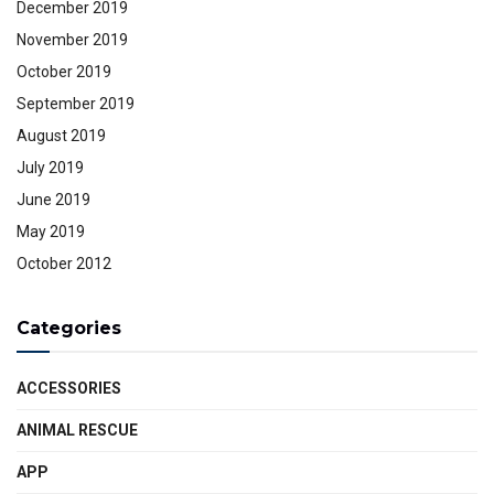
December 2019
November 2019
October 2019
September 2019
August 2019
July 2019
June 2019
May 2019
October 2012
Categories
ACCESSORIES
ANIMAL RESCUE
APP