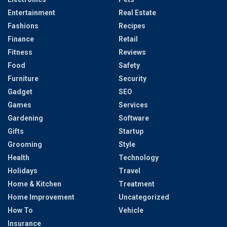
Entertainment
Real Estate
Fashions
Recipes
Finance
Retail
Fitness
Reviews
Food
Safety
Furniture
Security
Gadget
SEO
Games
Services
Gardening
Software
Gifts
Startup
Grooming
Style
Health
Technology
Holidays
Travel
Home & Kitchen
Treatment
Home Improvement
Uncategorized
How To
Vehicle
Insurance