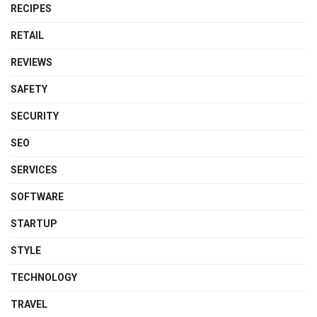
RECIPES
RETAIL
REVIEWS
SAFETY
SECURITY
SEO
SERVICES
SOFTWARE
STARTUP
STYLE
TECHNOLOGY
TRAVEL