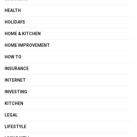
HEALTH
HOLIDAYS
HOME & KITCHEN
HOME IMPROVEMENT
HOW TO
INSURANCE
INTERNET
INVESTING
KITCHEN
LEGAL
LIFESTYLE