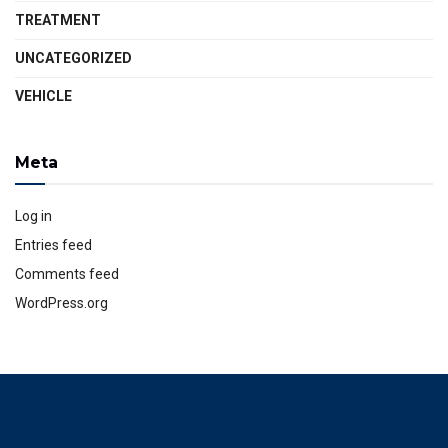
TREATMENT
UNCATEGORIZED
VEHICLE
Meta
Log in
Entries feed
Comments feed
WordPress.org