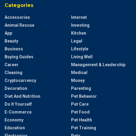
Categories
Accessories
Internet
Animal Rescue
Investing
App
Kitchen
Beauty
Legal
Business
Lifestyle
Buying Guides
Living Well
Career
Management & Leadership
Cleaning
Medical
Cryptocurrency
Money
Decoration
Parenting
Diet And Nutrition
Pet Behavior
Do It Yourself
Pet Care
E-Commerce
Pet Food
Economy
Pet Health
Education
Pet Training
Electronics
Pets