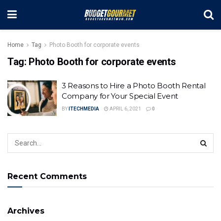
Home
Tag
Photo Booth for corporate events
Tag:
Photo Booth for corporate events
3 Reasons to Hire a Photo Booth Rental
Company for Your Special Event
BY
ITECHMEDIA
APRIL 6, 2021
0
Recent Comments
Archives