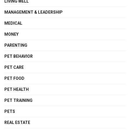
LIVING WELL
MANAGEMENT & LEADERSHIP
MEDICAL
MONEY
PARENTING
PET BEHAVIOR
PET CARE
PET FOOD
PET HEALTH
PET TRAINING
PETS
REAL ESTATE