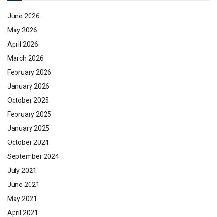
June 2026
May 2026
April 2026
March 2026
February 2026
January 2026
October 2025
February 2025
January 2025
October 2024
September 2024
July 2021
June 2021
May 2021
April 2021