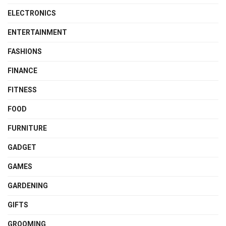
ELECTRONICS
ENTERTAINMENT
FASHIONS
FINANCE
FITNESS
FOOD
FURNITURE
GADGET
GAMES
GARDENING
GIFTS
GROOMING