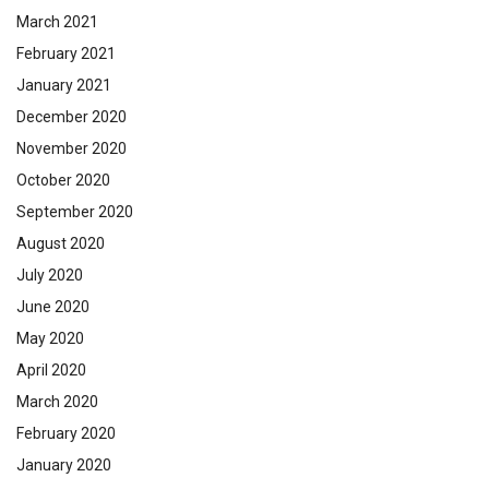
March 2021
February 2021
January 2021
December 2020
November 2020
October 2020
September 2020
August 2020
July 2020
June 2020
May 2020
April 2020
March 2020
February 2020
January 2020