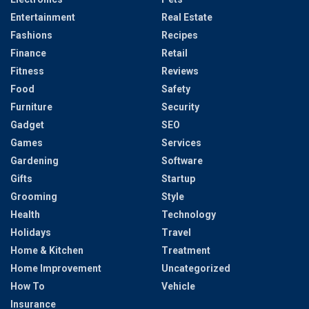
Entertainment
Real Estate
Fashions
Recipes
Finance
Retail
Fitness
Reviews
Food
Safety
Furniture
Security
Gadget
SEO
Games
Services
Gardening
Software
Gifts
Startup
Grooming
Style
Health
Technology
Holidays
Travel
Home & Kitchen
Treatment
Home Improvement
Uncategorized
How To
Vehicle
Insurance