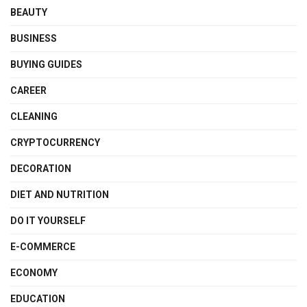
BEAUTY
BUSINESS
BUYING GUIDES
CAREER
CLEANING
CRYPTOCURRENCY
DECORATION
DIET AND NUTRITION
DO IT YOURSELF
E-COMMERCE
ECONOMY
EDUCATION