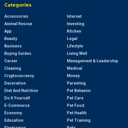
Categories
Accessories
Internet
Animal Rescue
Investing
App
Kitchen
Beauty
Legal
Business
Lifestyle
Buying Guides
Living Well
Career
Management & Leadership
Cleaning
Medical
Cryptocurrency
Money
Decoration
Parenting
Diet And Nutrition
Pet Behavior
Do It Yourself
Pet Care
E-Commerce
Pet Food
Economy
Pet Health
Education
Pet Training
Electronics
Pets