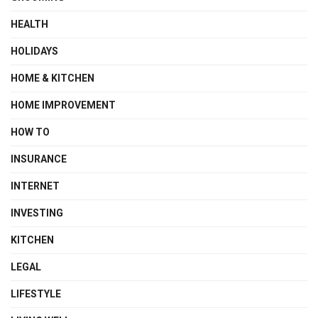
HEALTH
HOLIDAYS
HOME & KITCHEN
HOME IMPROVEMENT
HOW TO
INSURANCE
INTERNET
INVESTING
KITCHEN
LEGAL
LIFESTYLE