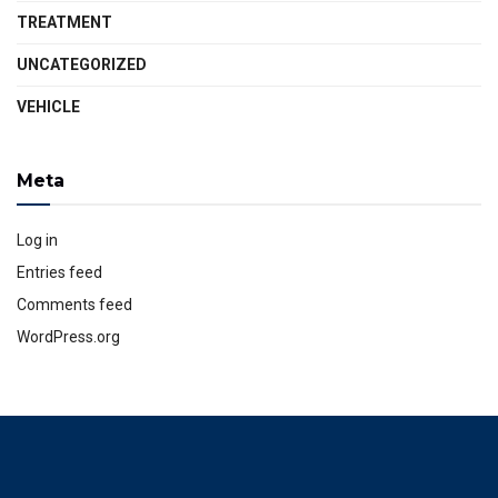
TREATMENT
UNCATEGORIZED
VEHICLE
Meta
Log in
Entries feed
Comments feed
WordPress.org