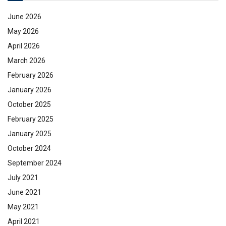
June 2026
May 2026
April 2026
March 2026
February 2026
January 2026
October 2025
February 2025
January 2025
October 2024
September 2024
July 2021
June 2021
May 2021
April 2021