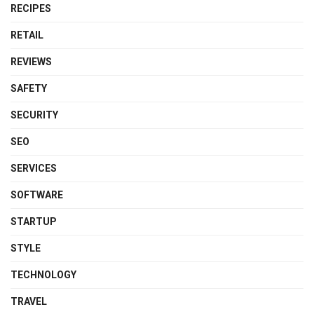
RECIPES
RETAIL
REVIEWS
SAFETY
SECURITY
SEO
SERVICES
SOFTWARE
STARTUP
STYLE
TECHNOLOGY
TRAVEL