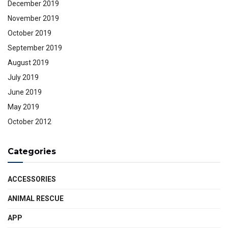
December 2019
November 2019
October 2019
September 2019
August 2019
July 2019
June 2019
May 2019
October 2012
Categories
ACCESSORIES
ANIMAL RESCUE
APP