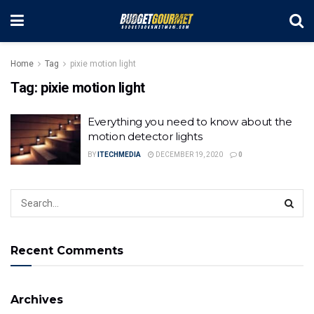
Home
Tag
pixie motion light
Tag:
pixie motion light
Everything you need to know about the
motion detector lights
BY
ITECHMEDIA
DECEMBER 19, 2020
0
Recent Comments
Archives