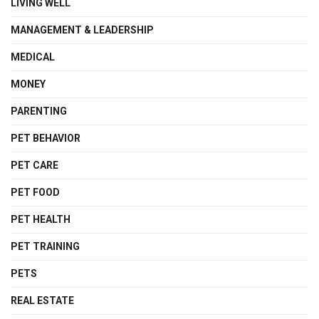
LIVING WELL
MANAGEMENT & LEADERSHIP
MEDICAL
MONEY
PARENTING
PET BEHAVIOR
PET CARE
PET FOOD
PET HEALTH
PET TRAINING
PETS
REAL ESTATE