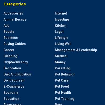
Categories
Accessories
Internet
Animal Rescue
Investing
App
Kitchen
Beauty
Legal
Business
Lifestyle
Buying Guides
Living Well
Career
Management & Leadership
Cleaning
Medical
Cryptocurrency
Money
Decoration
Parenting
Diet And Nutrition
Pet Behavior
Do It Yourself
Pet Care
E-Commerce
Pet Food
Economy
Pet Health
Education
Pet Training
Electronics
Pets