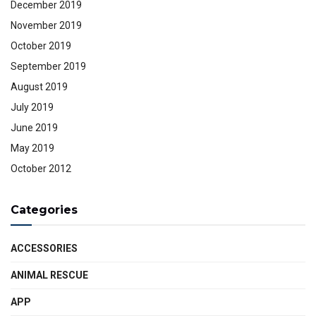
December 2019
November 2019
October 2019
September 2019
August 2019
July 2019
June 2019
May 2019
October 2012
Categories
ACCESSORIES
ANIMAL RESCUE
APP