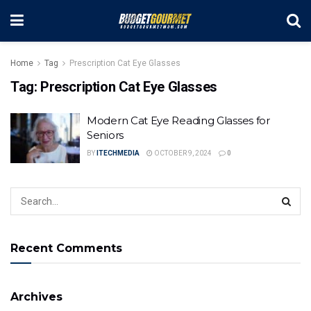
Home
Tag
Prescription Cat Eye Glasses
Tag:
Prescription Cat Eye Glasses
Modern Cat Eye Reading Glasses for
Seniors
BY
ITECHMEDIA
OCTOBER 9, 2024
0
Recent Comments
Archives