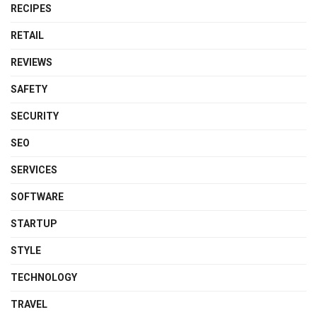
RECIPES
RETAIL
REVIEWS
SAFETY
SECURITY
SEO
SERVICES
SOFTWARE
STARTUP
STYLE
TECHNOLOGY
TRAVEL