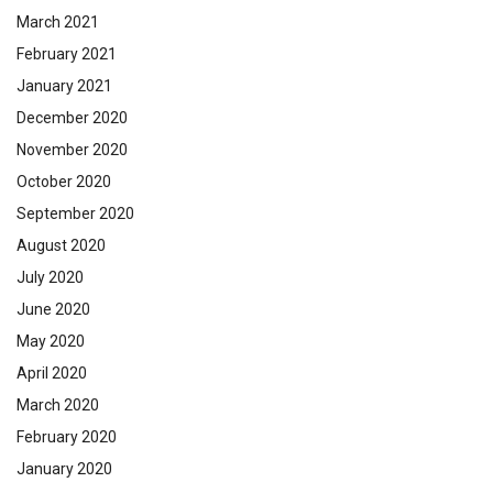
March 2021
February 2021
January 2021
December 2020
November 2020
October 2020
September 2020
August 2020
July 2020
June 2020
May 2020
April 2020
March 2020
February 2020
January 2020