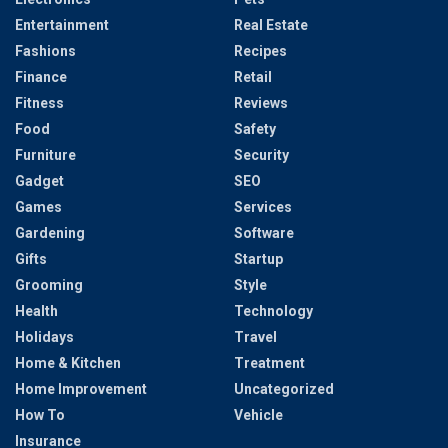
Entertainment
Real Estate
Fashions
Recipes
Finance
Retail
Fitness
Reviews
Food
Safety
Furniture
Security
Gadget
SEO
Games
Services
Gardening
Software
Gifts
Startup
Grooming
Style
Health
Technology
Holidays
Travel
Home & Kitchen
Treatment
Home Improvement
Uncategorized
How To
Vehicle
Insurance