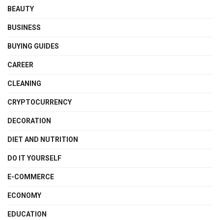
BEAUTY
BUSINESS
BUYING GUIDES
CAREER
CLEANING
CRYPTOCURRENCY
DECORATION
DIET AND NUTRITION
DO IT YOURSELF
E-COMMERCE
ECONOMY
EDUCATION