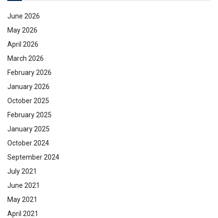
June 2026
May 2026
April 2026
March 2026
February 2026
January 2026
October 2025
February 2025
January 2025
October 2024
September 2024
July 2021
June 2021
May 2021
April 2021