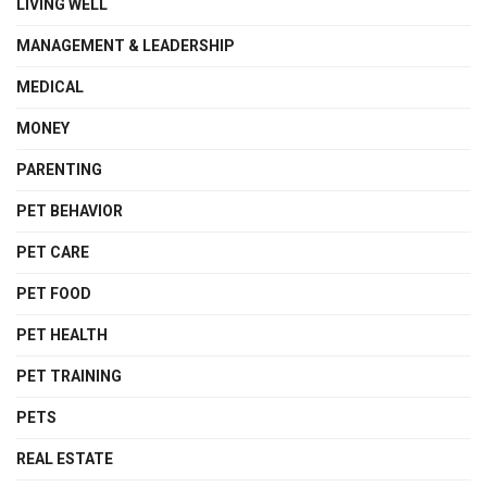
LIVING WELL
MANAGEMENT & LEADERSHIP
MEDICAL
MONEY
PARENTING
PET BEHAVIOR
PET CARE
PET FOOD
PET HEALTH
PET TRAINING
PETS
REAL ESTATE