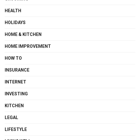
HEALTH
HOLIDAYS
HOME & KITCHEN
HOME IMPROVEMENT
HOW TO
INSURANCE
INTERNET
INVESTING
KITCHEN
LEGAL
LIFESTYLE