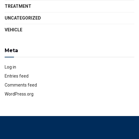
TREATMENT
UNCATEGORIZED
VEHICLE
Meta
Log in
Entries feed
Comments feed
WordPress.org