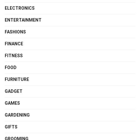
ELECTRONICS
ENTERTAINMENT
FASHIONS
FINANCE
FITNESS
FOOD
FURNITURE
GADGET
GAMES
GARDENING
GIFTS
GROOMING