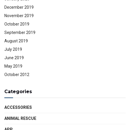
December 2019
November 2019
October 2019
September 2019
August 2019
July 2019
June 2019
May 2019
October 2012
Categories
ACCESSORIES
ANIMAL RESCUE
APP