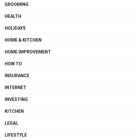
GROOMING
HEALTH
HOLIDAYS
HOME & KITCHEN
HOME IMPROVEMENT
HOW TO
INSURANCE
INTERNET
INVESTING
KITCHEN
LEGAL
LIFESTYLE