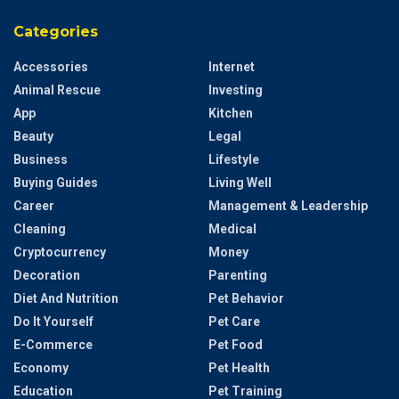
Categories
Accessories
Internet
Animal Rescue
Investing
App
Kitchen
Beauty
Legal
Business
Lifestyle
Buying Guides
Living Well
Career
Management & Leadership
Cleaning
Medical
Cryptocurrency
Money
Decoration
Parenting
Diet And Nutrition
Pet Behavior
Do It Yourself
Pet Care
E-Commerce
Pet Food
Economy
Pet Health
Education
Pet Training