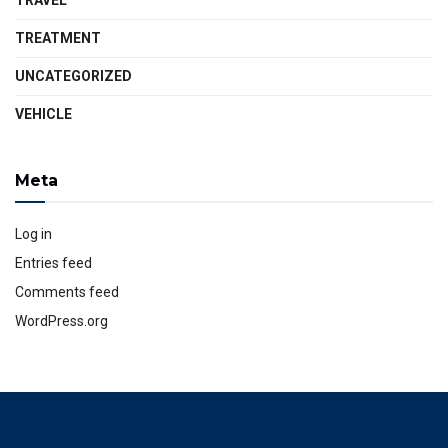
TRAVEL
TREATMENT
UNCATEGORIZED
VEHICLE
Meta
Log in
Entries feed
Comments feed
WordPress.org