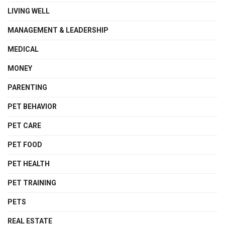
LIVING WELL
MANAGEMENT & LEADERSHIP
MEDICAL
MONEY
PARENTING
PET BEHAVIOR
PET CARE
PET FOOD
PET HEALTH
PET TRAINING
PETS
REAL ESTATE