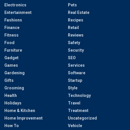
Electronics
Pets
Entertainment
Real Estate
Fashions
Recipes
Finance
Retail
Fitness
Reviews
Food
Safety
Furniture
Security
Gadget
SEO
Games
Services
Gardening
Software
Gifts
Startup
Grooming
Style
Health
Technology
Holidays
Travel
Home & Kitchen
Treatment
Home Improvement
Uncategorized
How To
Vehicle