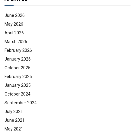
June 2026
May 2026
April 2026
March 2026
February 2026
January 2026
October 2025
February 2025
January 2025
October 2024
September 2024
July 2021
June 2021
May 2021