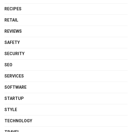
RECIPES
RETAIL
REVIEWS
SAFETY
SECURITY
SEO
SERVICES
SOFTWARE
STARTUP
STYLE
TECHNOLOGY