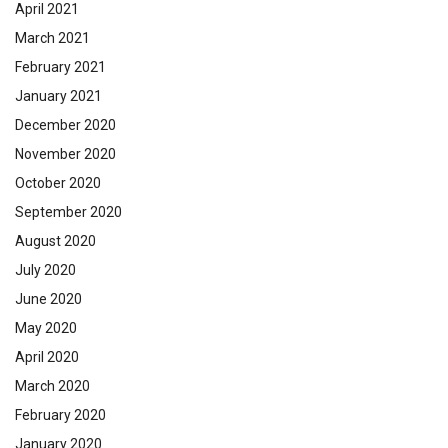
April 2021
March 2021
February 2021
January 2021
December 2020
November 2020
October 2020
September 2020
August 2020
July 2020
June 2020
May 2020
April 2020
March 2020
February 2020
January 2020