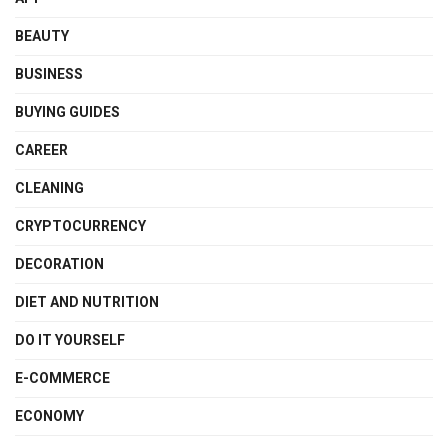
BEAUTY
BUSINESS
BUYING GUIDES
CAREER
CLEANING
CRYPTOCURRENCY
DECORATION
DIET AND NUTRITION
DO IT YOURSELF
E-COMMERCE
ECONOMY