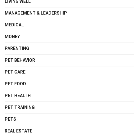
LIVING WELL
MANAGEMENT & LEADERSHIP
MEDICAL
MONEY
PARENTING
PET BEHAVIOR
PET CARE
PET FOOD
PET HEALTH
PET TRAINING
PETS
REAL ESTATE