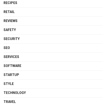
RECIPES
RETAIL
REVIEWS
SAFETY
SECURITY
SEO
SERVICES
SOFTWARE
STARTUP
STYLE
TECHNOLOGY
TRAVEL