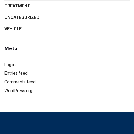
TREATMENT
UNCATEGORIZED
VEHICLE
Meta
Log in
Entries feed
Comments feed
WordPress.org