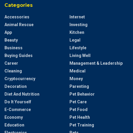
Categories
Accessories
Internet
Animal Rescue
Investing
App
Kitchen
Beauty
Legal
Business
Lifestyle
Buying Guides
Living Well
Career
Management & Leadership
Cleaning
Medical
Cryptocurrency
Money
Decoration
Parenting
Diet And Nutrition
Pet Behavior
Do It Yourself
Pet Care
E-Commerce
Pet Food
Economy
Pet Health
Education
Pet Training
Electronics
Pets