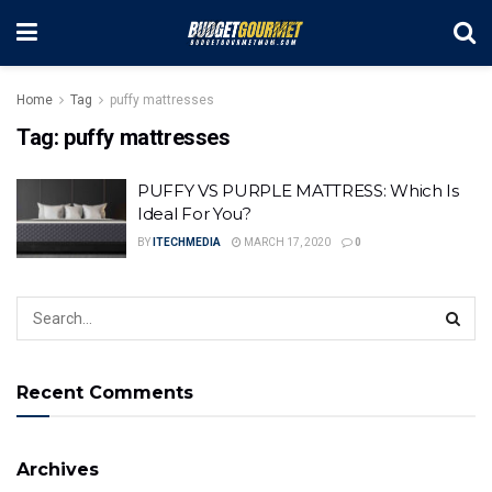
Home
Tag
puffy mattresses
Tag:
puffy mattresses
PUFFY VS PURPLE MATTRESS: Which Is
Ideal For You?
BY
ITECHMEDIA
MARCH 17, 2020
0
Recent Comments
Archives