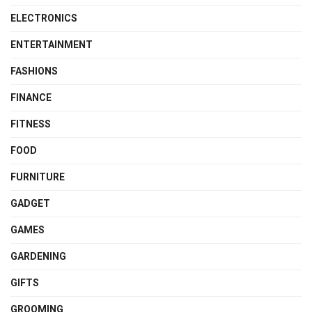
ELECTRONICS
ENTERTAINMENT
FASHIONS
FINANCE
FITNESS
FOOD
FURNITURE
GADGET
GAMES
GARDENING
GIFTS
GROOMING