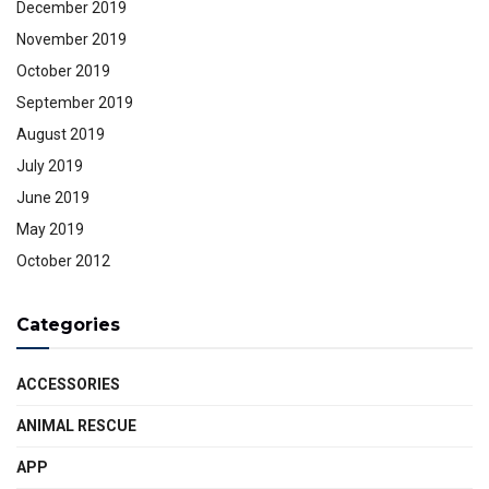
December 2019
November 2019
October 2019
September 2019
August 2019
July 2019
June 2019
May 2019
October 2012
Categories
ACCESSORIES
ANIMAL RESCUE
APP