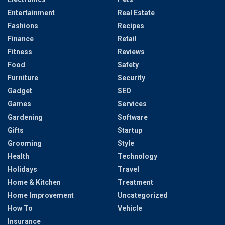
Entertainment
Real Estate
Fashions
Recipes
Finance
Retail
Fitness
Reviews
Food
Safety
Furniture
Security
Gadget
SEO
Games
Services
Gardening
Software
Gifts
Startup
Grooming
Style
Health
Technology
Holidays
Travel
Home & Kitchen
Treatment
Home Improvement
Uncategorized
How To
Vehicle
Insurance