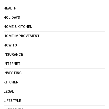
HEALTH
HOLIDAYS
HOME & KITCHEN
HOME IMPROVEMENT
HOW TO
INSURANCE
INTERNET
INVESTING
KITCHEN
LEGAL
LIFESTYLE