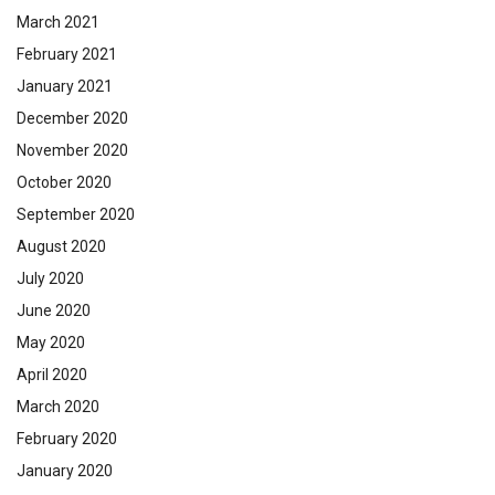
March 2021
February 2021
January 2021
December 2020
November 2020
October 2020
September 2020
August 2020
July 2020
June 2020
May 2020
April 2020
March 2020
February 2020
January 2020