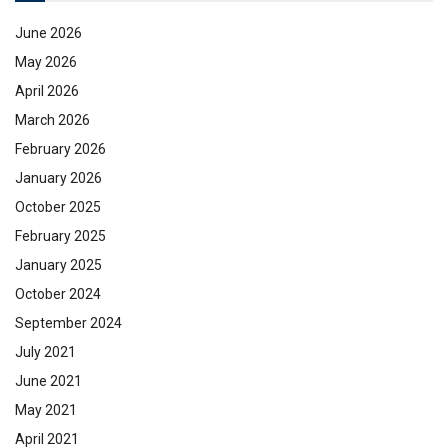
June 2026
May 2026
April 2026
March 2026
February 2026
January 2026
October 2025
February 2025
January 2025
October 2024
September 2024
July 2021
June 2021
May 2021
April 2021