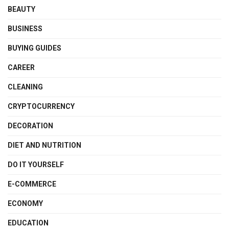
BEAUTY
BUSINESS
BUYING GUIDES
CAREER
CLEANING
CRYPTOCURRENCY
DECORATION
DIET AND NUTRITION
DO IT YOURSELF
E-COMMERCE
ECONOMY
EDUCATION