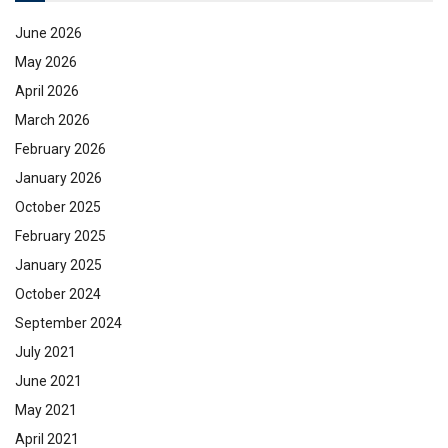
June 2026
May 2026
April 2026
March 2026
February 2026
January 2026
October 2025
February 2025
January 2025
October 2024
September 2024
July 2021
June 2021
May 2021
April 2021