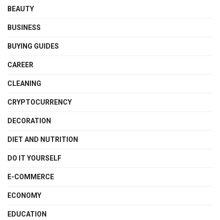
BEAUTY
BUSINESS
BUYING GUIDES
CAREER
CLEANING
CRYPTOCURRENCY
DECORATION
DIET AND NUTRITION
DO IT YOURSELF
E-COMMERCE
ECONOMY
EDUCATION