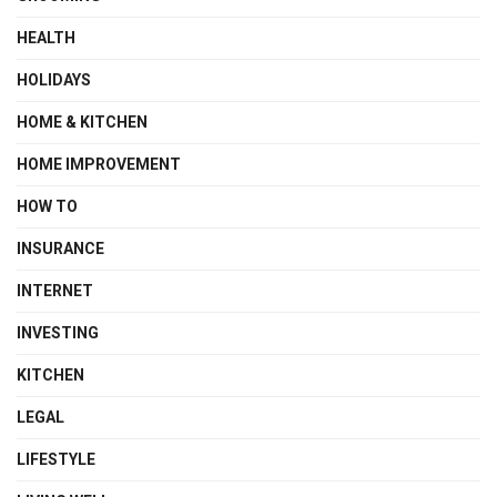
HEALTH
HOLIDAYS
HOME & KITCHEN
HOME IMPROVEMENT
HOW TO
INSURANCE
INTERNET
INVESTING
KITCHEN
LEGAL
LIFESTYLE