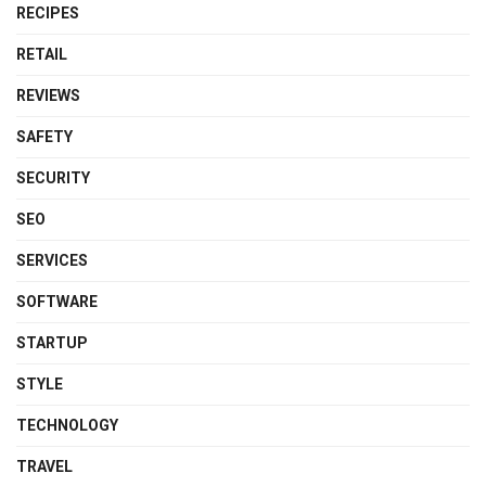
RECIPES
RETAIL
REVIEWS
SAFETY
SECURITY
SEO
SERVICES
SOFTWARE
STARTUP
STYLE
TECHNOLOGY
TRAVEL