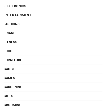
ELECTRONICS
ENTERTAINMENT
FASHIONS
FINANCE
FITNESS
FOOD
FURNITURE
GADGET
GAMES
GARDENING
GIFTS
GROOMING