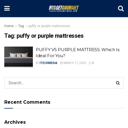
Home
Tag
puffy or purple mattresses
Tag:
puffy or purple mattresses
PUFFY VS PURPLE MATTRESS: Which Is
Ideal For You?
BY
ITECHMEDIA
MARCH 17, 2020
0
Recent Comments
Archives