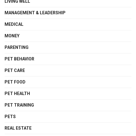
LIVING WELL
MANAGEMENT & LEADERSHIP
MEDICAL
MONEY
PARENTING
PET BEHAVIOR
PET CARE
PET FOOD
PET HEALTH
PET TRAINING
PETS
REAL ESTATE