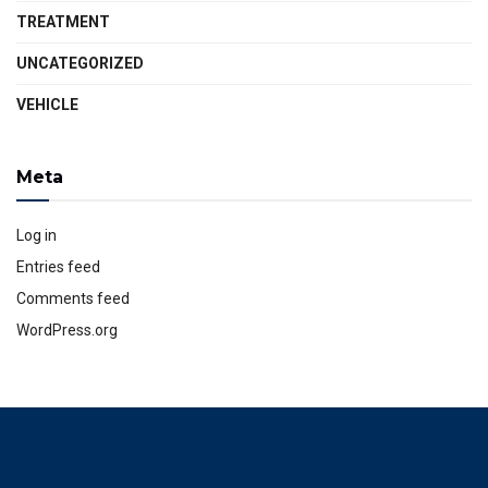
TREATMENT
UNCATEGORIZED
VEHICLE
Meta
Log in
Entries feed
Comments feed
WordPress.org