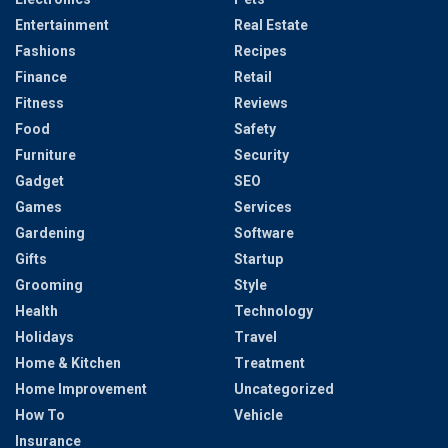
Entertainment
Real Estate
Fashions
Recipes
Finance
Retail
Fitness
Reviews
Food
Safety
Furniture
Security
Gadget
SEO
Games
Services
Gardening
Software
Gifts
Startup
Grooming
Style
Health
Technology
Holidays
Travel
Home & Kitchen
Treatment
Home Improvement
Uncategorized
How To
Vehicle
Insurance