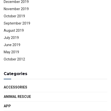
December 2019
November 2019
October 2019
September 2019
August 2019
July 2019
June 2019
May 2019
October 2012
Categories
ACCESSORIES
ANIMAL RESCUE
APP