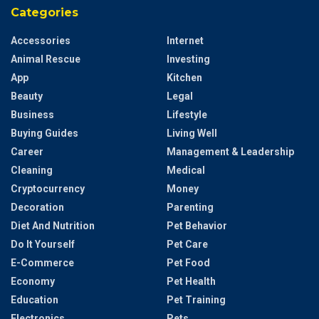
Categories
Accessories
Internet
Animal Rescue
Investing
App
Kitchen
Beauty
Legal
Business
Lifestyle
Buying Guides
Living Well
Career
Management & Leadership
Cleaning
Medical
Cryptocurrency
Money
Decoration
Parenting
Diet And Nutrition
Pet Behavior
Do It Yourself
Pet Care
E-Commerce
Pet Food
Economy
Pet Health
Education
Pet Training
Electronics
Pets