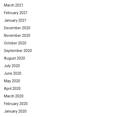
March 2021
February 2021
January 2021
December 2020
November 2020
October 2020
September 2020
August 2020
July 2020
June 2020
May 2020
April 2020
March 2020
February 2020
January 2020