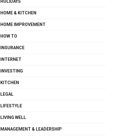
HOLIDAYS
HOME & KITCHEN
HOME IMPROVEMENT
HOW TO
INSURANCE
INTERNET
INVESTING
KITCHEN
LEGAL
LIFESTYLE
LIVING WELL
MANAGEMENT & LEADERSHIP