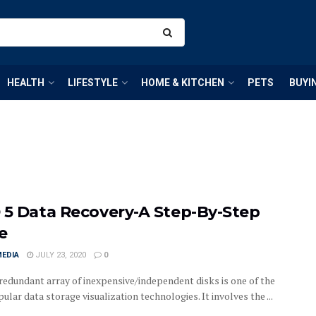
HEALTH
LIFESTYLE
HOME & KITCHEN
PETS
BUYI
 5 Data Recovery-A Step-By-Step
e
MEDIA
JULY 23, 2020
0
redundant array of inexpensive/independent disks is one of the
lar data storage visualization technologies. It involves the ...