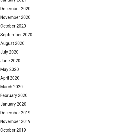
January 2021
December 2020
November 2020
October 2020
September 2020
August 2020
July 2020
June 2020
May 2020
April 2020
March 2020
February 2020
January 2020
December 2019
November 2019
October 2019