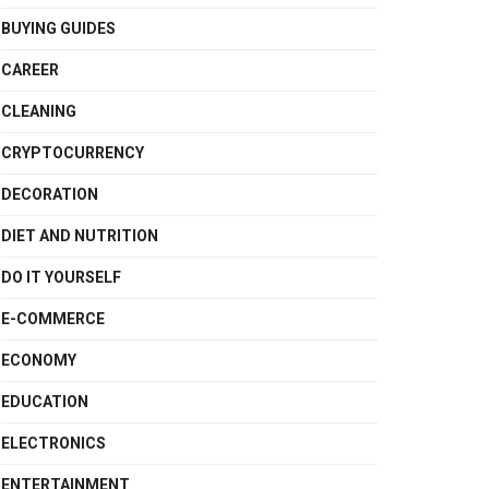
BUYING GUIDES
CAREER
CLEANING
CRYPTOCURRENCY
DECORATION
DIET AND NUTRITION
DO IT YOURSELF
E-COMMERCE
ECONOMY
EDUCATION
ELECTRONICS
ENTERTAINMENT