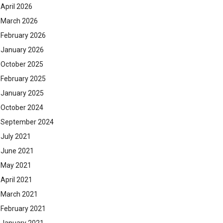
April 2026
March 2026
February 2026
January 2026
October 2025
February 2025
January 2025
October 2024
September 2024
July 2021
June 2021
May 2021
April 2021
March 2021
February 2021