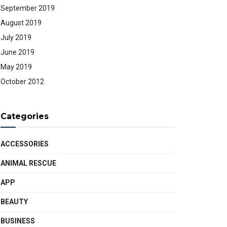
September 2019
August 2019
July 2019
June 2019
May 2019
October 2012
Categories
ACCESSORIES
ANIMAL RESCUE
APP
BEAUTY
BUSINESS