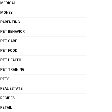
MEDICAL
MONEY
PARENTING
PET BEHAVIOR
PET CARE
PET FOOD
PET HEALTH
PET TRAINING
PETS
REAL ESTATE
RECIPES
RETAIL