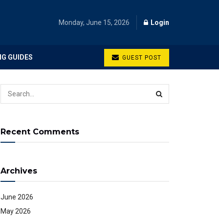
Monday, June 15, 2026
Login
NG GUIDES
GUEST POST
Recent Comments
Archives
June 2026
May 2026