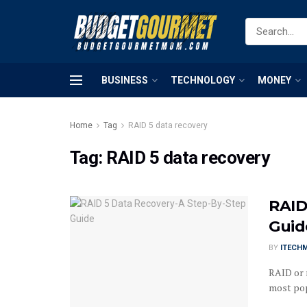
BUSINESS
TECHNOLOGY
MONEY
Home
Tag
RAID 5 data recovery
Tag:
RAID 5 data recovery
RAID
Guid
BY
ITECH
RAID or 
most popu