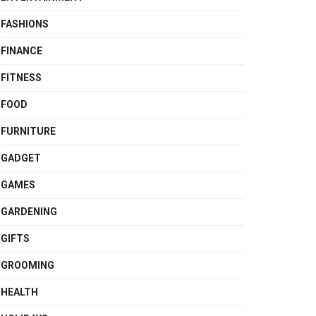
FASHIONS
FINANCE
FITNESS
FOOD
FURNITURE
GADGET
GAMES
GARDENING
GIFTS
GROOMING
HEALTH