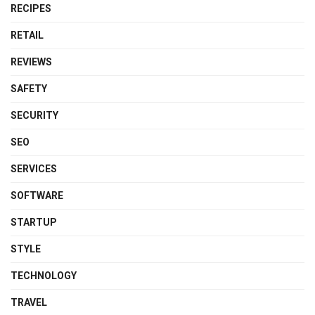
RECIPES
RETAIL
REVIEWS
SAFETY
SECURITY
SEO
SERVICES
SOFTWARE
STARTUP
STYLE
TECHNOLOGY
TRAVEL