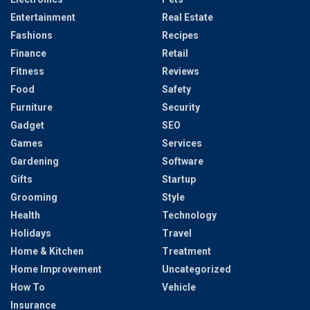
Entertainment
Real Estate
Fashions
Recipes
Finance
Retail
Fitness
Reviews
Food
Safety
Furniture
Security
Gadget
SEO
Games
Services
Gardening
Software
Gifts
Startup
Grooming
Style
Health
Technology
Holidays
Travel
Home & Kitchen
Treatment
Home Improvement
Uncategorized
How To
Vehicle
Insurance