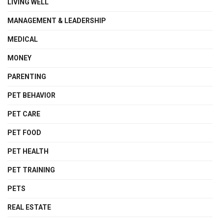
LIVING WELL
MANAGEMENT & LEADERSHIP
MEDICAL
MONEY
PARENTING
PET BEHAVIOR
PET CARE
PET FOOD
PET HEALTH
PET TRAINING
PETS
REAL ESTATE