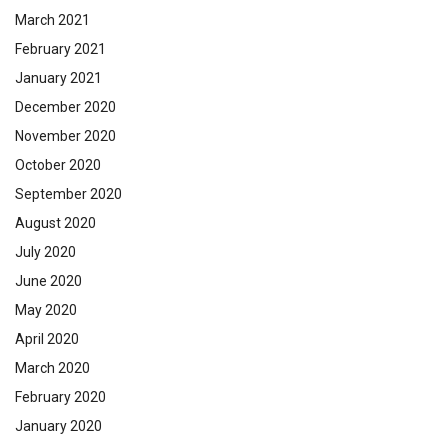
March 2021
February 2021
January 2021
December 2020
November 2020
October 2020
September 2020
August 2020
July 2020
June 2020
May 2020
April 2020
March 2020
February 2020
January 2020