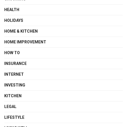
HEALTH
HOLIDAYS
HOME & KITCHEN
HOME IMPROVEMENT
HOW TO
INSURANCE
INTERNET
INVESTING
KITCHEN
LEGAL
LIFESTYLE