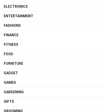
ELECTRONICS
ENTERTAINMENT
FASHIONS
FINANCE
FITNESS
FOOD
FURNITURE
GADGET
GAMES
GARDENING
GIFTS
GROOMING