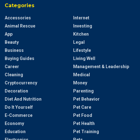
Categories
Accessories
Internet
Animal Rescue
Investing
App
Kitchen
Beauty
Legal
Business
Lifestyle
Buying Guides
Living Well
Career
Management & Leadership
Cleaning
Medical
Cryptocurrency
Money
Decoration
Parenting
Diet And Nutrition
Pet Behavior
Do It Yourself
Pet Care
E-Commerce
Pet Food
Economy
Pet Health
Education
Pet Training
Electronics
Pets