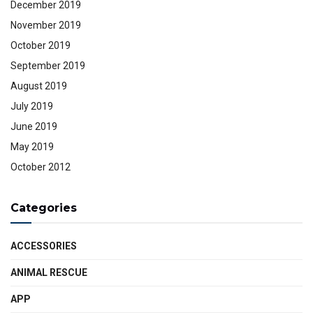
December 2019
November 2019
October 2019
September 2019
August 2019
July 2019
June 2019
May 2019
October 2012
Categories
ACCESSORIES
ANIMAL RESCUE
APP