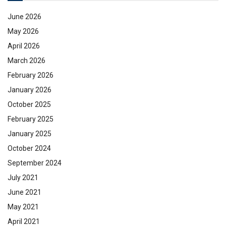
June 2026
May 2026
April 2026
March 2026
February 2026
January 2026
October 2025
February 2025
January 2025
October 2024
September 2024
July 2021
June 2021
May 2021
April 2021