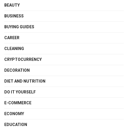
BEAUTY
BUSINESS
BUYING GUIDES
CAREER
CLEANING
CRYPTOCURRENCY
DECORATION
DIET AND NUTRITION
DO IT YOURSELF
E-COMMERCE
ECONOMY
EDUCATION