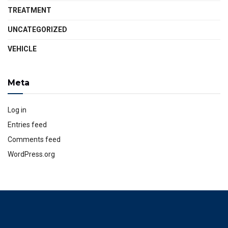
TREATMENT
UNCATEGORIZED
VEHICLE
Meta
Log in
Entries feed
Comments feed
WordPress.org