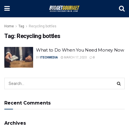
Home
Tag
Recycling bottles
Tag:
Recycling bottles
What to Do When You Need Money Now
BY
ITECHMEDIA
MARCH 17, 2020
0
Recent Comments
Archives