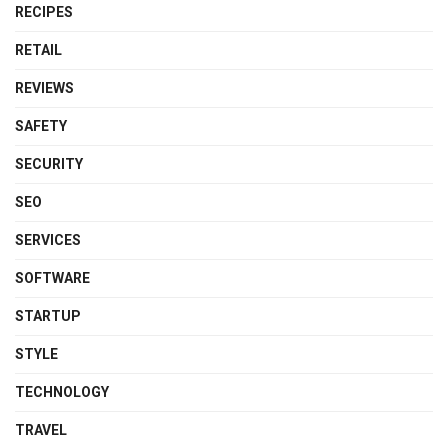
RECIPES
RETAIL
REVIEWS
SAFETY
SECURITY
SEO
SERVICES
SOFTWARE
STARTUP
STYLE
TECHNOLOGY
TRAVEL