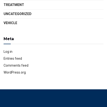
TREATMENT
UNCATEGORIZED
VEHICLE
Meta
Log in
Entries feed
Comments feed
WordPress.org