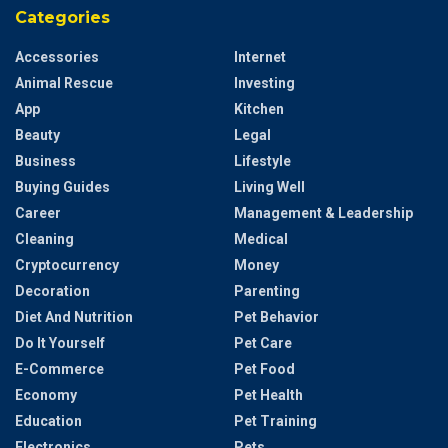
Categories
Accessories
Internet
Animal Rescue
Investing
App
Kitchen
Beauty
Legal
Business
Lifestyle
Buying Guides
Living Well
Career
Management & Leadership
Cleaning
Medical
Cryptocurrency
Money
Decoration
Parenting
Diet And Nutrition
Pet Behavior
Do It Yourself
Pet Care
E-Commerce
Pet Food
Economy
Pet Health
Education
Pet Training
Electronics
Pets