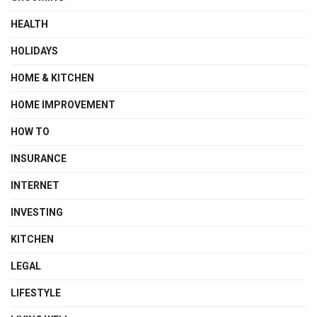
HEALTH
HOLIDAYS
HOME & KITCHEN
HOME IMPROVEMENT
HOW TO
INSURANCE
INTERNET
INVESTING
KITCHEN
LEGAL
LIFESTYLE