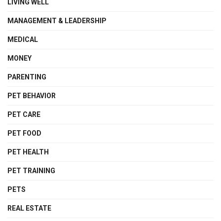
LIVING WELL
MANAGEMENT & LEADERSHIP
MEDICAL
MONEY
PARENTING
PET BEHAVIOR
PET CARE
PET FOOD
PET HEALTH
PET TRAINING
PETS
REAL ESTATE