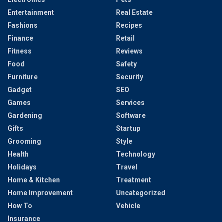
Entertainment
Real Estate
Fashions
Recipes
Finance
Retail
Fitness
Reviews
Food
Safety
Furniture
Security
Gadget
SEO
Games
Services
Gardening
Software
Gifts
Startup
Grooming
Style
Health
Technology
Holidays
Travel
Home & Kitchen
Treatment
Home Improvement
Uncategorized
How To
Vehicle
Insurance