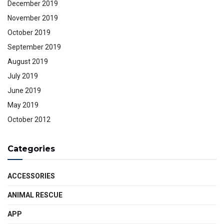
December 2019
November 2019
October 2019
September 2019
August 2019
July 2019
June 2019
May 2019
October 2012
Categories
ACCESSORIES
ANIMAL RESCUE
APP