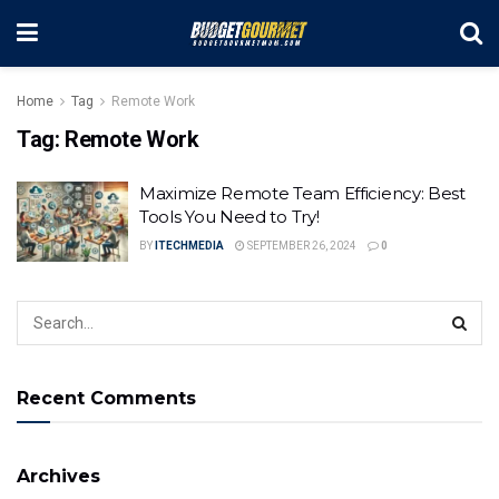
Home
Tag
Remote Work
Tag:
Remote Work
Maximize Remote Team Efficiency: Best
Tools You Need to Try!
BY
ITECHMEDIA
SEPTEMBER 26, 2024
0
Recent Comments
Archives