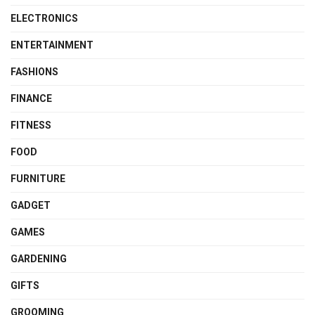
ELECTRONICS
ENTERTAINMENT
FASHIONS
FINANCE
FITNESS
FOOD
FURNITURE
GADGET
GAMES
GARDENING
GIFTS
GROOMING