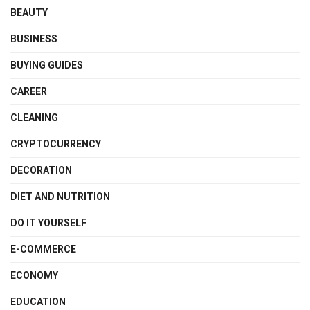
BEAUTY
BUSINESS
BUYING GUIDES
CAREER
CLEANING
CRYPTOCURRENCY
DECORATION
DIET AND NUTRITION
DO IT YOURSELF
E-COMMERCE
ECONOMY
EDUCATION