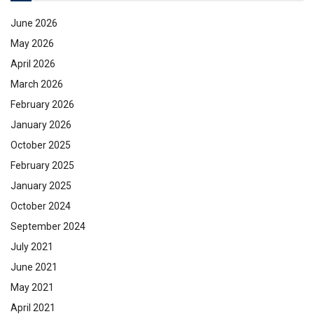
June 2026
May 2026
April 2026
March 2026
February 2026
January 2026
October 2025
February 2025
January 2025
October 2024
September 2024
July 2021
June 2021
May 2021
April 2021