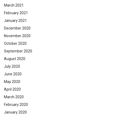
March 2021
February 2021
January 2021
December 2020
November 2020
October 2020
September 2020
August 2020
July 2020
June 2020
May 2020
April 2020
March 2020
February 2020
January 2020