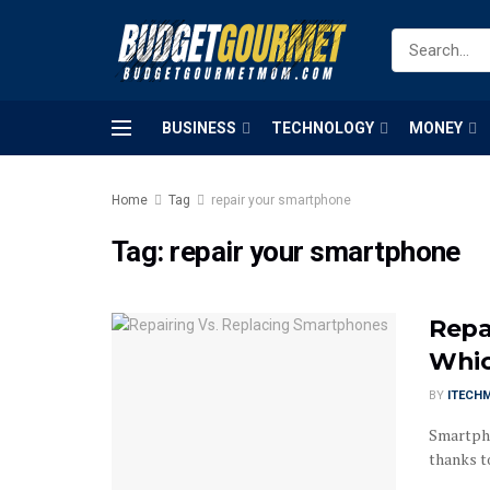
BUSINESS
TECHNOLOGY
MONEY
Home
Tag
repair your smartphone
Tag:
repair your smartphone
Repa
Whic
BY
ITECH
Smartpho
thanks to