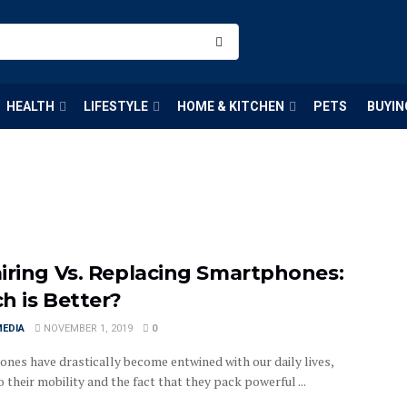
HEALTH
LIFESTYLE
HOME & KITCHEN
PETS
BUYIN
iring Vs. Replacing Smartphones:
h is Better?
MEDIA
NOVEMBER 1, 2019
0
nes have drastically become entwined with our daily lives,
 their mobility and the fact that they pack powerful ...