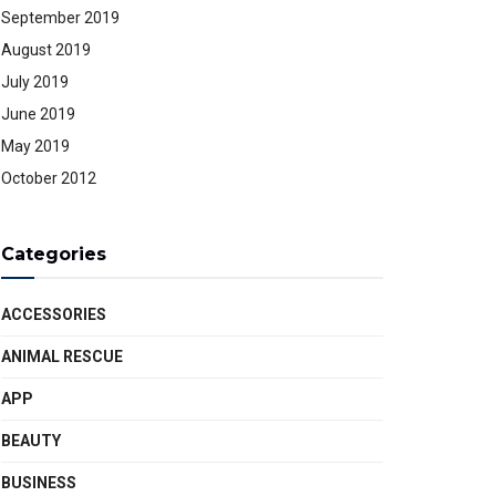
September 2019
August 2019
July 2019
June 2019
May 2019
October 2012
Categories
ACCESSORIES
ANIMAL RESCUE
APP
BEAUTY
BUSINESS