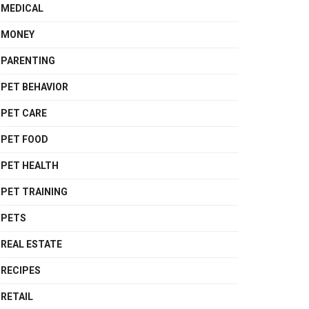
MEDICAL
MONEY
PARENTING
PET BEHAVIOR
PET CARE
PET FOOD
PET HEALTH
PET TRAINING
PETS
REAL ESTATE
RECIPES
RETAIL