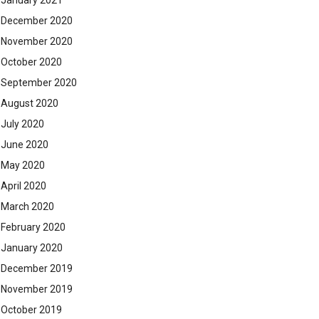
January 2021
December 2020
November 2020
October 2020
September 2020
August 2020
July 2020
June 2020
May 2020
April 2020
March 2020
February 2020
January 2020
December 2019
November 2019
October 2019