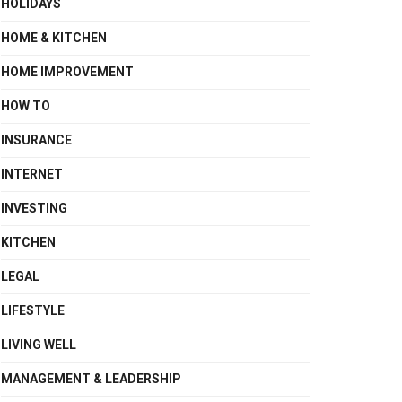
HOLIDAYS
HOME & KITCHEN
HOME IMPROVEMENT
HOW TO
INSURANCE
INTERNET
INVESTING
KITCHEN
LEGAL
LIFESTYLE
LIVING WELL
MANAGEMENT & LEADERSHIP