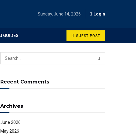
Sunday, June 14, 2026
Login
G GUIDES
GUEST POST
Recent Comments
Archives
June 2026
May 2026