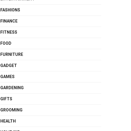
FASHIONS
FINANCE
FITNESS
FOOD
FURNITURE
GADGET
GAMES
GARDENING
GIFTS
GROOMING
HEALTH