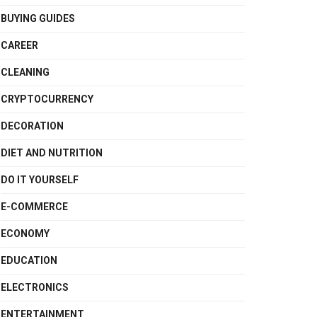
BUYING GUIDES
CAREER
CLEANING
CRYPTOCURRENCY
DECORATION
DIET AND NUTRITION
DO IT YOURSELF
E-COMMERCE
ECONOMY
EDUCATION
ELECTRONICS
ENTERTAINMENT