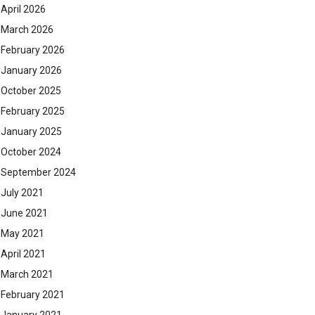
April 2026
March 2026
February 2026
January 2026
October 2025
February 2025
January 2025
October 2024
September 2024
July 2021
June 2021
May 2021
April 2021
March 2021
February 2021