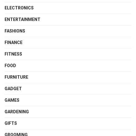
ELECTRONICS
ENTERTAINMENT
FASHIONS
FINANCE
FITNESS
FOOD
FURNITURE
GADGET
GAMES
GARDENING
GIFTS
GROOMING