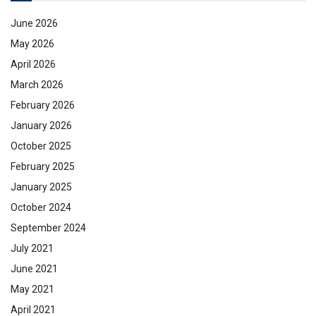
June 2026
May 2026
April 2026
March 2026
February 2026
January 2026
October 2025
February 2025
January 2025
October 2024
September 2024
July 2021
June 2021
May 2021
April 2021