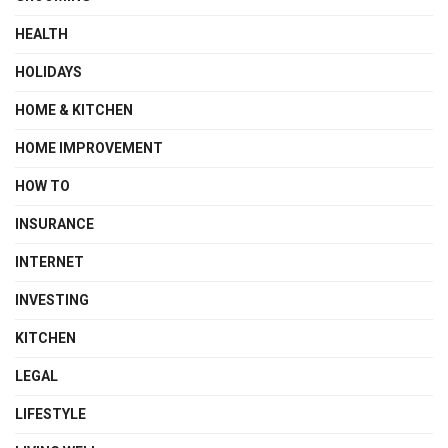
HEALTH
HOLIDAYS
HOME & KITCHEN
HOME IMPROVEMENT
HOW TO
INSURANCE
INTERNET
INVESTING
KITCHEN
LEGAL
LIFESTYLE