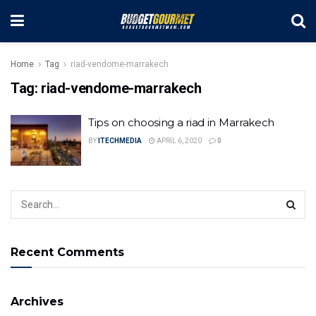
Home
Tag
riad-vendome-marrakech
Tag:
riad-vendome-marrakech
Tips on choosing a riad in Marrakech
BY
ITECHMEDIA
APRIL 6, 2020
0
Recent Comments
Archives