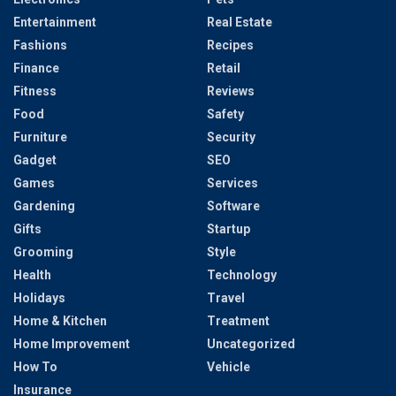
Entertainment
Real Estate
Fashions
Recipes
Finance
Retail
Fitness
Reviews
Food
Safety
Furniture
Security
Gadget
SEO
Games
Services
Gardening
Software
Gifts
Startup
Grooming
Style
Health
Technology
Holidays
Travel
Home & Kitchen
Treatment
Home Improvement
Uncategorized
How To
Vehicle
Insurance