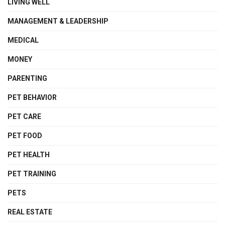
LIVING WELL
MANAGEMENT & LEADERSHIP
MEDICAL
MONEY
PARENTING
PET BEHAVIOR
PET CARE
PET FOOD
PET HEALTH
PET TRAINING
PETS
REAL ESTATE