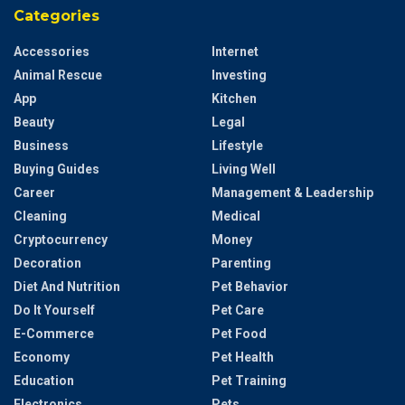
Categories
Accessories
Internet
Animal Rescue
Investing
App
Kitchen
Beauty
Legal
Business
Lifestyle
Buying Guides
Living Well
Career
Management & Leadership
Cleaning
Medical
Cryptocurrency
Money
Decoration
Parenting
Diet And Nutrition
Pet Behavior
Do It Yourself
Pet Care
E-Commerce
Pet Food
Economy
Pet Health
Education
Pet Training
Electronics
Pets