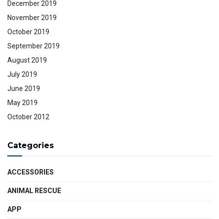
December 2019
November 2019
October 2019
September 2019
August 2019
July 2019
June 2019
May 2019
October 2012
Categories
ACCESSORIES
ANIMAL RESCUE
APP