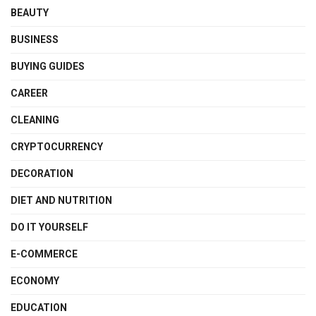
BEAUTY
BUSINESS
BUYING GUIDES
CAREER
CLEANING
CRYPTOCURRENCY
DECORATION
DIET AND NUTRITION
DO IT YOURSELF
E-COMMERCE
ECONOMY
EDUCATION