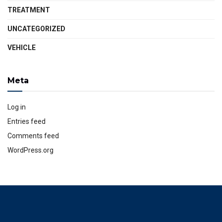
TREATMENT
UNCATEGORIZED
VEHICLE
Meta
Log in
Entries feed
Comments feed
WordPress.org