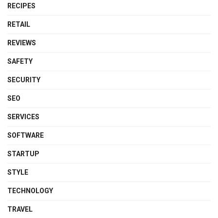
RECIPES
RETAIL
REVIEWS
SAFETY
SECURITY
SEO
SERVICES
SOFTWARE
STARTUP
STYLE
TECHNOLOGY
TRAVEL