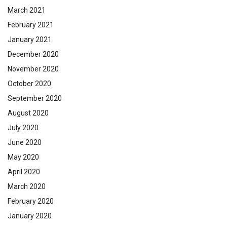
March 2021
February 2021
January 2021
December 2020
November 2020
October 2020
September 2020
August 2020
July 2020
June 2020
May 2020
April 2020
March 2020
February 2020
January 2020