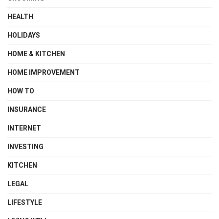
HEALTH
HOLIDAYS
HOME & KITCHEN
HOME IMPROVEMENT
HOW TO
INSURANCE
INTERNET
INVESTING
KITCHEN
LEGAL
LIFESTYLE