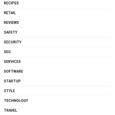
RECIPES
RETAIL
REVIEWS
SAFETY
SECURITY
SEO
SERVICES
SOFTWARE
STARTUP
STYLE
TECHNOLOGY
TRAVEL