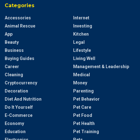
Categories
Accessories
Internet
Animal Rescue
Investing
App
Kitchen
Beauty
Legal
Business
Lifestyle
Buying Guides
Living Well
Career
Management & Leadership
Cleaning
Medical
Cryptocurrency
Money
Decoration
Parenting
Diet And Nutrition
Pet Behavior
Do It Yourself
Pet Care
E-Commerce
Pet Food
Economy
Pet Health
Education
Pet Training
Electronics
Pets