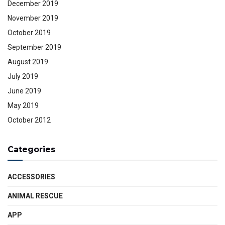
December 2019
November 2019
October 2019
September 2019
August 2019
July 2019
June 2019
May 2019
October 2012
Categories
ACCESSORIES
ANIMAL RESCUE
APP