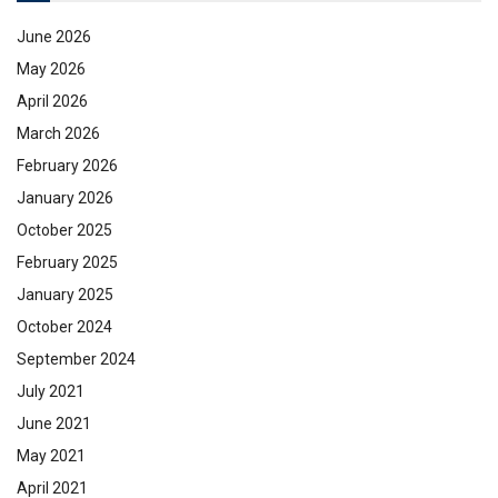
June 2026
May 2026
April 2026
March 2026
February 2026
January 2026
October 2025
February 2025
January 2025
October 2024
September 2024
July 2021
June 2021
May 2021
April 2021