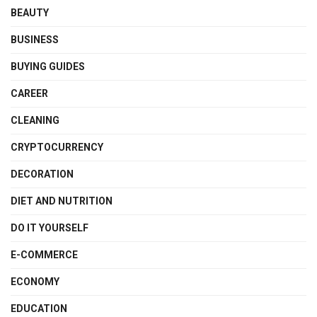
BEAUTY
BUSINESS
BUYING GUIDES
CAREER
CLEANING
CRYPTOCURRENCY
DECORATION
DIET AND NUTRITION
DO IT YOURSELF
E-COMMERCE
ECONOMY
EDUCATION