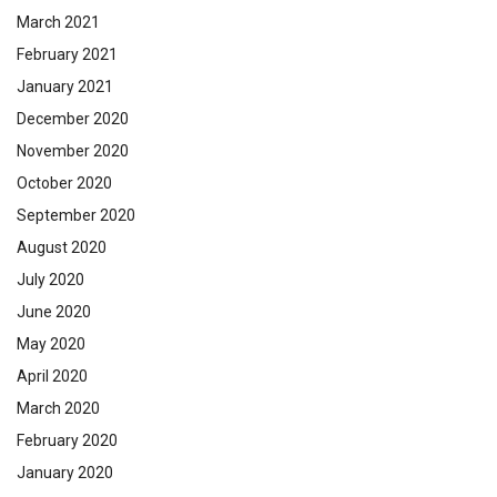
March 2021
February 2021
January 2021
December 2020
November 2020
October 2020
September 2020
August 2020
July 2020
June 2020
May 2020
April 2020
March 2020
February 2020
January 2020