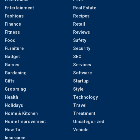
Entertainment
Real Estate
Fashions
Recipes
Finance
Retail
Fitness
Reviews
Food
Safety
Furniture
Security
Gadget
SEO
Games
Services
Gardening
Software
Gifts
Startup
Grooming
Style
Health
Technology
Holidays
Travel
Home & Kitchen
Treatment
Home Improvement
Uncategorized
How To
Vehicle
Insurance