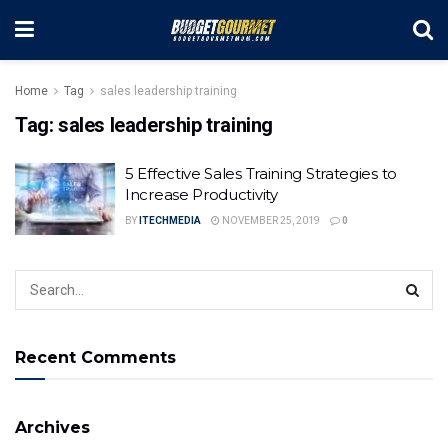
Home
Tag
sales leadership training
Tag:
sales leadership training
5 Effective Sales Training Strategies to
Increase Productivity
BY
ITECHMEDIA
NOVEMBER 25, 2019
0
Recent Comments
Archives