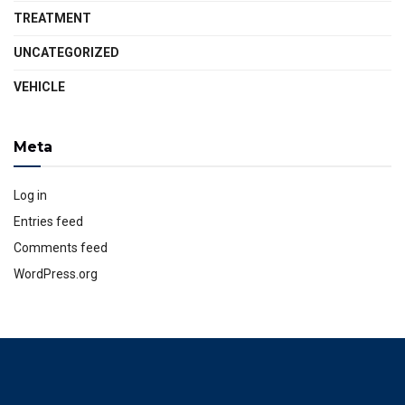
TREATMENT
UNCATEGORIZED
VEHICLE
Meta
Log in
Entries feed
Comments feed
WordPress.org