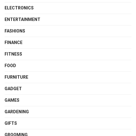
ELECTRONICS
ENTERTAINMENT
FASHIONS
FINANCE
FITNESS
FOOD
FURNITURE
GADGET
GAMES
GARDENING
GIFTS
GROOMING