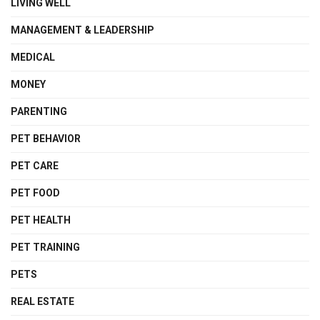
LIVING WELL
MANAGEMENT & LEADERSHIP
MEDICAL
MONEY
PARENTING
PET BEHAVIOR
PET CARE
PET FOOD
PET HEALTH
PET TRAINING
PETS
REAL ESTATE