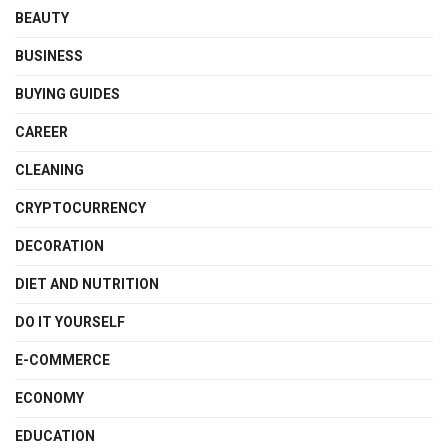
BEAUTY
BUSINESS
BUYING GUIDES
CAREER
CLEANING
CRYPTOCURRENCY
DECORATION
DIET AND NUTRITION
DO IT YOURSELF
E-COMMERCE
ECONOMY
EDUCATION