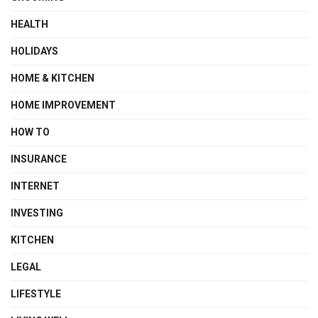
HEALTH
HOLIDAYS
HOME & KITCHEN
HOME IMPROVEMENT
HOW TO
INSURANCE
INTERNET
INVESTING
KITCHEN
LEGAL
LIFESTYLE