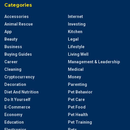
Categories
Accessories
Internet
Animal Rescue
Investing
App
Kitchen
Beauty
Legal
Business
Lifestyle
Buying Guides
Living Well
Career
Management & Leadership
Cleaning
Medical
Cryptocurrency
Money
Decoration
Parenting
Diet And Nutrition
Pet Behavior
Do It Yourself
Pet Care
E-Commerce
Pet Food
Economy
Pet Health
Education
Pet Training
Electronics
Pets