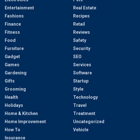
Entertainment
Real Estate
Fashions
Recipes
Finance
Retail
Fitness
Reviews
Food
Safety
Furniture
Security
Gadget
SEO
Games
Services
Gardening
Software
Gifts
Startup
Grooming
Style
Health
Technology
Holidays
Travel
Home & Kitchen
Treatment
Home Improvement
Uncategorized
How To
Vehicle
Insurance