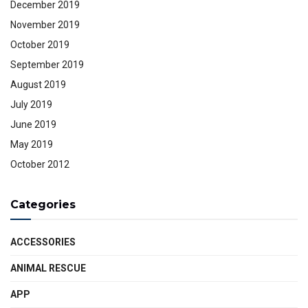
December 2019
November 2019
October 2019
September 2019
August 2019
July 2019
June 2019
May 2019
October 2012
Categories
ACCESSORIES
ANIMAL RESCUE
APP