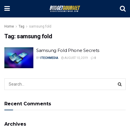
Home
Tag
samsung fold
Tag:
samsung fold
Samsung Fold Phone Secrets
BY
ITECHMEDIA
AUGUST 10, 2019
0
Recent Comments
Archives