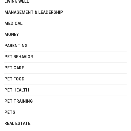
LIVING WELL
MANAGEMENT & LEADERSHIP
MEDICAL
MONEY
PARENTING
PET BEHAVIOR
PET CARE
PET FOOD
PET HEALTH
PET TRAINING
PETS
REAL ESTATE