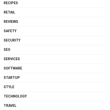
RECIPES
RETAIL
REVIEWS
SAFETY
SECURITY
SEO
SERVICES
SOFTWARE
STARTUP
STYLE
TECHNOLOGY
TRAVEL