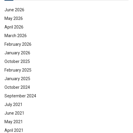
June 2026
May 2026
April 2026
March 2026
February 2026
January 2026
October 2025
February 2025
January 2025
October 2024
September 2024
July 2021
June 2021
May 2021
April 2021