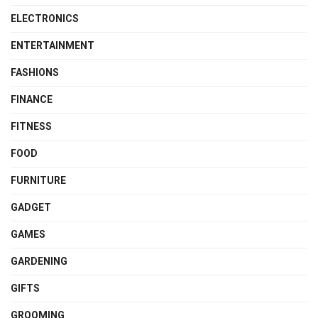
ELECTRONICS
ENTERTAINMENT
FASHIONS
FINANCE
FITNESS
FOOD
FURNITURE
GADGET
GAMES
GARDENING
GIFTS
GROOMING