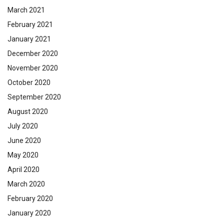
March 2021
February 2021
January 2021
December 2020
November 2020
October 2020
September 2020
August 2020
July 2020
June 2020
May 2020
April 2020
March 2020
February 2020
January 2020