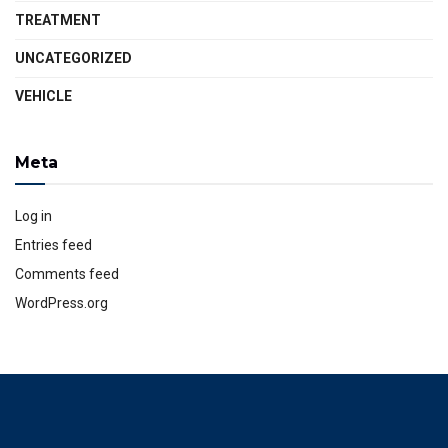
TREATMENT
UNCATEGORIZED
VEHICLE
Meta
Log in
Entries feed
Comments feed
WordPress.org