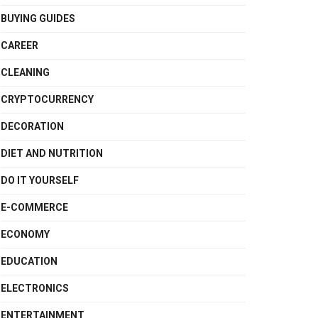
BUYING GUIDES
CAREER
CLEANING
CRYPTOCURRENCY
DECORATION
DIET AND NUTRITION
DO IT YOURSELF
E-COMMERCE
ECONOMY
EDUCATION
ELECTRONICS
ENTERTAINMENT