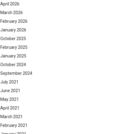
April 2026
March 2026
February 2026
January 2026
October 2025
February 2025
January 2025
October 2024
September 2024
July 2021
June 2021
May 2021
April 2021
March 2021
February 2021