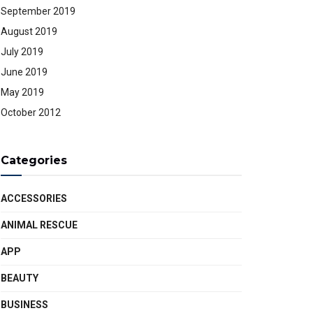
September 2019
August 2019
July 2019
June 2019
May 2019
October 2012
Categories
ACCESSORIES
ANIMAL RESCUE
APP
BEAUTY
BUSINESS