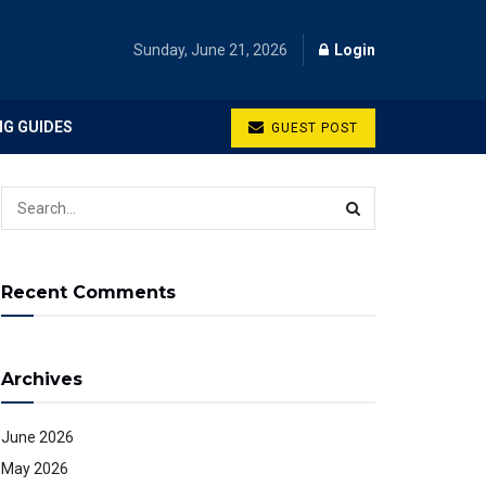
Sunday, June 21, 2026
Login
NG GUIDES
GUEST POST
Recent Comments
Archives
June 2026
May 2026