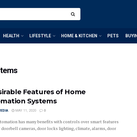
HEALTH
LIFESTYLE
HOME & KITCHEN
PETS
BUYI
stems
sirable Features of Home
mation Systems
MEDIA
MAY 11, 2020
0
omation has many benefits with controls over smart features
g doorbell cameras, door locks lighting, climate, alarms, door