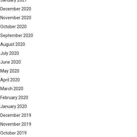
January 2021
December 2020
November 2020
October 2020
September 2020
August 2020
July 2020
June 2020
May 2020
April 2020
March 2020
February 2020
January 2020
December 2019
November 2019
October 2019