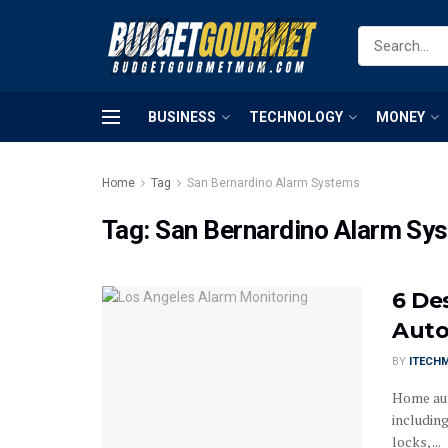
BUSINESS
TECHNOLOGY
MONEY
Home
Tag
San Bernardino Alarm Systems
Tag:
San Bernardino Alarm Sy
6 De
Auto
BY
ITECH
Home aut
includin
locks, ...