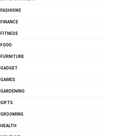
FASHIONS
FINANCE
FITNESS
FOOD
FURNITURE
GADGET
GAMES
GARDENING
GIFTS
GROOMING
HEALTH