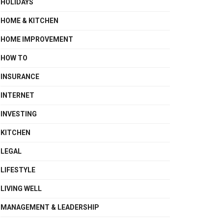
HOLIDAYS
HOME & KITCHEN
HOME IMPROVEMENT
HOW TO
INSURANCE
INTERNET
INVESTING
KITCHEN
LEGAL
LIFESTYLE
LIVING WELL
MANAGEMENT & LEADERSHIP