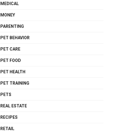
MEDICAL
MONEY
PARENTING
PET BEHAVIOR
PET CARE
PET FOOD
PET HEALTH
PET TRAINING
PETS
REAL ESTATE
RECIPES
RETAIL