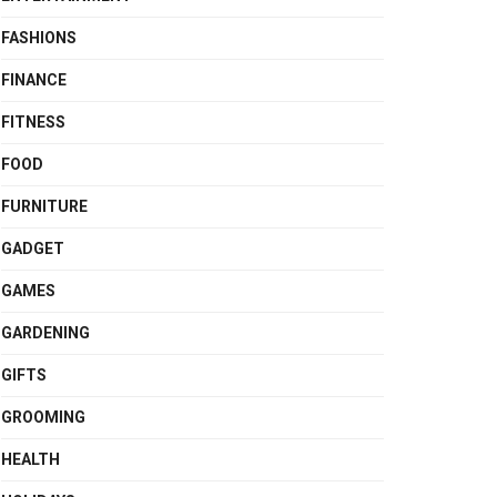
FASHIONS
FINANCE
FITNESS
FOOD
FURNITURE
GADGET
GAMES
GARDENING
GIFTS
GROOMING
HEALTH