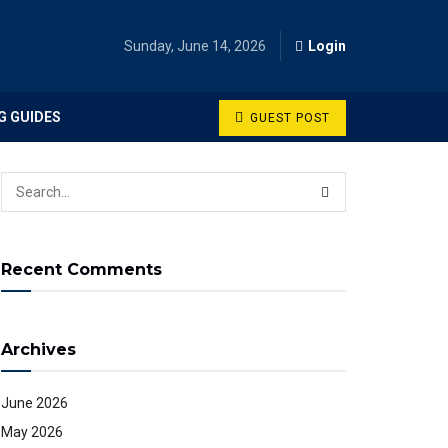
Sunday, June 14, 2026
Login
G GUIDES
GUEST POST
Recent Comments
Archives
June 2026
May 2026