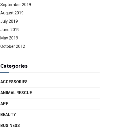
September 2019
August 2019
July 2019
June 2019
May 2019
October 2012
Categories
ACCESSORIES
ANIMAL RESCUE
APP
BEAUTY
BUSINESS