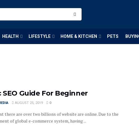
HEALTH
LIFESTYLE
HOME & KITCHEN
PETS
BUYIN
c SEO Guide For Beginner
MEDIA
AUGUST 25, 2019
0
t there are over two billions of website are online. Due to the
ent of global e-commerce system, having ...