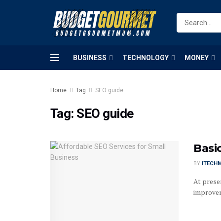
BUSINESS
TECHNOLOGY
MONEY
Home
Tag
SEO guide
Tag:
SEO guide
Basi
BY
ITECH
At presen
improvem