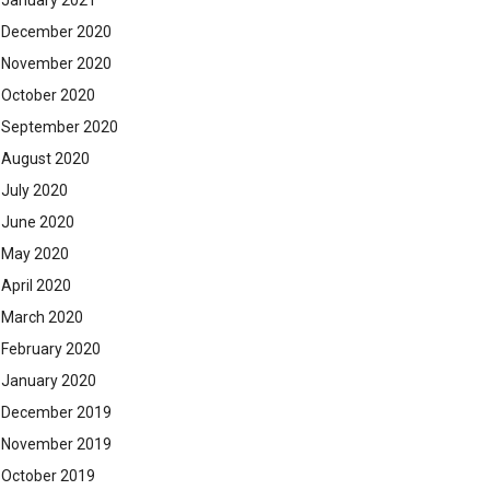
January 2021
December 2020
November 2020
October 2020
September 2020
August 2020
July 2020
June 2020
May 2020
April 2020
March 2020
February 2020
January 2020
December 2019
November 2019
October 2019