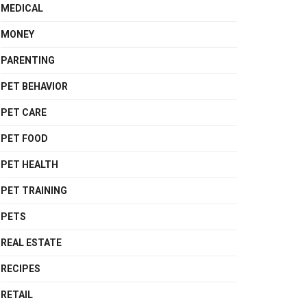
MEDICAL
MONEY
PARENTING
PET BEHAVIOR
PET CARE
PET FOOD
PET HEALTH
PET TRAINING
PETS
REAL ESTATE
RECIPES
RETAIL