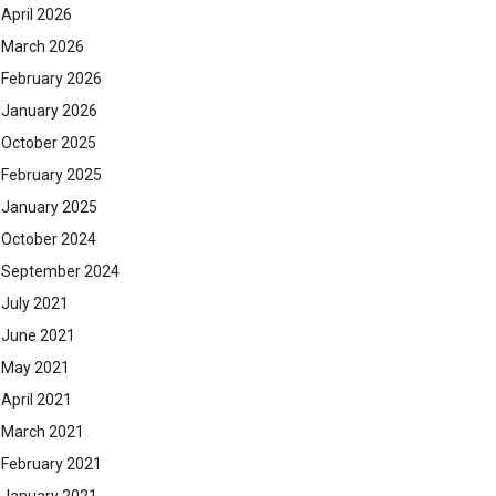
April 2026
March 2026
February 2026
January 2026
October 2025
February 2025
January 2025
October 2024
September 2024
July 2021
June 2021
May 2021
April 2021
March 2021
February 2021