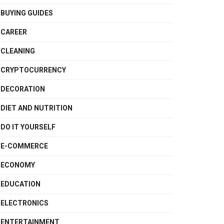
BUYING GUIDES
CAREER
CLEANING
CRYPTOCURRENCY
DECORATION
DIET AND NUTRITION
DO IT YOURSELF
E-COMMERCE
ECONOMY
EDUCATION
ELECTRONICS
ENTERTAINMENT