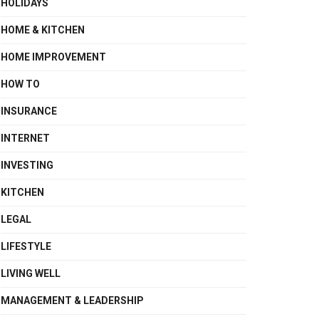
HOLIDAYS
HOME & KITCHEN
HOME IMPROVEMENT
HOW TO
INSURANCE
INTERNET
INVESTING
KITCHEN
LEGAL
LIFESTYLE
LIVING WELL
MANAGEMENT & LEADERSHIP