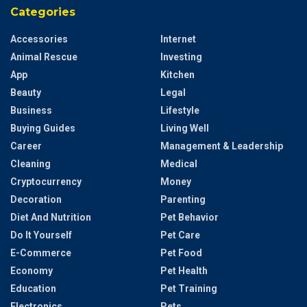
Categories
Accessories
Internet
Animal Rescue
Investing
App
Kitchen
Beauty
Legal
Business
Lifestyle
Buying Guides
Living Well
Career
Management & Leadership
Cleaning
Medical
Cryptocurrency
Money
Decoration
Parenting
Diet And Nutrition
Pet Behavior
Do It Yourself
Pet Care
E-Commerce
Pet Food
Economy
Pet Health
Education
Pet Training
Electronics
Pets