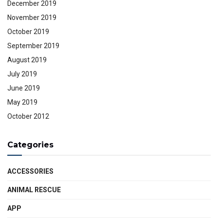
December 2019
November 2019
October 2019
September 2019
August 2019
July 2019
June 2019
May 2019
October 2012
Categories
ACCESSORIES
ANIMAL RESCUE
APP