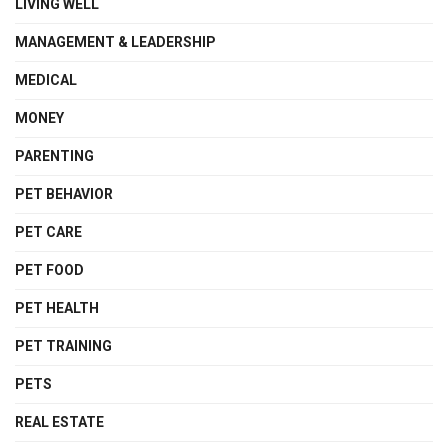
LIVING WELL
MANAGEMENT & LEADERSHIP
MEDICAL
MONEY
PARENTING
PET BEHAVIOR
PET CARE
PET FOOD
PET HEALTH
PET TRAINING
PETS
REAL ESTATE