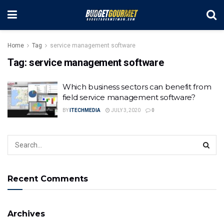
Home
Tag
service management software
Tag:
service management software
Which business sectors can benefit from
field service management software?
BY
ITECHMEDIA
JULY 3, 2020
0
Recent Comments
Archives