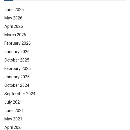
June 2026
May 2026
April 2026
March 2026
February 2026
January 2026
October 2025
February 2025
January 2025
October 2024
September 2024
July 2021
June 2021
May 2021
April 2021