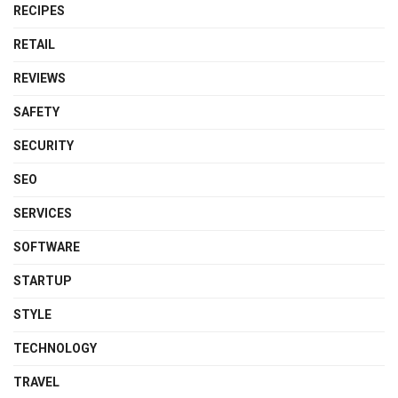
RECIPES
RETAIL
REVIEWS
SAFETY
SECURITY
SEO
SERVICES
SOFTWARE
STARTUP
STYLE
TECHNOLOGY
TRAVEL