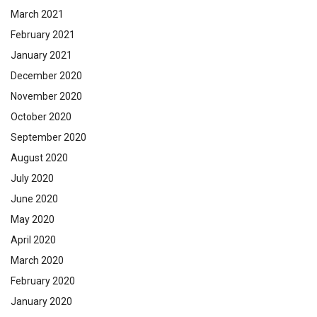
March 2021
February 2021
January 2021
December 2020
November 2020
October 2020
September 2020
August 2020
July 2020
June 2020
May 2020
April 2020
March 2020
February 2020
January 2020