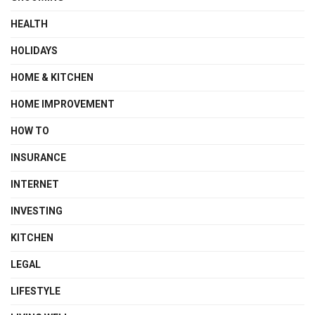
HEALTH
HOLIDAYS
HOME & KITCHEN
HOME IMPROVEMENT
HOW TO
INSURANCE
INTERNET
INVESTING
KITCHEN
LEGAL
LIFESTYLE