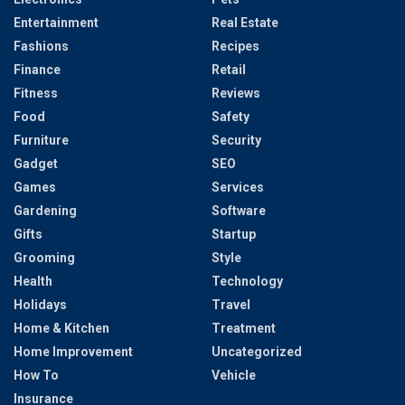
Entertainment
Real Estate
Fashions
Recipes
Finance
Retail
Fitness
Reviews
Food
Safety
Furniture
Security
Gadget
SEO
Games
Services
Gardening
Software
Gifts
Startup
Grooming
Style
Health
Technology
Holidays
Travel
Home & Kitchen
Treatment
Home Improvement
Uncategorized
How To
Vehicle
Insurance