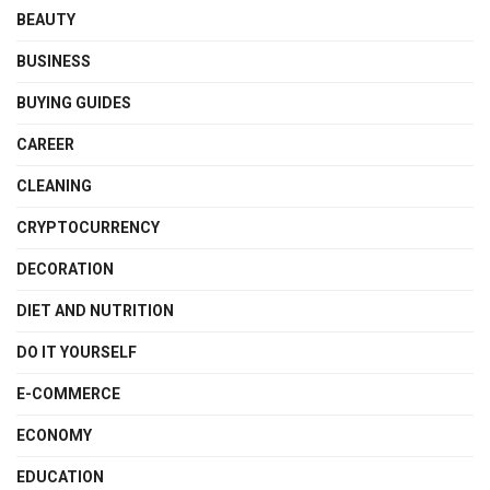
BEAUTY
BUSINESS
BUYING GUIDES
CAREER
CLEANING
CRYPTOCURRENCY
DECORATION
DIET AND NUTRITION
DO IT YOURSELF
E-COMMERCE
ECONOMY
EDUCATION