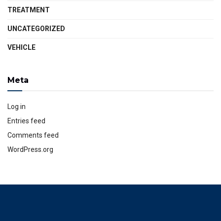
TREATMENT
UNCATEGORIZED
VEHICLE
Meta
Log in
Entries feed
Comments feed
WordPress.org