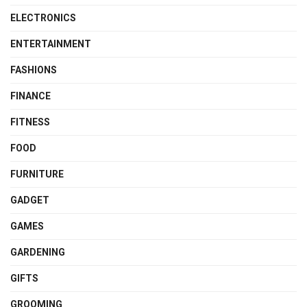
ELECTRONICS
ENTERTAINMENT
FASHIONS
FINANCE
FITNESS
FOOD
FURNITURE
GADGET
GAMES
GARDENING
GIFTS
GROOMING