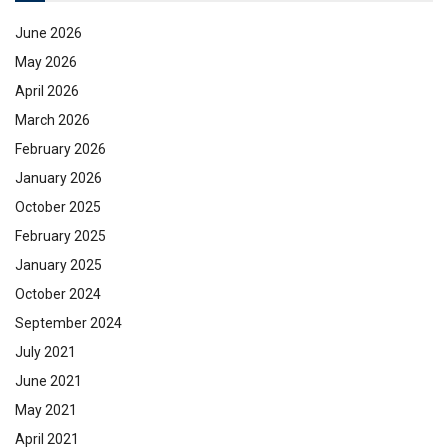
June 2026
May 2026
April 2026
March 2026
February 2026
January 2026
October 2025
February 2025
January 2025
October 2024
September 2024
July 2021
June 2021
May 2021
April 2021