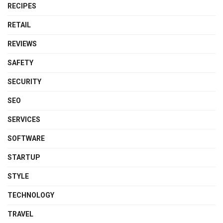
RECIPES
RETAIL
REVIEWS
SAFETY
SECURITY
SEO
SERVICES
SOFTWARE
STARTUP
STYLE
TECHNOLOGY
TRAVEL