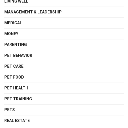
LIVING WELL
MANAGEMENT & LEADERSHIP
MEDICAL
MONEY
PARENTING
PET BEHAVIOR
PET CARE
PET FOOD
PET HEALTH
PET TRAINING
PETS
REAL ESTATE