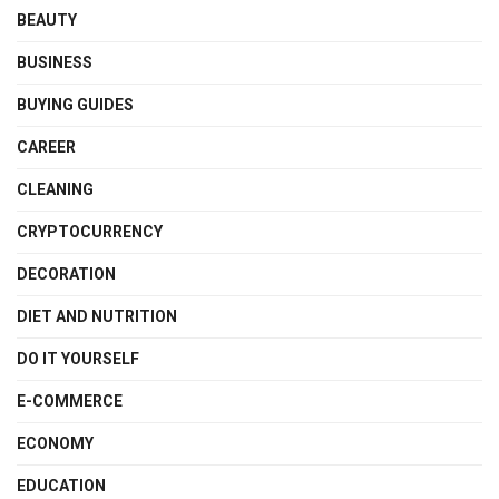
BEAUTY
BUSINESS
BUYING GUIDES
CAREER
CLEANING
CRYPTOCURRENCY
DECORATION
DIET AND NUTRITION
DO IT YOURSELF
E-COMMERCE
ECONOMY
EDUCATION