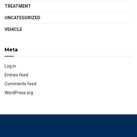
TREATMENT
UNCATEGORIZED
VEHICLE
Meta
Log in
Entries feed
Comments feed
WordPress.org