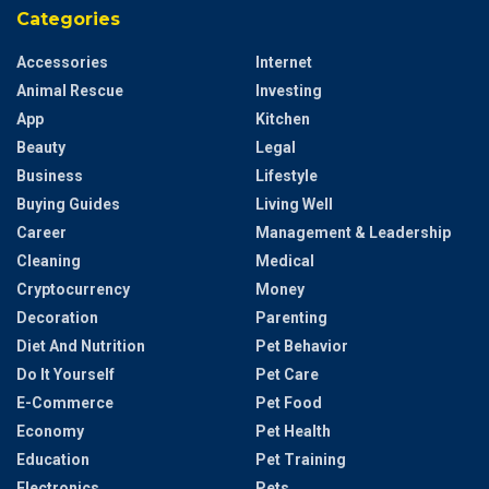
Categories
Accessories
Internet
Animal Rescue
Investing
App
Kitchen
Beauty
Legal
Business
Lifestyle
Buying Guides
Living Well
Career
Management & Leadership
Cleaning
Medical
Cryptocurrency
Money
Decoration
Parenting
Diet And Nutrition
Pet Behavior
Do It Yourself
Pet Care
E-Commerce
Pet Food
Economy
Pet Health
Education
Pet Training
Electronics
Pets