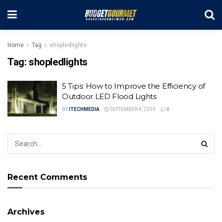
Home
Tag
shopledlights
Tag:
shopledlights
5 Tips: How to Improve the Efficiency of
Outdoor LED Flood Lights
BY
ITECHMEDIA
SEPTEMBER 4, 2019
0
Recent Comments
Archives