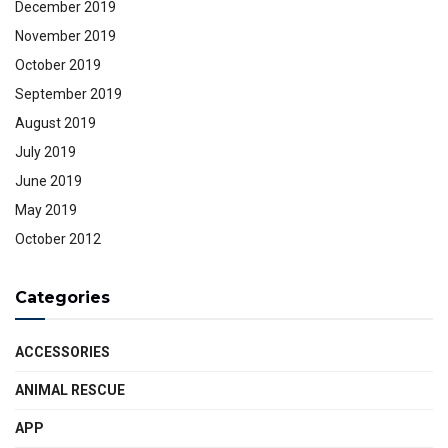
December 2019
November 2019
October 2019
September 2019
August 2019
July 2019
June 2019
May 2019
October 2012
Categories
ACCESSORIES
ANIMAL RESCUE
APP