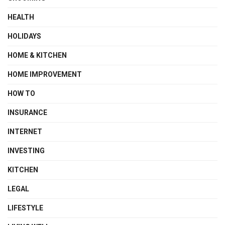
HEALTH
HOLIDAYS
HOME & KITCHEN
HOME IMPROVEMENT
HOW TO
INSURANCE
INTERNET
INVESTING
KITCHEN
LEGAL
LIFESTYLE