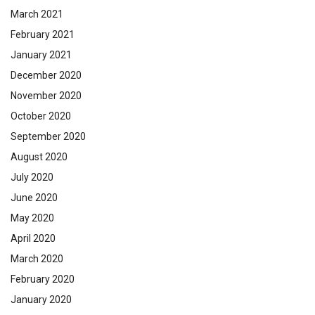
March 2021
February 2021
January 2021
December 2020
November 2020
October 2020
September 2020
August 2020
July 2020
June 2020
May 2020
April 2020
March 2020
February 2020
January 2020