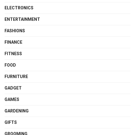
ELECTRONICS
ENTERTAINMENT
FASHIONS
FINANCE
FITNESS
FOOD
FURNITURE
GADGET
GAMES
GARDENING
GIFTS
GROOMING