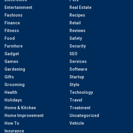
Entertainment
Real Estate
Fashions
Recipes
Finance
Retail
Fitness
Reviews
Food
Safety
Furniture
Security
Gadget
SEO
Games
Services
Gardening
Software
Gifts
Startup
Grooming
Style
Health
Technology
Holidays
Travel
Home & Kitchen
Treatment
Home Improvement
Uncategorized
How To
Vehicle
Insurance