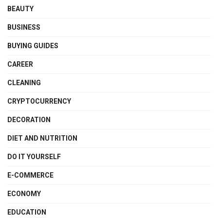
BEAUTY
BUSINESS
BUYING GUIDES
CAREER
CLEANING
CRYPTOCURRENCY
DECORATION
DIET AND NUTRITION
DO IT YOURSELF
E-COMMERCE
ECONOMY
EDUCATION