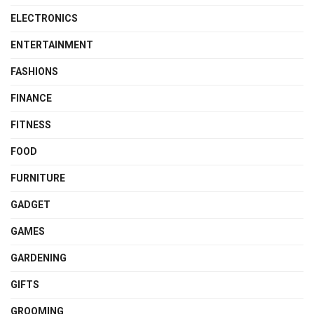
ELECTRONICS
ENTERTAINMENT
FASHIONS
FINANCE
FITNESS
FOOD
FURNITURE
GADGET
GAMES
GARDENING
GIFTS
GROOMING