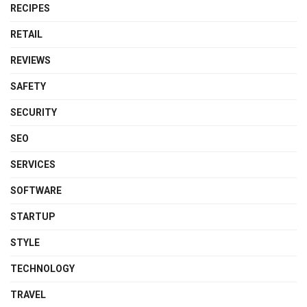
RECIPES
RETAIL
REVIEWS
SAFETY
SECURITY
SEO
SERVICES
SOFTWARE
STARTUP
STYLE
TECHNOLOGY
TRAVEL