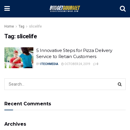
Home
Tag
slicelife
Tag:
slicelife
5 Innovative Steps for Pizza Delivery
Service to Retain Customers
BY
ITECHMEDIA
OCTOBER 24, 2019
0
Recent Comments
Archives