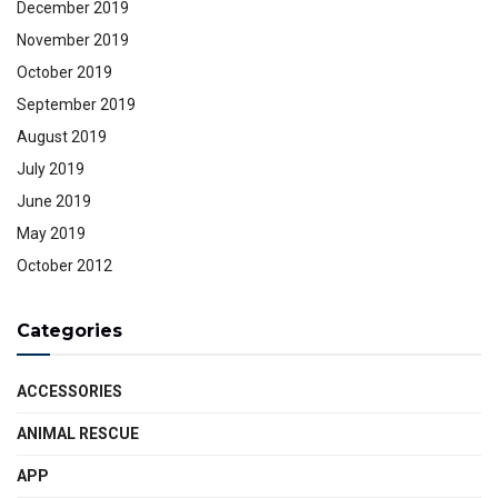
December 2019
November 2019
October 2019
September 2019
August 2019
July 2019
June 2019
May 2019
October 2012
Categories
ACCESSORIES
ANIMAL RESCUE
APP