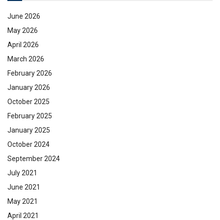
June 2026
May 2026
April 2026
March 2026
February 2026
January 2026
October 2025
February 2025
January 2025
October 2024
September 2024
July 2021
June 2021
May 2021
April 2021