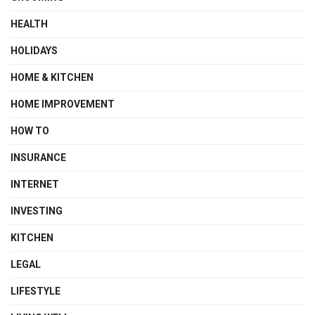
HEALTH
HOLIDAYS
HOME & KITCHEN
HOME IMPROVEMENT
HOW TO
INSURANCE
INTERNET
INVESTING
KITCHEN
LEGAL
LIFESTYLE