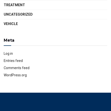
TREATMENT
UNCATEGORIZED
VEHICLE
Meta
Log in
Entries feed
Comments feed
WordPress.org