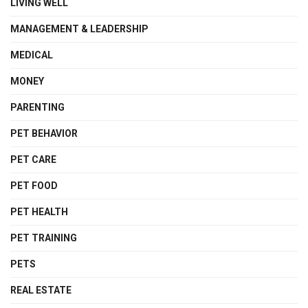
LIVING WELL
MANAGEMENT & LEADERSHIP
MEDICAL
MONEY
PARENTING
PET BEHAVIOR
PET CARE
PET FOOD
PET HEALTH
PET TRAINING
PETS
REAL ESTATE