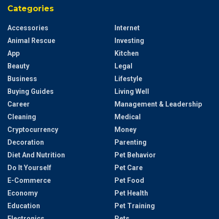
Categories
Accessories
Internet
Animal Rescue
Investing
App
Kitchen
Beauty
Legal
Business
Lifestyle
Buying Guides
Living Well
Career
Management & Leadership
Cleaning
Medical
Cryptocurrency
Money
Decoration
Parenting
Diet And Nutrition
Pet Behavior
Do It Yourself
Pet Care
E-Commerce
Pet Food
Economy
Pet Health
Education
Pet Training
Electronics
Pets