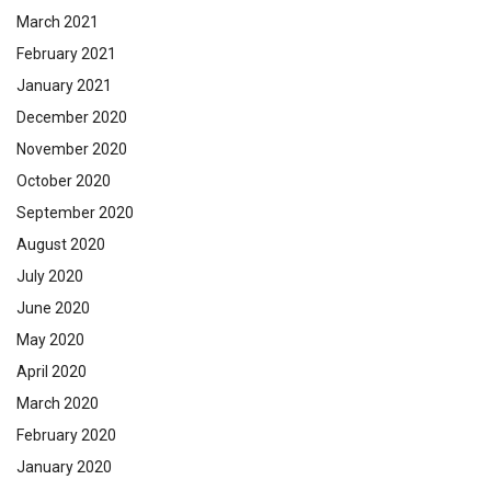
March 2021
February 2021
January 2021
December 2020
November 2020
October 2020
September 2020
August 2020
July 2020
June 2020
May 2020
April 2020
March 2020
February 2020
January 2020