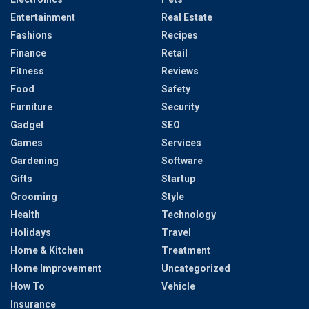
Entertainment
Real Estate
Fashions
Recipes
Finance
Retail
Fitness
Reviews
Food
Safety
Furniture
Security
Gadget
SEO
Games
Services
Gardening
Software
Gifts
Startup
Grooming
Style
Health
Technology
Holidays
Travel
Home & Kitchen
Treatment
Home Improvement
Uncategorized
How To
Vehicle
Insurance