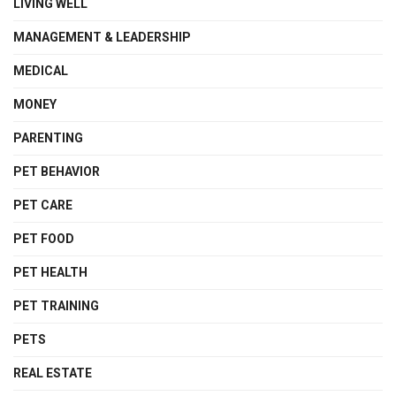
LIVING WELL
MANAGEMENT & LEADERSHIP
MEDICAL
MONEY
PARENTING
PET BEHAVIOR
PET CARE
PET FOOD
PET HEALTH
PET TRAINING
PETS
REAL ESTATE