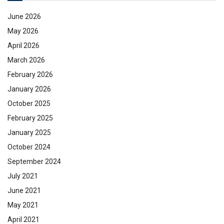
June 2026
May 2026
April 2026
March 2026
February 2026
January 2026
October 2025
February 2025
January 2025
October 2024
September 2024
July 2021
June 2021
May 2021
April 2021