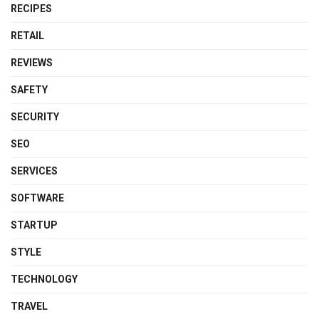
RECIPES
RETAIL
REVIEWS
SAFETY
SECURITY
SEO
SERVICES
SOFTWARE
STARTUP
STYLE
TECHNOLOGY
TRAVEL