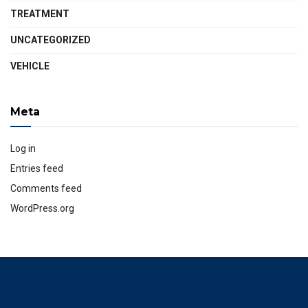
TREATMENT
UNCATEGORIZED
VEHICLE
Meta
Log in
Entries feed
Comments feed
WordPress.org