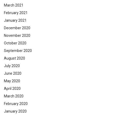
March 2021
February 2021
January 2021
December 2020
November 2020
October 2020
September 2020
August 2020
July 2020
June 2020
May 2020
April 2020
March 2020
February 2020
January 2020