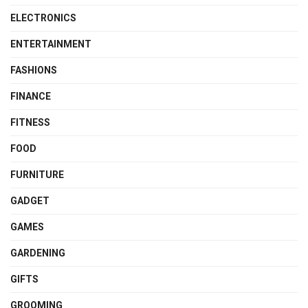
ELECTRONICS
ENTERTAINMENT
FASHIONS
FINANCE
FITNESS
FOOD
FURNITURE
GADGET
GAMES
GARDENING
GIFTS
GROOMING