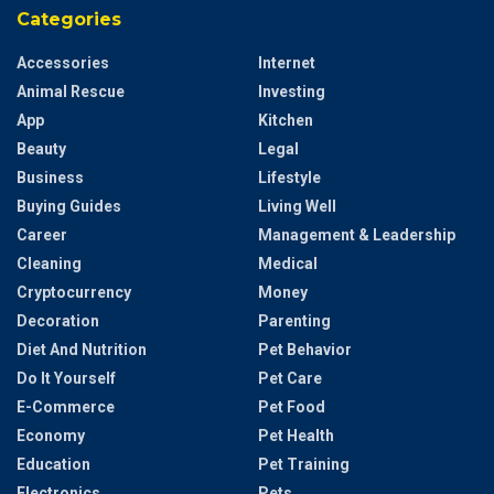
Categories
Accessories
Internet
Animal Rescue
Investing
App
Kitchen
Beauty
Legal
Business
Lifestyle
Buying Guides
Living Well
Career
Management & Leadership
Cleaning
Medical
Cryptocurrency
Money
Decoration
Parenting
Diet And Nutrition
Pet Behavior
Do It Yourself
Pet Care
E-Commerce
Pet Food
Economy
Pet Health
Education
Pet Training
Electronics
Pets