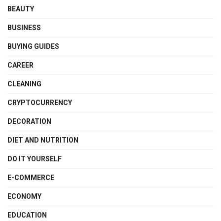
BEAUTY
BUSINESS
BUYING GUIDES
CAREER
CLEANING
CRYPTOCURRENCY
DECORATION
DIET AND NUTRITION
DO IT YOURSELF
E-COMMERCE
ECONOMY
EDUCATION