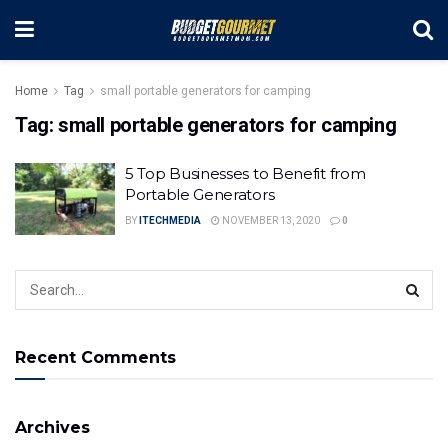
Home
Tag
small portable generators for camping
Tag:
small portable generators for camping
5 Top Businesses to Benefit from
Portable Generators
BY
ITECHMEDIA
NOVEMBER 13, 2020
0
Recent Comments
Archives