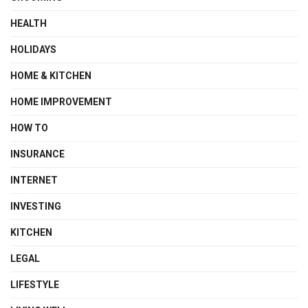
HEALTH
HOLIDAYS
HOME & KITCHEN
HOME IMPROVEMENT
HOW TO
INSURANCE
INTERNET
INVESTING
KITCHEN
LEGAL
LIFESTYLE