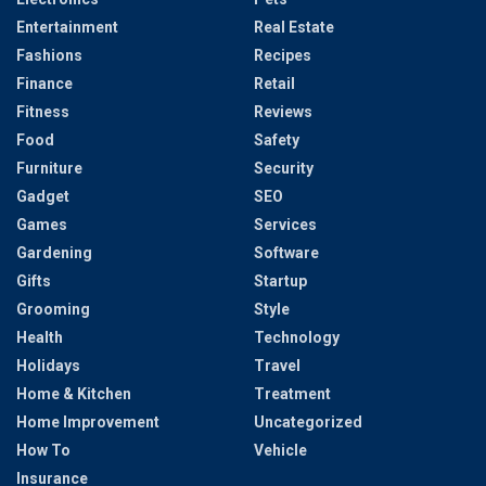
Entertainment
Real Estate
Fashions
Recipes
Finance
Retail
Fitness
Reviews
Food
Safety
Furniture
Security
Gadget
SEO
Games
Services
Gardening
Software
Gifts
Startup
Grooming
Style
Health
Technology
Holidays
Travel
Home & Kitchen
Treatment
Home Improvement
Uncategorized
How To
Vehicle
Insurance