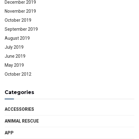
December 2019
November 2019
October 2019
September 2019
August 2019
July 2019
June 2019
May 2019
October 2012
Categories
ACCESSORIES
ANIMAL RESCUE
APP