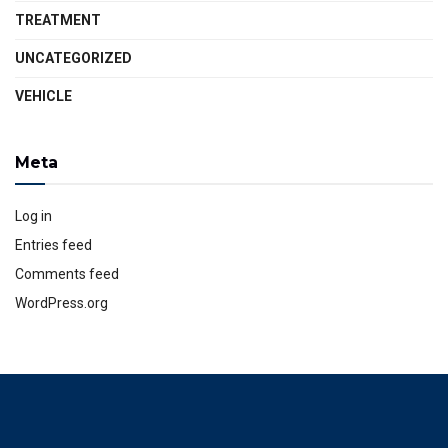
TREATMENT
UNCATEGORIZED
VEHICLE
Meta
Log in
Entries feed
Comments feed
WordPress.org