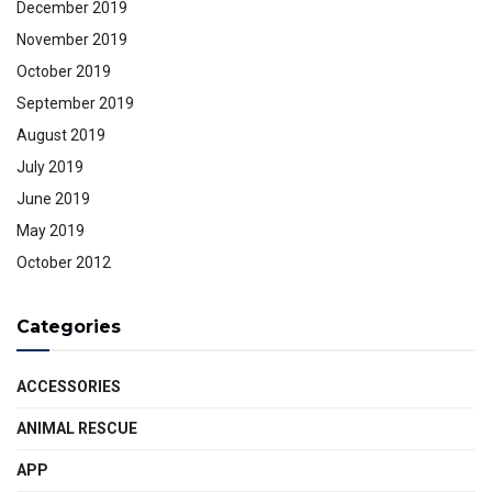
December 2019
November 2019
October 2019
September 2019
August 2019
July 2019
June 2019
May 2019
October 2012
Categories
ACCESSORIES
ANIMAL RESCUE
APP