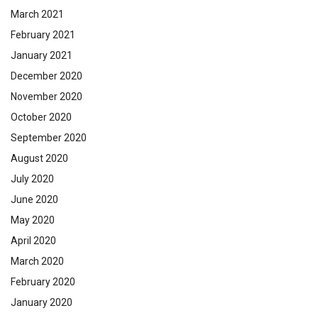
March 2021
February 2021
January 2021
December 2020
November 2020
October 2020
September 2020
August 2020
July 2020
June 2020
May 2020
April 2020
March 2020
February 2020
January 2020