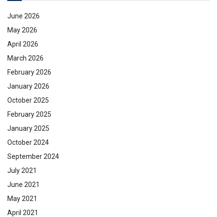
June 2026
May 2026
April 2026
March 2026
February 2026
January 2026
October 2025
February 2025
January 2025
October 2024
September 2024
July 2021
June 2021
May 2021
April 2021