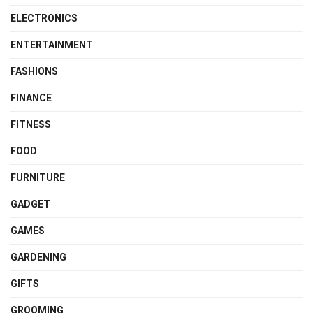
ELECTRONICS
ENTERTAINMENT
FASHIONS
FINANCE
FITNESS
FOOD
FURNITURE
GADGET
GAMES
GARDENING
GIFTS
GROOMING