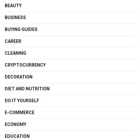
BEAUTY
BUSINESS
BUYING GUIDES
CAREER
CLEANING
CRYPTOCURRENCY
DECORATION
DIET AND NUTRITION
DO IT YOURSELF
E-COMMERCE
ECONOMY
EDUCATION