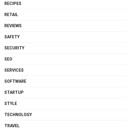
RECIPES
RETAIL
REVIEWS
SAFETY
SECURITY
SEO
SERVICES
SOFTWARE
STARTUP
STYLE
TECHNOLOGY
TRAVEL