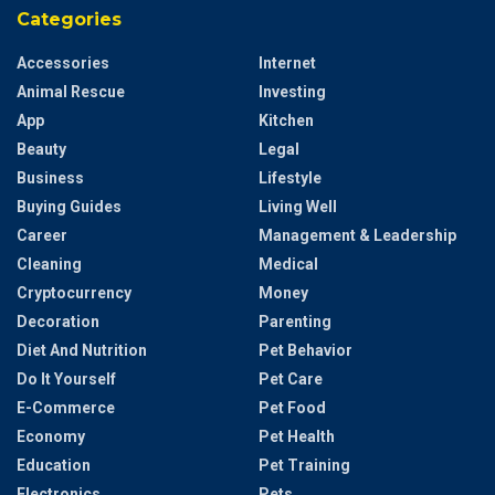
Categories
Accessories
Internet
Animal Rescue
Investing
App
Kitchen
Beauty
Legal
Business
Lifestyle
Buying Guides
Living Well
Career
Management & Leadership
Cleaning
Medical
Cryptocurrency
Money
Decoration
Parenting
Diet And Nutrition
Pet Behavior
Do It Yourself
Pet Care
E-Commerce
Pet Food
Economy
Pet Health
Education
Pet Training
Electronics
Pets