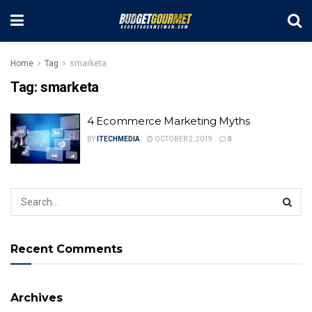
Home
Tag
smarketa
Tag:
smarketa
4 Ecommerce Marketing Myths
BY
ITECHMEDIA
OCTOBER 2, 2019
0
Recent Comments
Archives