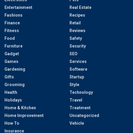
Entertainment
Real Estate
Fashions
Recipes
Finance
Retail
Fitness
Reviews
Food
Safety
Furniture
Security
Gadget
SEO
Games
Services
Gardening
Software
Gifts
Startup
Grooming
Style
Health
Technology
Holidays
Travel
Home & Kitchen
Treatment
Home Improvement
Uncategorized
How To
Vehicle
Insurance