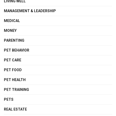
LIVING WELL
MANAGEMENT & LEADERSHIP
MEDICAL
MONEY
PARENTING
PET BEHAVIOR
PET CARE
PET FOOD
PET HEALTH
PET TRAINING
PETS
REAL ESTATE