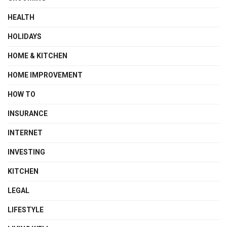
HEALTH
HOLIDAYS
HOME & KITCHEN
HOME IMPROVEMENT
HOW TO
INSURANCE
INTERNET
INVESTING
KITCHEN
LEGAL
LIFESTYLE