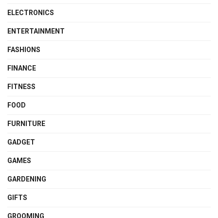
ELECTRONICS
ENTERTAINMENT
FASHIONS
FINANCE
FITNESS
FOOD
FURNITURE
GADGET
GAMES
GARDENING
GIFTS
GROOMING