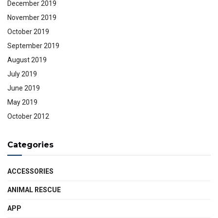
December 2019
November 2019
October 2019
September 2019
August 2019
July 2019
June 2019
May 2019
October 2012
Categories
ACCESSORIES
ANIMAL RESCUE
APP