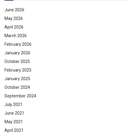
June 2026
May 2026
April 2026
March 2026
February 2026
January 2026
October 2025
February 2025
January 2025
October 2024
September 2024
July 2021
June 2021
May 2021
April 2021