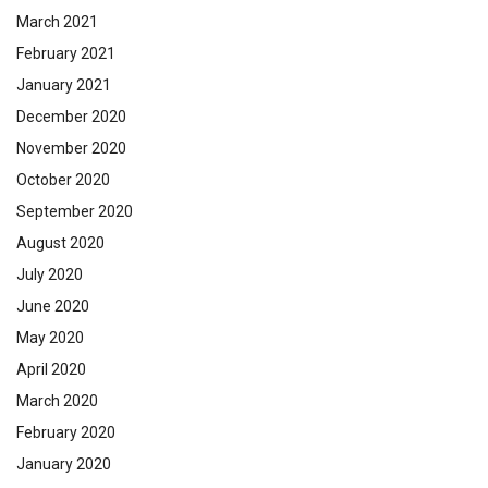
March 2021
February 2021
January 2021
December 2020
November 2020
October 2020
September 2020
August 2020
July 2020
June 2020
May 2020
April 2020
March 2020
February 2020
January 2020