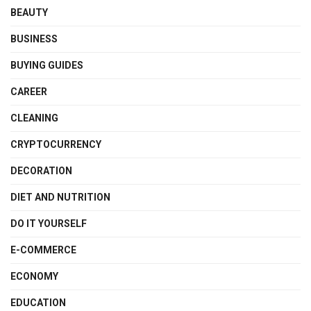
BEAUTY
BUSINESS
BUYING GUIDES
CAREER
CLEANING
CRYPTOCURRENCY
DECORATION
DIET AND NUTRITION
DO IT YOURSELF
E-COMMERCE
ECONOMY
EDUCATION