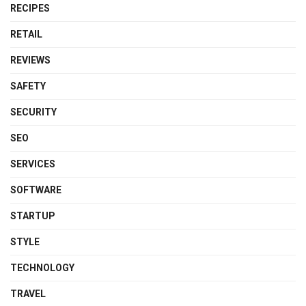
RECIPES
RETAIL
REVIEWS
SAFETY
SECURITY
SEO
SERVICES
SOFTWARE
STARTUP
STYLE
TECHNOLOGY
TRAVEL