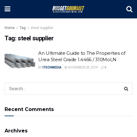
Home
Tag
steel supplier
Tag:
steel supplier
An Ultimate Guide to The Properties of
Urea Steel Grade 1.4466 / 310MoLN
BY
ITECHMEDIA
NOVEMBER 28, 2019
0
Recent Comments
Archives