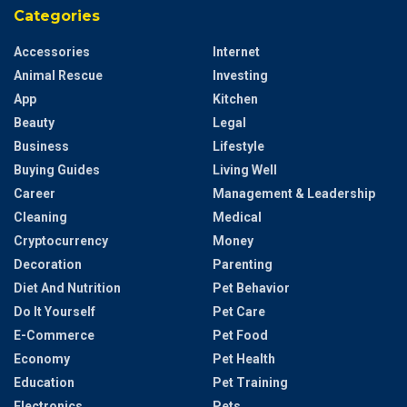
Categories
Accessories
Internet
Animal Rescue
Investing
App
Kitchen
Beauty
Legal
Business
Lifestyle
Buying Guides
Living Well
Career
Management & Leadership
Cleaning
Medical
Cryptocurrency
Money
Decoration
Parenting
Diet And Nutrition
Pet Behavior
Do It Yourself
Pet Care
E-Commerce
Pet Food
Economy
Pet Health
Education
Pet Training
Electronics
Pets