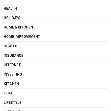
HEALTH
HOLIDAYS
HOME & KITCHEN
HOME IMPROVEMENT
HOW TO
INSURANCE
INTERNET
INVESTING
KITCHEN
LEGAL
LIFESTYLE