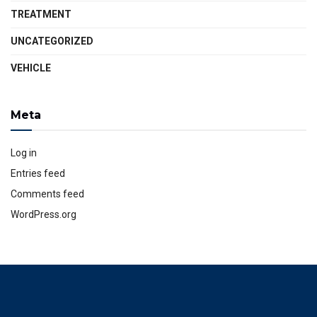
TREATMENT
UNCATEGORIZED
VEHICLE
Meta
Log in
Entries feed
Comments feed
WordPress.org