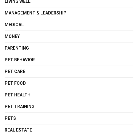
LIVING WELL
MANAGEMENT & LEADERSHIP
MEDICAL
MONEY
PARENTING
PET BEHAVIOR
PET CARE
PET FOOD
PET HEALTH
PET TRAINING
PETS
REAL ESTATE