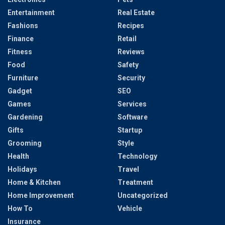
Entertainment
Real Estate
Fashions
Recipes
Finance
Retail
Fitness
Reviews
Food
Safety
Furniture
Security
Gadget
SEO
Games
Services
Gardening
Software
Gifts
Startup
Grooming
Style
Health
Technology
Holidays
Travel
Home & Kitchen
Treatment
Home Improvement
Uncategorized
How To
Vehicle
Insurance