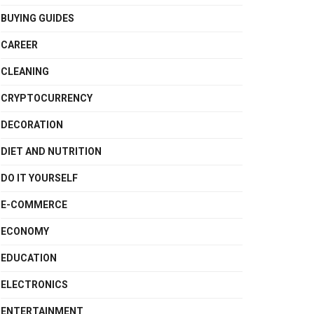
BUYING GUIDES
CAREER
CLEANING
CRYPTOCURRENCY
DECORATION
DIET AND NUTRITION
DO IT YOURSELF
E-COMMERCE
ECONOMY
EDUCATION
ELECTRONICS
ENTERTAINMENT