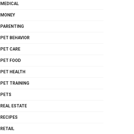
MEDICAL
MONEY
PARENTING
PET BEHAVIOR
PET CARE
PET FOOD
PET HEALTH
PET TRAINING
PETS
REAL ESTATE
RECIPES
RETAIL