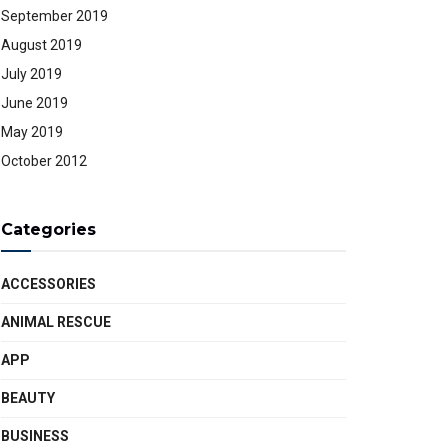
September 2019
August 2019
July 2019
June 2019
May 2019
October 2012
Categories
ACCESSORIES
ANIMAL RESCUE
APP
BEAUTY
BUSINESS