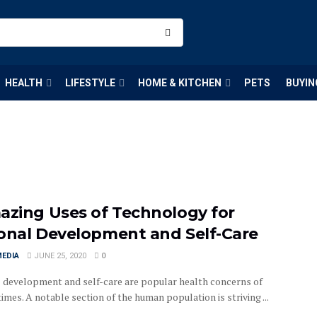
HEALTH
LIFESTYLE
HOME & KITCHEN
PETS
BUYIN
azing Uses of Technology for
onal Development and Self-Care
MEDIA
JUNE 25, 2020
0
 development and self-care are popular health concerns of
mes. A notable section of the human population is striving ...