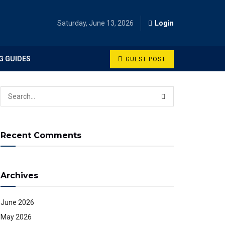
Saturday, June 13, 2026
Login
G GUIDES
GUEST POST
Recent Comments
Archives
June 2026
May 2026