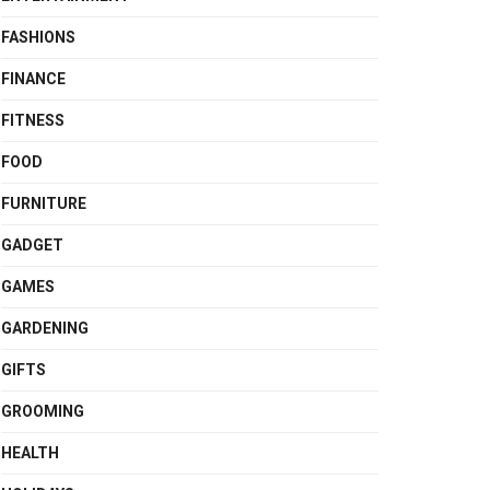
FASHIONS
FINANCE
FITNESS
FOOD
FURNITURE
GADGET
GAMES
GARDENING
GIFTS
GROOMING
HEALTH