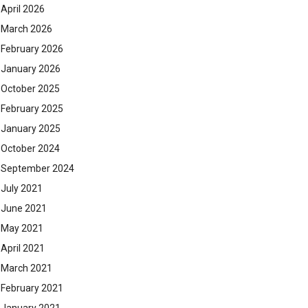
April 2026
March 2026
February 2026
January 2026
October 2025
February 2025
January 2025
October 2024
September 2024
July 2021
June 2021
May 2021
April 2021
March 2021
February 2021