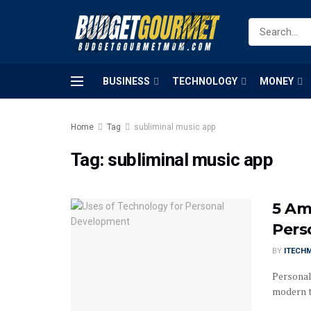
BUSINESS
TECHNOLOGY
MONEY
Home
Tag
subliminal music app
Tag:
subliminal music app
5 Am
Pers
BY
ITECH
Personal
modern ti