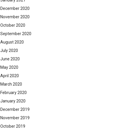
January 2021
December 2020
November 2020
October 2020
September 2020
August 2020
July 2020
June 2020
May 2020
April 2020
March 2020
February 2020
January 2020
December 2019
November 2019
October 2019