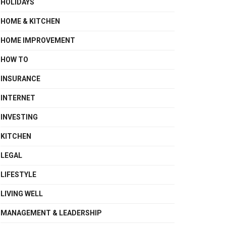
HOLIDAYS
HOME & KITCHEN
HOME IMPROVEMENT
HOW TO
INSURANCE
INTERNET
INVESTING
KITCHEN
LEGAL
LIFESTYLE
LIVING WELL
MANAGEMENT & LEADERSHIP