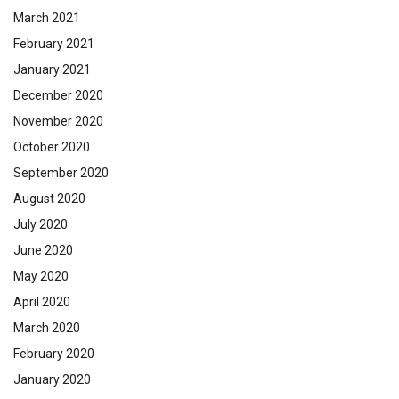
March 2021
February 2021
January 2021
December 2020
November 2020
October 2020
September 2020
August 2020
July 2020
June 2020
May 2020
April 2020
March 2020
February 2020
January 2020