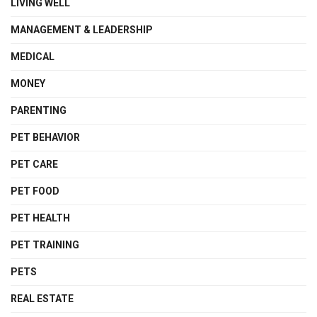
LIVING WELL
MANAGEMENT & LEADERSHIP
MEDICAL
MONEY
PARENTING
PET BEHAVIOR
PET CARE
PET FOOD
PET HEALTH
PET TRAINING
PETS
REAL ESTATE