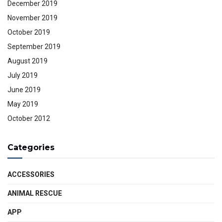
December 2019
November 2019
October 2019
September 2019
August 2019
July 2019
June 2019
May 2019
October 2012
Categories
ACCESSORIES
ANIMAL RESCUE
APP