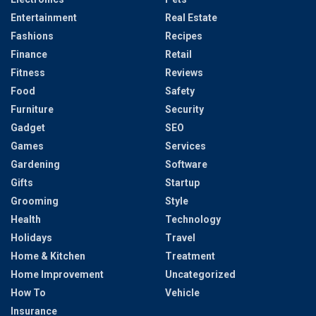
Entertainment
Real Estate
Fashions
Recipes
Finance
Retail
Fitness
Reviews
Food
Safety
Furniture
Security
Gadget
SEO
Games
Services
Gardening
Software
Gifts
Startup
Grooming
Style
Health
Technology
Holidays
Travel
Home & Kitchen
Treatment
Home Improvement
Uncategorized
How To
Vehicle
Insurance