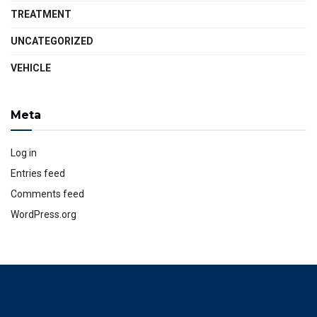
TREATMENT
UNCATEGORIZED
VEHICLE
Meta
Log in
Entries feed
Comments feed
WordPress.org