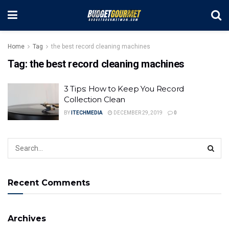
Home
Tag
the best record cleaning machines
Tag:
the best record cleaning machines
3 Tips: How to Keep You Record
Collection Clean
BY
ITECHMEDIA
DECEMBER 29, 2019
0
Recent Comments
Archives