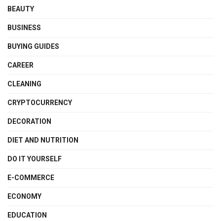
BEAUTY
BUSINESS
BUYING GUIDES
CAREER
CLEANING
CRYPTOCURRENCY
DECORATION
DIET AND NUTRITION
DO IT YOURSELF
E-COMMERCE
ECONOMY
EDUCATION