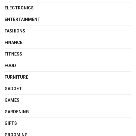
ELECTRONICS
ENTERTAINMENT
FASHIONS
FINANCE
FITNESS
FOOD
FURNITURE
GADGET
GAMES
GARDENING
GIFTS
GROOMING