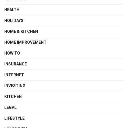
HEALTH
HOLIDAYS
HOME & KITCHEN
HOME IMPROVEMENT
HOW TO
INSURANCE
INTERNET
INVESTING
KITCHEN
LEGAL
LIFESTYLE