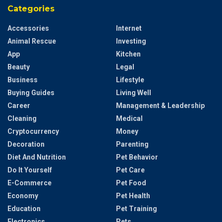
Categories
Accessories
Internet
Animal Rescue
Investing
App
Kitchen
Beauty
Legal
Business
Lifestyle
Buying Guides
Living Well
Career
Management & Leadership
Cleaning
Medical
Cryptocurrency
Money
Decoration
Parenting
Diet And Nutrition
Pet Behavior
Do It Yourself
Pet Care
E-Commerce
Pet Food
Economy
Pet Health
Education
Pet Training
Electronics
Pets