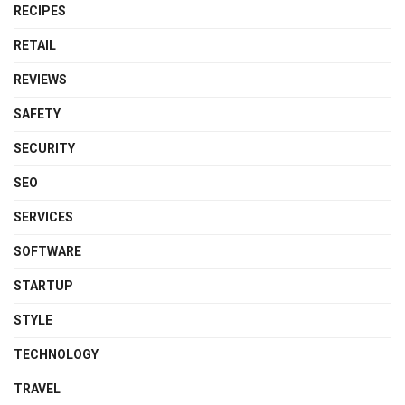
RECIPES
RETAIL
REVIEWS
SAFETY
SECURITY
SEO
SERVICES
SOFTWARE
STARTUP
STYLE
TECHNOLOGY
TRAVEL