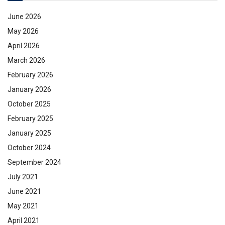
June 2026
May 2026
April 2026
March 2026
February 2026
January 2026
October 2025
February 2025
January 2025
October 2024
September 2024
July 2021
June 2021
May 2021
April 2021