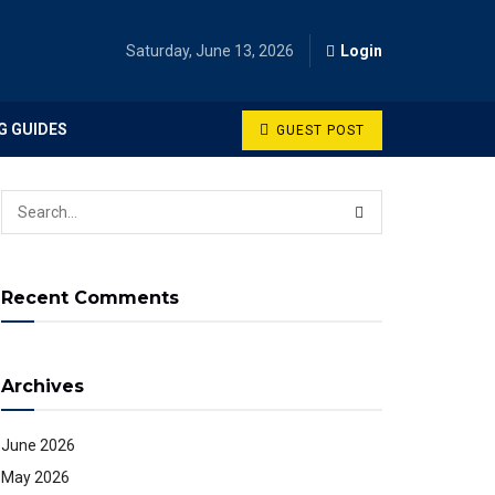
Saturday, June 13, 2026
Login
G GUIDES
GUEST POST
Recent Comments
Archives
June 2026
May 2026