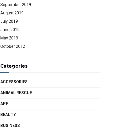
September 2019
August 2019
July 2019
June 2019
May 2019
October 2012
Categories
ACCESSORIES
ANIMAL RESCUE
APP
BEAUTY
BUSINESS