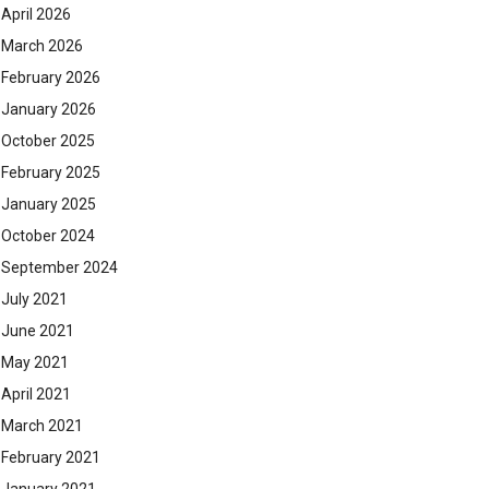
April 2026
March 2026
February 2026
January 2026
October 2025
February 2025
January 2025
October 2024
September 2024
July 2021
June 2021
May 2021
April 2021
March 2021
February 2021