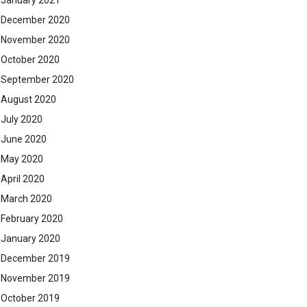
January 2021
December 2020
November 2020
October 2020
September 2020
August 2020
July 2020
June 2020
May 2020
April 2020
March 2020
February 2020
January 2020
December 2019
November 2019
October 2019