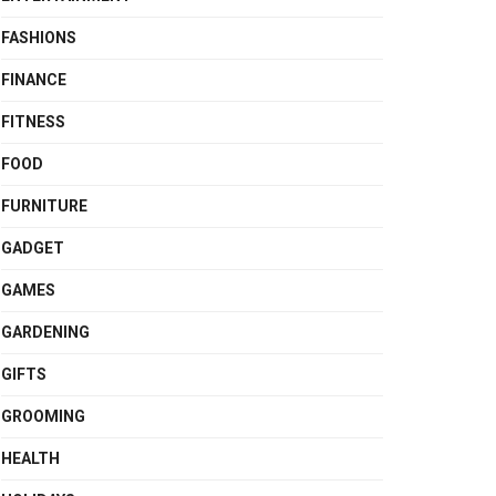
FASHIONS
FINANCE
FITNESS
FOOD
FURNITURE
GADGET
GAMES
GARDENING
GIFTS
GROOMING
HEALTH