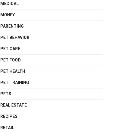
MEDICAL
MONEY
PARENTING
PET BEHAVIOR
PET CARE
PET FOOD
PET HEALTH
PET TRAINING
PETS
REAL ESTATE
RECIPES
RETAIL