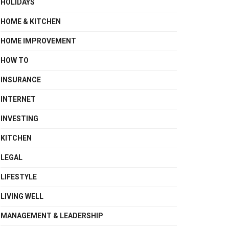
HOLIDAYS
HOME & KITCHEN
HOME IMPROVEMENT
HOW TO
INSURANCE
INTERNET
INVESTING
KITCHEN
LEGAL
LIFESTYLE
LIVING WELL
MANAGEMENT & LEADERSHIP