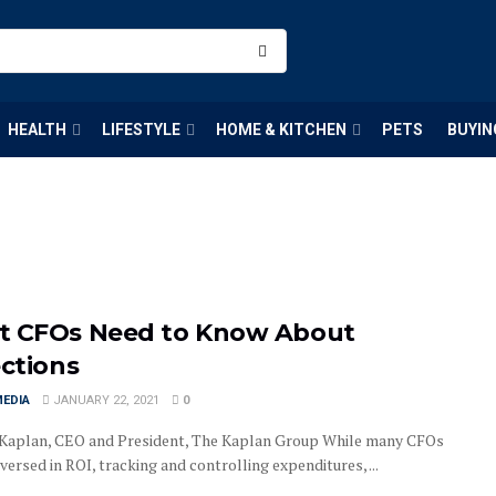
HEALTH
LIFESTYLE
HOME & KITCHEN
PETS
BUYIN
 CFOs Need to Know About
ections
MEDIA
JANUARY 22, 2021
0
Kaplan, CEO and President, The Kaplan Group While many CFOs
versed in ROI, tracking and controlling expenditures, ...