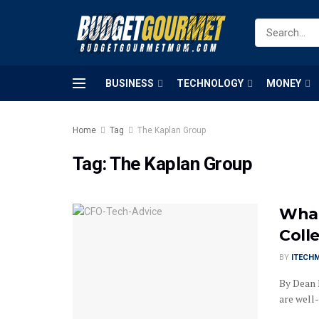
BUSINESS
TECHNOLOGY
MONEY
Home
Tag
The Kaplan Group
Tag:
The Kaplan Group
What
Coll
BY
ITECH
By Dean 
are well-