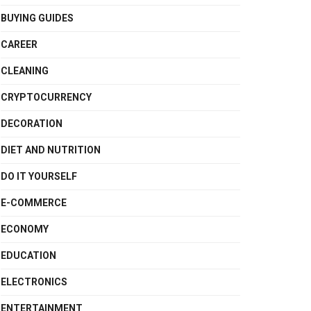
BUYING GUIDES
CAREER
CLEANING
CRYPTOCURRENCY
DECORATION
DIET AND NUTRITION
DO IT YOURSELF
E-COMMERCE
ECONOMY
EDUCATION
ELECTRONICS
ENTERTAINMENT