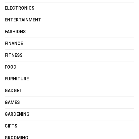
ELECTRONICS
ENTERTAINMENT
FASHIONS
FINANCE
FITNESS
FOOD
FURNITURE
GADGET
GAMES
GARDENING
GIFTS
GROOMING