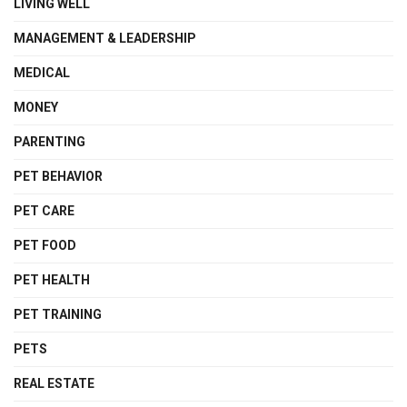
LIVING WELL
MANAGEMENT & LEADERSHIP
MEDICAL
MONEY
PARENTING
PET BEHAVIOR
PET CARE
PET FOOD
PET HEALTH
PET TRAINING
PETS
REAL ESTATE