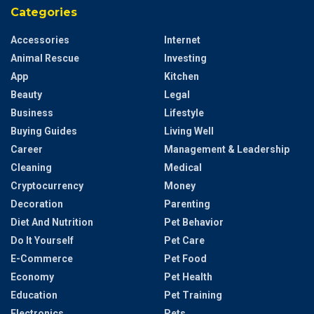
Categories
Accessories
Internet
Animal Rescue
Investing
App
Kitchen
Beauty
Legal
Business
Lifestyle
Buying Guides
Living Well
Career
Management & Leadership
Cleaning
Medical
Cryptocurrency
Money
Decoration
Parenting
Diet And Nutrition
Pet Behavior
Do It Yourself
Pet Care
E-Commerce
Pet Food
Economy
Pet Health
Education
Pet Training
Electronics
Pets