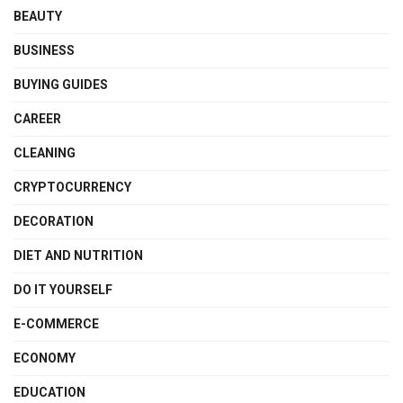
BEAUTY
BUSINESS
BUYING GUIDES
CAREER
CLEANING
CRYPTOCURRENCY
DECORATION
DIET AND NUTRITION
DO IT YOURSELF
E-COMMERCE
ECONOMY
EDUCATION