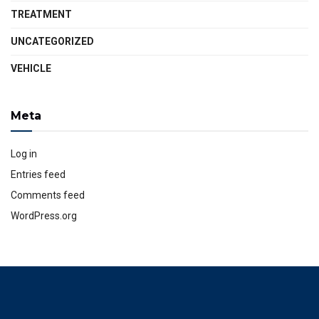
TREATMENT
UNCATEGORIZED
VEHICLE
Meta
Log in
Entries feed
Comments feed
WordPress.org