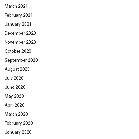
March 2021
February 2021
January 2021
December 2020
November 2020
October 2020
September 2020
August 2020
July 2020
June 2020
May 2020
April 2020
March 2020
February 2020
January 2020