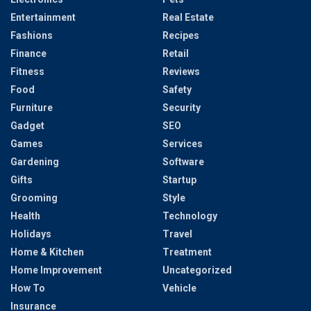
Entertainment
Real Estate
Fashions
Recipes
Finance
Retail
Fitness
Reviews
Food
Safety
Furniture
Security
Gadget
SEO
Games
Services
Gardening
Software
Gifts
Startup
Grooming
Style
Health
Technology
Holidays
Travel
Home & Kitchen
Treatment
Home Improvement
Uncategorized
How To
Vehicle
Insurance