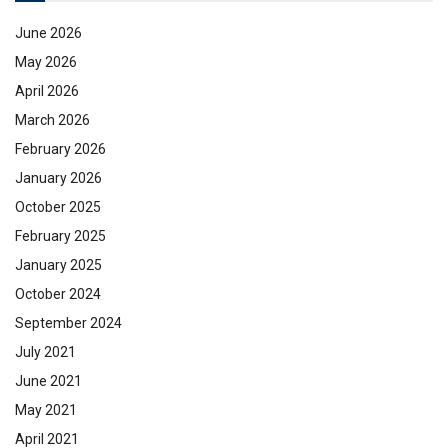
June 2026
May 2026
April 2026
March 2026
February 2026
January 2026
October 2025
February 2025
January 2025
October 2024
September 2024
July 2021
June 2021
May 2021
April 2021