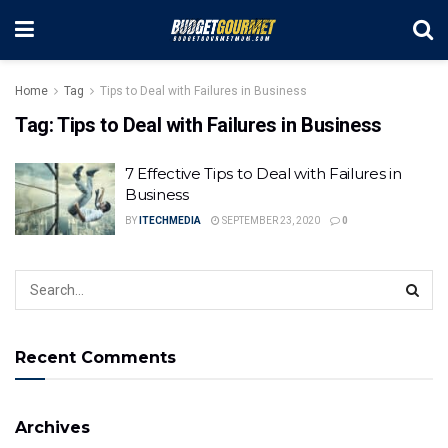
Home
Tag
Tips to Deal with Failures in Business
Tag:
Tips to Deal with Failures in Business
7 Effective Tips to Deal with Failures in
Business
BY
ITECHMEDIA
SEPTEMBER 23, 2020
0
Recent Comments
Archives