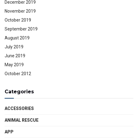
December 2019
November 2019
October 2019
September 2019
August 2019
July 2019
June 2019
May 2019
October 2012
Categories
ACCESSORIES
ANIMAL RESCUE
APP