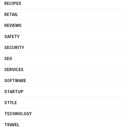
RECIPES
RETAIL
REVIEWS
SAFETY
SECURITY
SEO
SERVICES
SOFTWARE
STARTUP
STYLE
TECHNOLOGY
TRAVEL