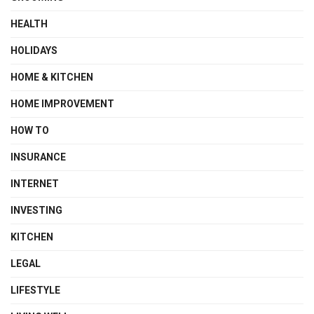
HEALTH
HOLIDAYS
HOME & KITCHEN
HOME IMPROVEMENT
HOW TO
INSURANCE
INTERNET
INVESTING
KITCHEN
LEGAL
LIFESTYLE